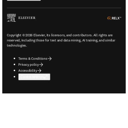
ope
Copyright © 2026 Elsevier, its licensors, and contributors. All rights are
reserved, including those for text and data mining, AI training, and similar
technologies.
Terms & Conditions
Privacy policy
Accessibility
Cookie settings