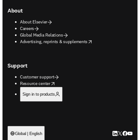
About
About Elsevier
Careers
Global Media Relations
opens in new tab/window
Advertising, reprints & supplements
Support
Customer support
opens in new tab/window
Resource center
Sign in to products
LinkedIn open
Twitter ope
Facebook
YouTub
Global | English