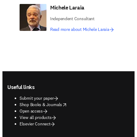
Michele Laraia
Independent Consultant
Read more about Michele Laraia
Footer navigation
Useful links
Submit your paper
opens in new tab/window
Shop Books & Journals
Open access
View all products
Elsevier Connect