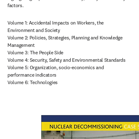
factors.
Volume 1: Accidental Impacts on Workers, the 
Environment and Society

Volume 2: Policies, Strategies, Planning and Knowledge 
Management

Volume 3: The People Side

Volume 4: Security, Safety and Environmental Standards

Volume 5: Organization, socio-economics and 
performance indicators

Volume 6: Technologies