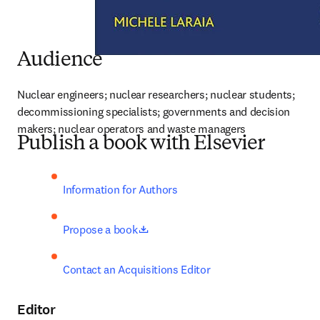
Audience
Nuclear engineers; nuclear researchers; nuclear students; 
decommissioning specialists; governments and decision 
makers; nuclear operators and waste managers
Publish a book with Elsevier
Information for Authors
opens in new tab/window
Propose a book
Contact an Acquisitions Editor
Editor