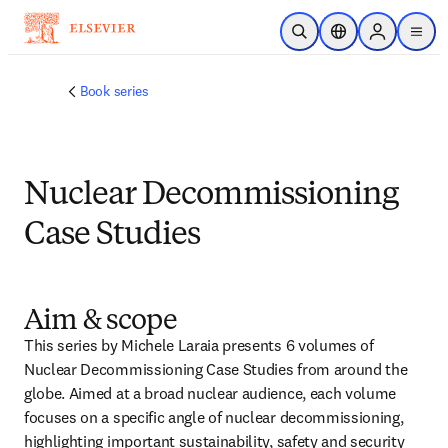
Skip to main content
Open Search
Location Selector
Sign in to p
menu
Book series
Nuclear Decommissioning
Case Studies
Aim & scope
This series by Michele Laraia presents 6 volumes of 
Nuclear Decommissioning Case Studies from around the 
globe. Aimed at a broad nuclear audience, each volume 
focuses on a specific angle of nuclear decommissioning, 
highlighting important sustainability, safety and security 