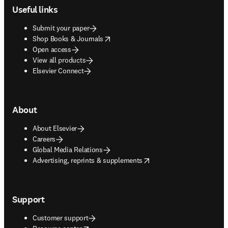
Useful links
Submit your paper
opens in new tab/window
Shop Books & Journals
Open access
View all products
Elsevier Connect
About
About Elsevier
Careers
Global Media Relations
opens in new tab/window
Advertising, reprints & supplements
Support
Customer support
opens in new tab/window