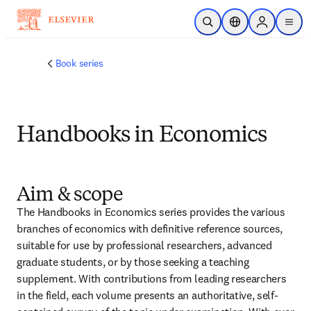
Skip to main content
Open Search
Location Selector
Sign in to p
menu
Book series
Handbooks in Economics
Aim & scope
The Handbooks in Economics series provides the various 
branches of economics with definitive reference sources, 
suitable for use by professional researchers, advanced 
graduate students, or by those seeking a teaching 
supplement. With contributions from leading researchers 
in the field, each volume presents an authoritative, self-