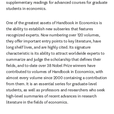
supplementary readings for advanced courses for graduate 
students in economics.
One of the greatest assets of Handbook in Economics is 
the ability to establish new subseries that features 
recognized experts. Now numbering over 120 volumes, 
they offer important entry points to key literature, have 
long shelf lives, and are highly cited. Its signature 
characteristic is its ability to attract worldwide experts to 
summarize and judge the scholarship that defines their 
fields, and to-date over 38 Nobel Prize winners have 
contributed to volumes of Handbook in Economics, with 
almost every volume since 2000 containing a contribution 
from them. It is an essential series for graduate-level 
students, as well as professors and researchers who seek 
high-level summaries of recent advances in research 
literature in the fields of economics.