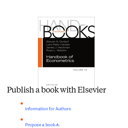
Publish a book with Elsevier
Information for Authors
opens in new tab/window
Propose a book