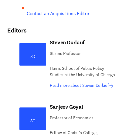
Contact an Acquisitions Editor
Editors
Steven Durlauf
Steans Professor
SD
Harris School of Public Policy
Studies at the University of Chicago
Read more about Steven Durlauf
Sanjeev Goyal
Professor of Economics
SG
Fellow of Christ's College,