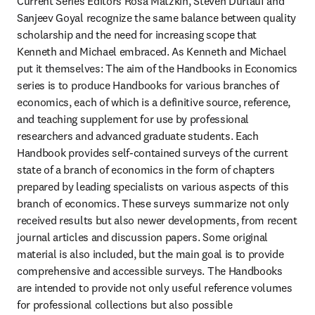
Current Series Editors Rosa Matzkin, Steven Durlauf and 
Sanjeev Goyal recognize the same balance between quality 
scholarship and the need for increasing scope that 
Kenneth and Michael embraced. As Kenneth and Michael 
put it themselves: The aim of the Handbooks in Economics 
series is to produce Handbooks for various branches of 
economics, each of which is a definitive source, reference, 
and teaching supplement for use by professional 
researchers and advanced graduate students. Each 
Handbook provides self-contained surveys of the current 
state of a branch of economics in the form of chapters 
prepared by leading specialists on various aspects of this 
branch of economics. These surveys summarize not only 
received results but also newer developments, from recent 
journal articles and discussion papers. Some original 
material is also included, but the main goal is to provide 
comprehensive and accessible surveys. The Handbooks 
are intended to provide not only useful reference volumes 
for professional collections but also possible 