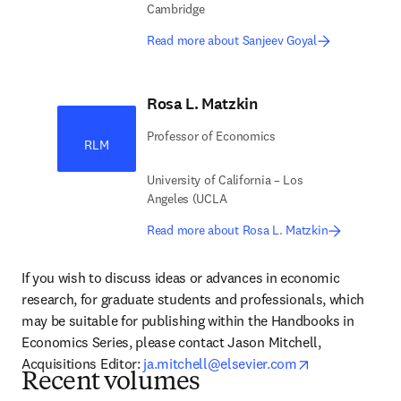
Cambridge
Read more about Sanjeev Goyal
Rosa L. Matzkin
Professor of Economics
RLM
University of California – Los
Angeles (UCLA
Read more about Rosa L. Matzkin
If you wish to discuss ideas or advances in economic 
research, for graduate students and professionals, which 
may be suitable for publishing within the Handbooks in 
Economics Series, please contact Jason Mitchell, 
opens in new 
Acquisitions Editor: 
ja.mitchell@elsevier.com
Recent volumes