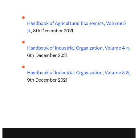
Handbook of Agricultural Economics, Volume 5
opens in new tab/window
, 8th December 2021
ope
Handbook of Industrial Organization, Volume 4
, 
6th December 2021
ope
Handbook of Industrial Organization, Volume 5
, 
9th December 2021
Footer navigation