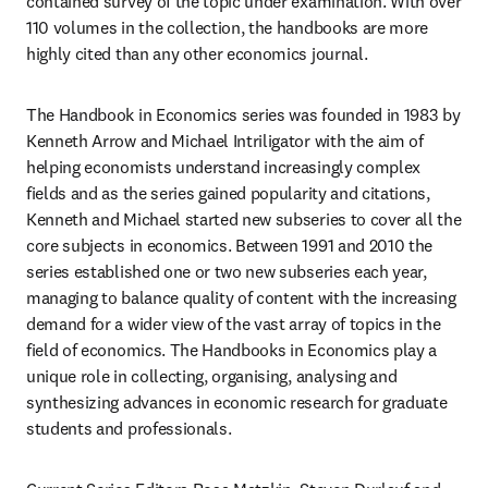
contained survey of the topic under examination. With over 
110 volumes in the collection, the handbooks are more 
highly cited than any other economics journal.
The Handbook in Economics series was founded in 1983 by 
Kenneth Arrow and Michael Intriligator with the aim of 
helping economists understand increasingly complex 
fields and as the series gained popularity and citations, 
Kenneth and Michael started new subseries to cover all the 
core subjects in economics. Between 1991 and 2010 the 
series established one or two new subseries each year, 
managing to balance quality of content with the increasing 
demand for a wider view of the vast array of topics in the 
field of economics. The Handbooks in Economics play a 
unique role in collecting, organising, analysing and 
synthesizing advances in economic research for graduate 
students and professionals.