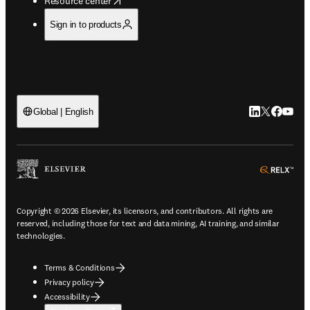
Resource center
Sign in to products
LinkedIn open
Twitter ope
Facebook
YouTub
Global | English
ope
Copyright © 2026 Elsevier, its licensors, and contributors. All rights are
reserved, including those for text and data mining, AI training, and similar
technologies.
Terms & Conditions
Privacy policy
Accessibility