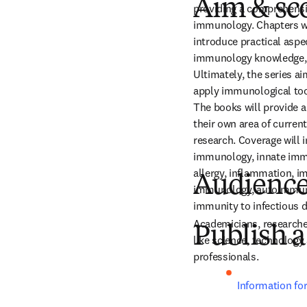
Aim & sc
providing a comprehensiv
immunology. Chapters wri
introduce practical aspe
immunology knowledge, a
Ultimately, the series a
apply immunological tool
The books will provide a 
their own area of curren
research. Coverage will 
immunology, innate imm
allergy, inflammation, i
Audienc
immunology, autoimmuni
immunity to infectious 
Academicians, researche
Publish a
like science, technology
professionals.
Information fo