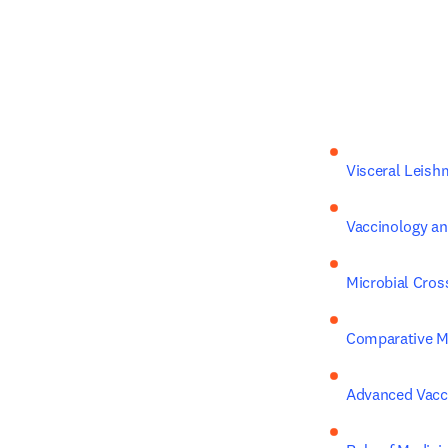
Visceral Leis
Vaccinology a
Microbial Cro
Comparative 
Advanced Vacci