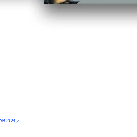
ab/window
ndow
w
opens in new tab/window
MAR2024