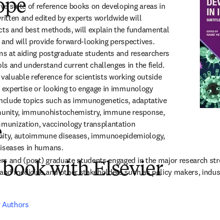
ope
e suite of reference books on developing areas in 
tten and edited by experts worldwide will 
cts and best methods, will explain the fundamental 
nd will provide forward-looking perspectives. 
ims at aiding postgraduate students and researchers 
s and understand current challenges in the field. 
valuable reference for scientists working outside 
t expertise or looking to engage in immunology 
include topics such as immunogenetics, adaptative 
unity, immunohistochemistry, immune response, 
mmunization, vaccinology transplantation 
e
ty, autoimmune diseases, immunoepidemiology, 
diseases in humans.
rs and (post) graduate students engaged in the major research st
 book with Elsevier
 and medicine and other stakeholders such as policy makers, industr
r Authors