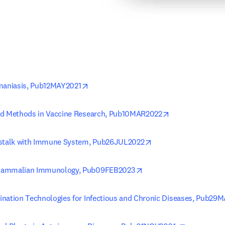
opens in new tab/window
hmaniasis, Pub12MAY2021
opens in new t
nd Methods in Vaccine Research, Pub10MAR2022
opens in new tab/wi
sstalk with Immune System, Pub26JUL2022
opens in new tab/windo
Mammalian Immunology, Pub09FEB2023
nation Technologies for Infectious and Chronic Diseases, Pub29