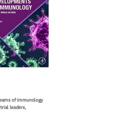
reams of immunology 
ial leaders, 