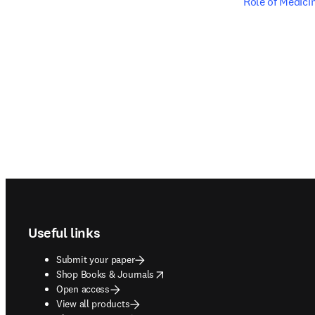
Role of Medici
Footer navigation
Useful links
Submit your paper
opens in new tab/window
Shop Books & Journals
Open access
View all products