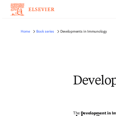
Home
Book series
Developments in Immunology
Develo
The 
Development in I