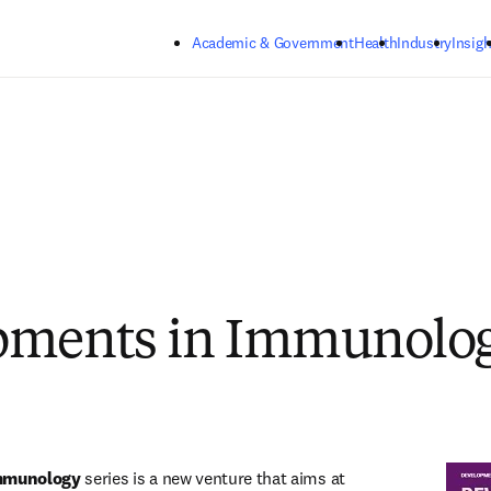
Skip to main content
Academic & Government
Health
Industry
Insigh
pments in Immunolo
mmunology
 series is a new venture that aims at 