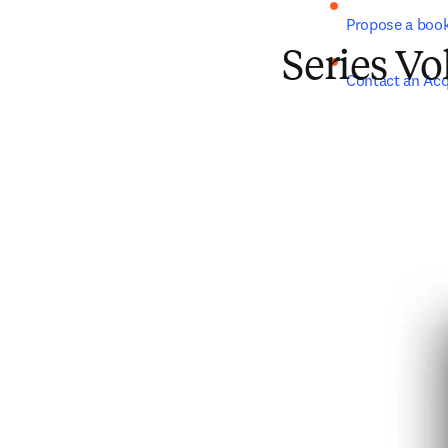
Propose a boo
Series V
Contact an Acq