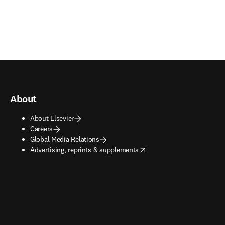
About
About Elsevier
Careers
Global Media Relations
opens in new tab/window
Advertising, reprints & supplements