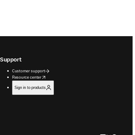
Support
Customer support
opens in new tab/window
Resource center
Sign in to products