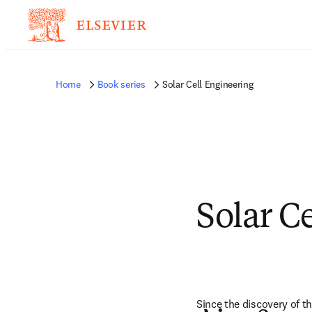
Home
Book series
Solar Cell Engineering
Solar C
Since the discovery of t