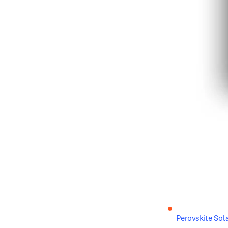
Perovskite Sola