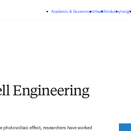
Skip to main content
Academic & Government
Health
Industry
Insigh
ell Engineering
he photovoltaic effect, researchers have worked 