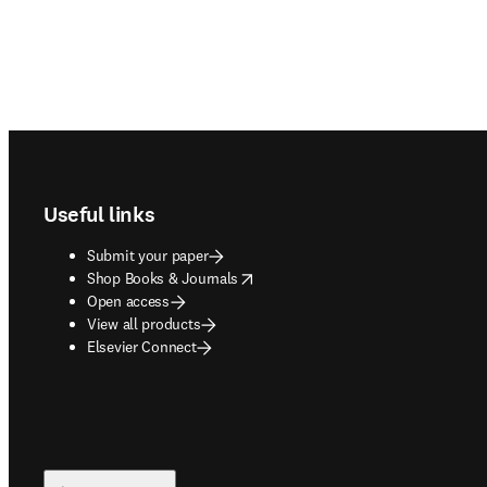
Footer navigation
Useful links
Submit your paper
opens in new tab/window
Shop Books & Journals
Open access
View all products
Elsevier Connect