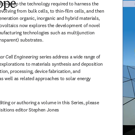
ope
d develop the technology required to harness the 
evolving from bulk cells, to thin-film cells, and then 
eneration organic, inorganic and hybrid materials, 
ovoltaics now explores the development of novel 
ufacturing technologies such as multijunction 
ansparent) substrates. 
ar Cell Engineering 
series address a wide range of 
 explorations to materials synthesis and deposition 
ion, processing, device fabrication, and 
as well as related approaches to solar energy 
diting or authoring a volume in this Series, please 
reach out to senior acquisitions editor Stephen Jones 
opens in new tab/window