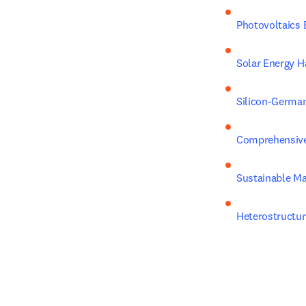
Photovoltaics 
Solar Energy H
Silicon-German
Comprehensive 
Sustainable Ma
Heterostructur