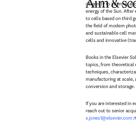
Aim & sc
diligently to improve an
energy of the Sun. After 
to cells based on third g
the field of modern phot
and sustainable cell man
cells and innovative (tr
Books in the Elsevier 
Sol
topics, from theoretical
techniques, characterizat
manufacturing at scale, 
conversion and storage.
If you are interested in e
s.jones1@elsevier.com