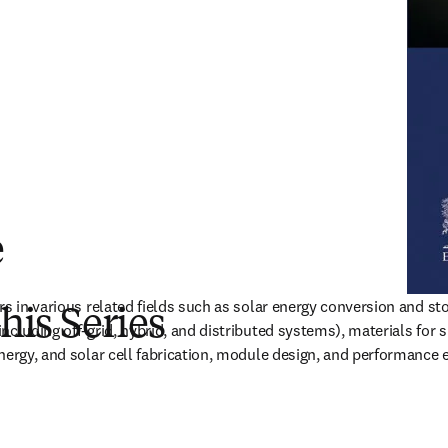
e
rs in various related fields such as solar energy conversion and sto
this Series
cluding off-grid, hybrid, and distributed systems), materials for su
nergy, and solar cell fabrication, module design, and performance 