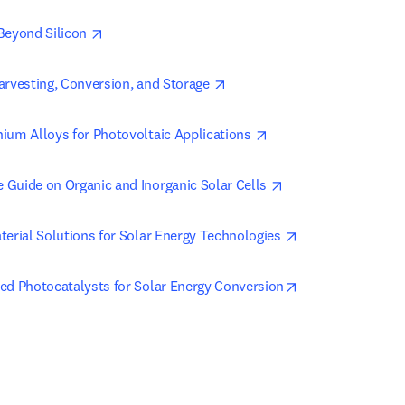
opens in new tab/window
Beyond Silicon 
opens in new tab/window
arvesting, Conversion, and Storage 
opens in new tab/win
ium Alloys for Photovoltaic Applications 
opens in new tab/w
Guide on Organic and Inorganic Solar Cells 
opens in new tab
terial Solutions for Solar Energy Technologies 
opens in new tab
ed Photocatalysts for Solar Energy Conversion