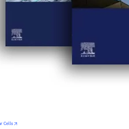
opens in new tab/window
r Cells