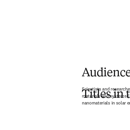
Audienc
Scientists and researche
Titles in 
materials and systems (in
nanomaterials in solar e