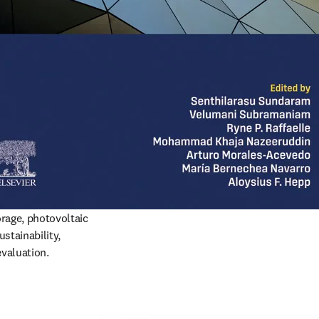
rage, photovoltaic 
stainability, 
evaluation.