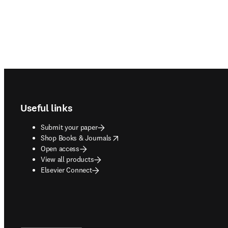
Footer navigation
Useful links
Submit your paper
opens in new tab/window
Shop Books & Journals
Open access
View all products
Elsevier Connect