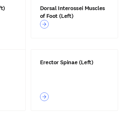
ft)
Dorsal Interossei Muscles
of Foot (Left)
Erector Spinae (Left)