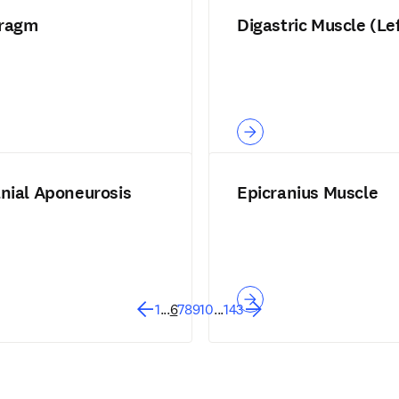
ragm
Digastric Muscle (Le
anial Aponeurosis
Epicranius Muscle
1
...
6
7
8
9
10
...
143