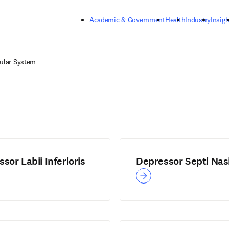
Skip to main content
Academic & Government
Health
Industry
Insigh
ular System
sor Labii Inferioris
Depressor Septi Nas