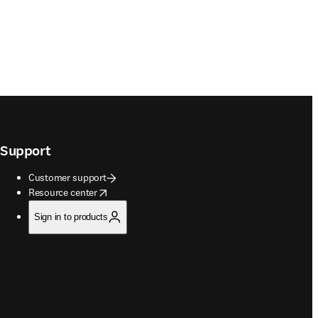
Support
Customer support
opens in new tab/window
Resource center
Sign in to products