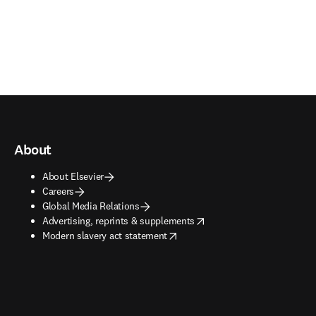
About
About Elsevier
Careers
Global Media Relations
opens in new tab/window
Advertising, reprints & supplements
opens in new tab/window
Modern slavery act statement