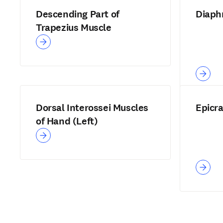
Descending Part of
Diaph
Trapezius Muscle
Dorsal Interossei Muscles
Epicr
of Hand (Left)