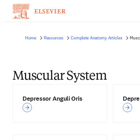
Home
Resources
Complete Anatomy Articles
Musc
Muscular System
Depressor Anguli Oris
Depres