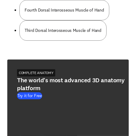
Fourth Dorsal Interosseous Muscle of Hand
Third Dorsal Interosseous Muscle of Hand
COMPLETE ANATOMY
The world's most advanced 3D anatomy
platform
Try it for Free