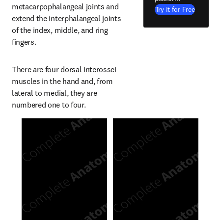
metacarpophalangeal joints and 
Try it for Free
extend the interphalangeal joints 
of the index, middle, and ring 
fingers.
There are four dorsal interossei 
muscles in the hand and, from 
lateral to medial, they are 
numbered one to four.