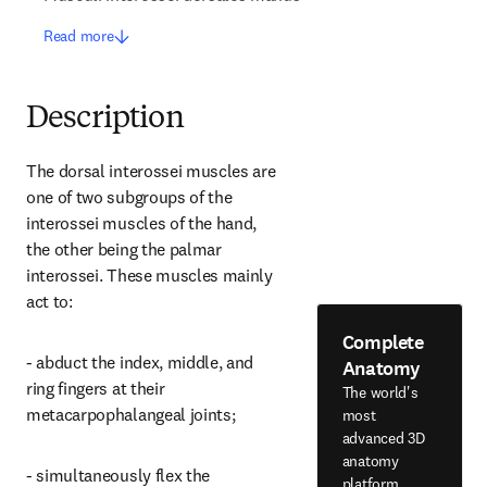
Read more
Description
The dorsal interossei muscles are 
one of two subgroups of the 
interossei muscles of the hand, 
the other being the palmar 
interossei. These muscles mainly 
act to:
Complete
- abduct the index, middle, and 
Anatomy
ring fingers at their 
The world's
metacarpophalangeal joints;
most
advanced 3D
anatomy
- simultaneously flex the 
platform