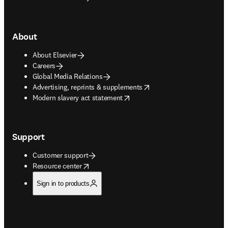
About
About Elsevier
Careers
Global Media Relations
opens in new tab/window
Advertising, reprints & supplements
opens in new tab/window
Modern slavery act statement
Support
Customer support
opens in new tab/window
Resource center
Sign in to products