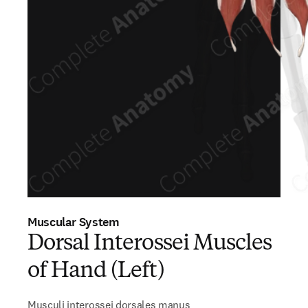
Muscular System
Dorsal Interossei Muscles
of Hand (Left)
Musculi interossei dorsales manus