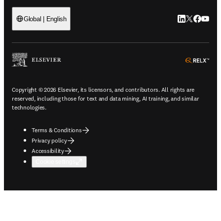
LinkedIn open
Twitter ope
Facebook
YouTub
Global | English
ope
Copyright © 2026 Elsevier, its licensors, and contributors. All rights are
reserved, including those for text and data mining, AI training, and similar
technologies.
Terms & Conditions
Privacy policy
Accessibility
Cookie settings