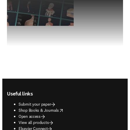
Footer navigation
Useful links
Submit your paper
opens in new tab/window
Shop Books & Journals
Open access
View all products
Elsevier Connect