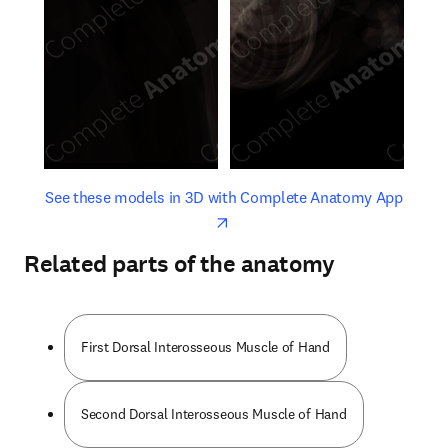
opens in new tab/window
opens 
See these models in 3D with Complete Anatomy App
Related parts of the anatomy
First Dorsal Interosseous Muscle of Hand
Second Dorsal Interosseous Muscle of Hand