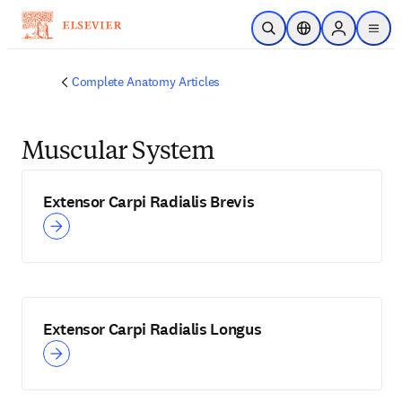
Skip to main content
Open Search
Location Selector
Sign in to p
menu
Complete Anatomy Articles
Muscular System
Extensor Carpi Radialis Brevis
Extensor Carpi Radialis Longus