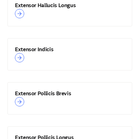
Extensor Hallucis Longus
Extensor Indicis
Extensor Pollicis Brevis
Extensor Pollicis Longus