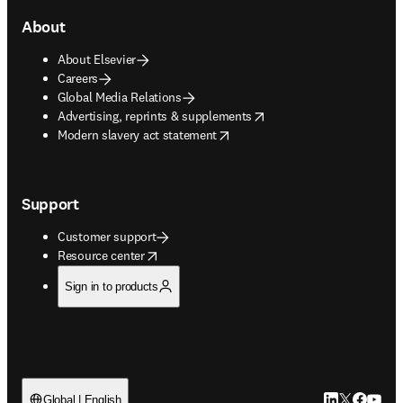
About
About Elsevier
Careers
Global Media Relations
opens in new tab/window
Advertising, reprints & supplements
opens in new tab/window
Modern slavery act statement
Support
Customer support
opens in new tab/window
Resource center
Sign in to products
LinkedIn open
Twitter ope
Facebook
YouTub
Global | English