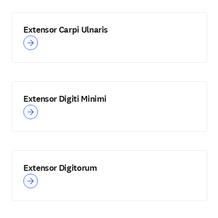
Extensor Carpi Ulnaris
Extensor Digiti Minimi
Extensor Digitorum