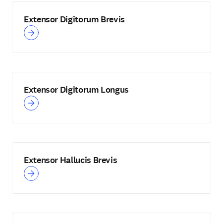
Extensor Digitorum Brevis
Extensor Digitorum Longus
Extensor Hallucis Brevis