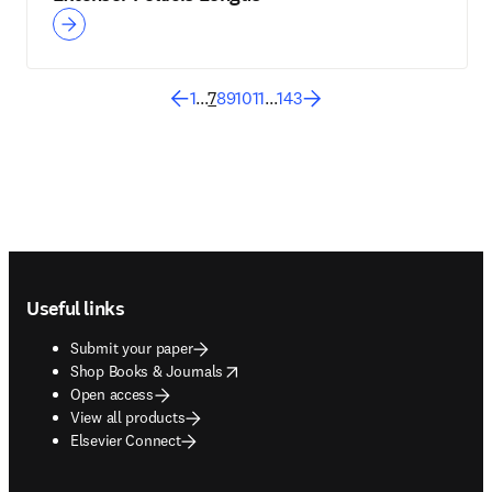
1
...
7
8
9
10
11
...
143
Footer navigation
Useful links
Submit your paper
opens in new tab/window
Shop Books & Journals
Open access
View all products
Elsevier Connect