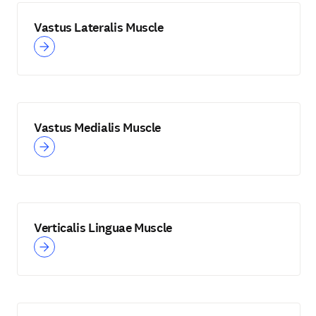
Vastus Lateralis Muscle
Vastus Medialis Muscle
Verticalis Linguae Muscle