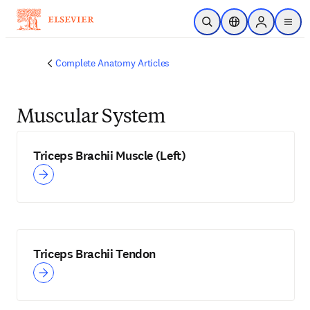
Skip to main content
Open Search
Location Selector
Sign in to p
menu
Complete Anatomy Articles
Muscular System
Triceps Brachii Muscle (Left)
Triceps Brachii Tendon