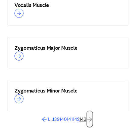
Vocalis Muscle
Zygomaticus Major Muscle
Zygomaticus Minor Muscle
1
...
139
140
141
142
143