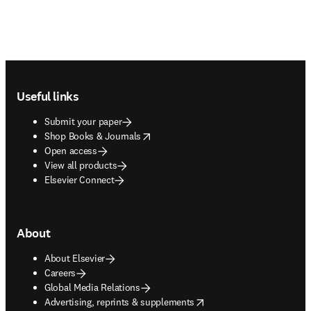
Footer navigation
Useful links
Submit your paper
opens in new tab/window
Shop Books & Journals
Open access
View all products
Elsevier Connect
About
About Elsevier
Careers
Global Media Relations
opens in new tab/window
Advertising, reprints & supplements