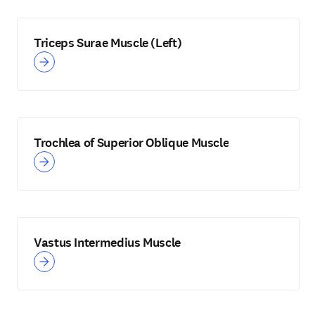
Triceps Surae Muscle (Left)
Trochlea of Superior Oblique Muscle
Vastus Intermedius Muscle