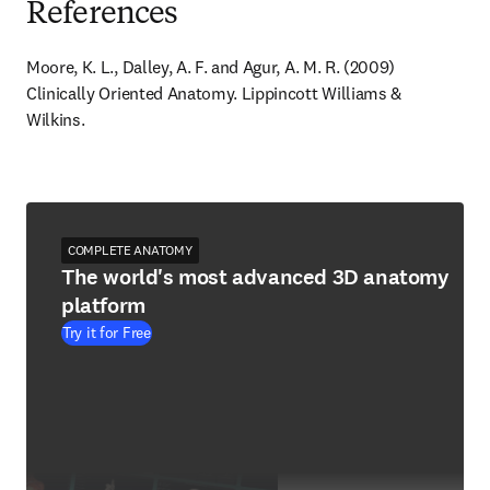
References
Moore, K. L., Dalley, A. F. and Agur, A. M. R. (2009) 
Clinically Oriented Anatomy. Lippincott Williams & 
Wilkins.
COMPLETE ANATOMY
The world's most advanced 3D anatomy
platform
Try it for Free