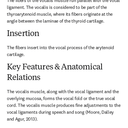
The fibers of the vocalis muscle run parallel with the vocal 
ligament. The vocalis is considered to be part of the 
thyroarytenoid muscle, where its fibers originate at the 
angle between the laminae of the thyroid cartilage.
Insertion
The fibers insert into the vocal process of the arytenoid 
cartilage.
Key Features & Anatomical
Relations
The vocalis muscle, along with the vocal ligament and the 
overlying mucosa, forms the vocal fold or the true vocal 
cord. The vocalis muscle produces fine adjustments to the 
vocal ligaments during speech and song (Moore, Dalley 
and Agur, 2013).