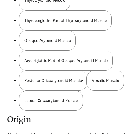
Thyroarytenoid Muscle
Thyroepiglottic Part of Thyroarytenoid Muscle
Oblique Arytenoid Muscle
Aryepiglottic Part of Oblique Arytenoid Muscle
Posterior Cricoarytenoid Muscle
Vocalis Muscle
Lateral Cricoarytenoid Muscle
Origin