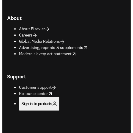
About
About Elsevier
Careers
Global Media Relations
opens in new tab/window
Advertising, reprints & supplements
opens in new tab/window
Modern slavery act statement
Support
Customer support
opens in new tab/window
Resource center
Sign in to products