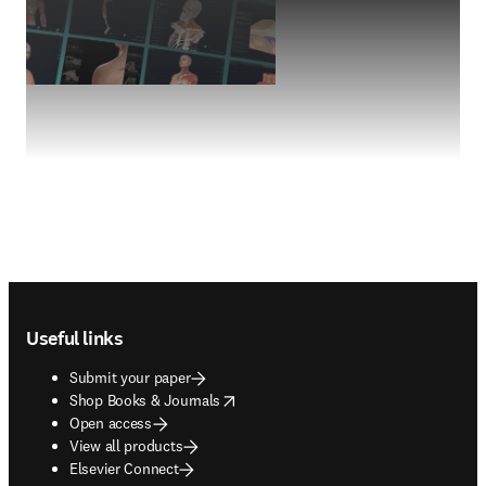
Footer navigation
Useful links
Submit your paper
opens in new tab/window
Shop Books & Journals
Open access
View all products
Elsevier Connect