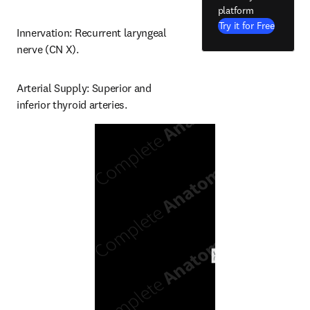
platform
Try it for Free
Innervation: Recurrent laryngeal 
nerve (CN X).
Arterial Supply: Superior and 
inferior thyroid arteries.