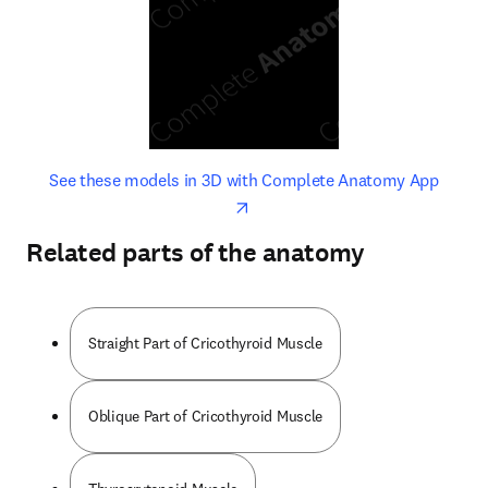
opens in new tab/window
opens 
See these models in 3D with Complete Anatomy App
Related parts of the anatomy
Straight Part of Cricothyroid Muscle
Oblique Part of Cricothyroid Muscle