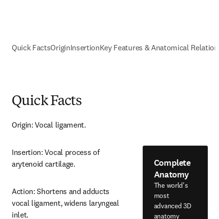
Quick Facts
Origin
Insertion
Key Features & Anatomical Relation
Quick Facts
Origin: Vocal ligament.
Insertion: Vocal process of 
Complete
arytenoid cartilage.
Anatomy
The world's
Action: Shortens and adducts 
most
vocal ligament, widens laryngeal 
advanced 3D
inlet.
anatomy