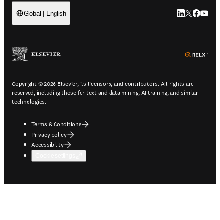
LinkedIn open
Twitter ope
Facebook
YouTub
Global | English
ope
Copyright © 2026 Elsevier, its licensors, and contributors. All rights are
reserved, including those for text and data mining, AI training, and similar
technologies.
Terms & Conditions
Privacy policy
Accessibility
Cookie settings