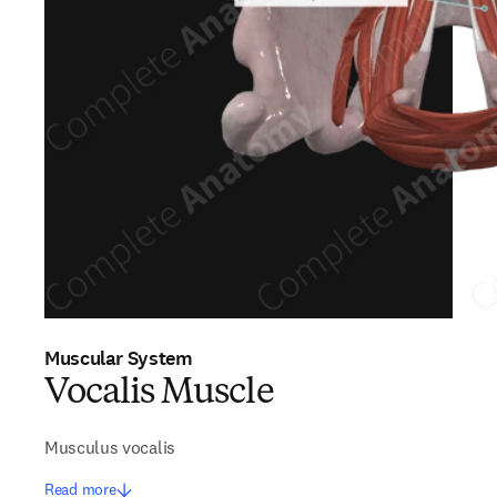
Muscular System
Vocalis Muscle
Musculus vocalis
Read more