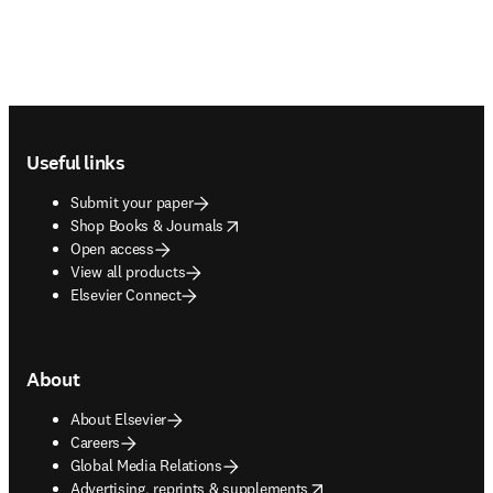
Footer navigation
Useful links
Submit your paper
opens in new tab/window
Shop Books & Journals
Open access
View all products
Elsevier Connect
About
About Elsevier
Careers
Global Media Relations
opens in new tab/window
Advertising, reprints & supplements