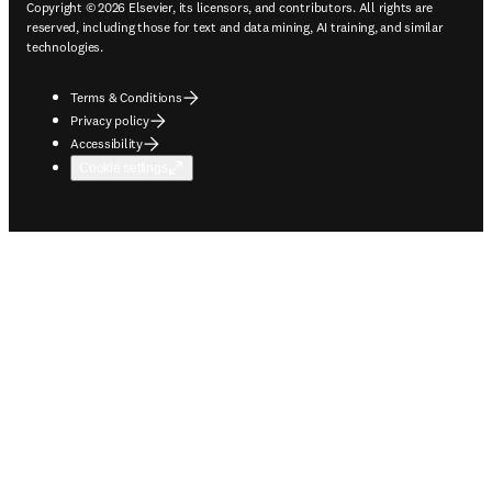
Copyright © 2026 Elsevier, its licensors, and contributors. All rights are
reserved, including those for text and data mining, AI training, and similar
technologies.
Terms & Conditions
Privacy policy
Accessibility
Cookie settings