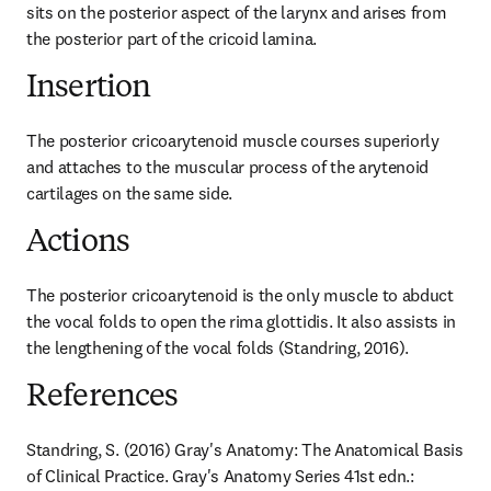
sits on the posterior aspect of the larynx and arises from 
the posterior part of the cricoid lamina.
Insertion
The posterior cricoarytenoid muscle courses superiorly 
and attaches to the muscular process of the arytenoid 
cartilages on the same side.
Actions
The posterior cricoarytenoid is the only muscle to abduct 
the vocal folds to open the rima glottidis. It also assists in 
the lengthening of the vocal folds (Standring, 2016).
References
Standring, S. (2016) Gray's Anatomy: The Anatomical Basis 
of Clinical Practice. Gray's Anatomy Series 41st edn.: 