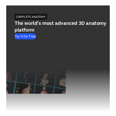
COMPLETE ANATOMY
The world's most advanced 3D anatomy
platform
Try it for Free