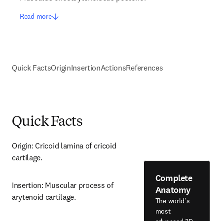
Read more
Quick Facts
Origin
Insertion
Actions
References
Quick Facts
Origin: Cricoid lamina of cricoid 
cartilage.
Complete
Insertion: Muscular process of 
Anatomy
arytenoid cartilage.
The world's
most