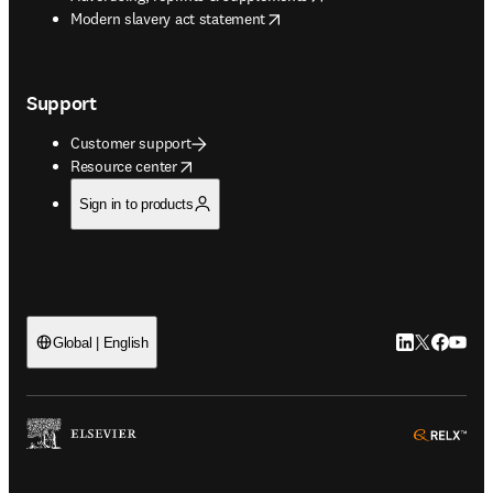
opens in new tab/window
Modern slavery act statement
Support
Customer support
opens in new tab/window
Resource center
Sign in to products
LinkedIn open
Twitter ope
Facebook
YouTub
Global | English
ope