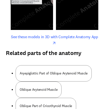
opens in new tab/window
opens 
See these models in 3D with Complete Anatomy App
Related parts of the anatomy
Aryepiglottic Part of Oblique Arytenoid Muscle
Oblique Arytenoid Muscle
Oblique Part of Cricothyroid Muscle