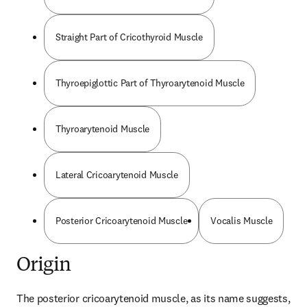
Straight Part of Cricothyroid Muscle
Thyroepiglottic Part of Thyroarytenoid Muscle
Thyroarytenoid Muscle
Lateral Cricoarytenoid Muscle
Posterior Cricoarytenoid Muscle
Vocalis Muscle
Origin
The posterior cricoarytenoid muscle, as its name suggests, 