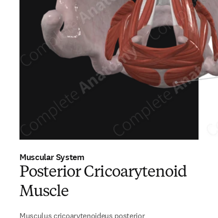
Muscular System
Posterior Cricoarytenoid
Muscle
Musculus cricoarytenoideus posterior