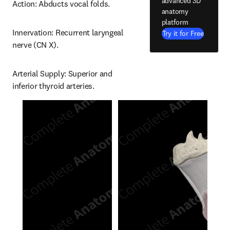
advanced 3D
Action: Abducts vocal folds.
anatomy
platform
Innervation: Recurrent laryngeal 
Try it for Free
nerve (CN X).
Arterial Supply: Superior and 
inferior thyroid arteries.