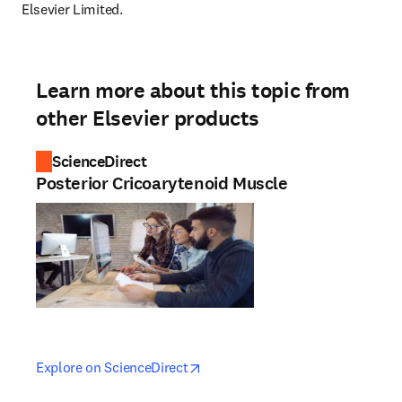
Elsevier Limited.
Learn more about this topic from
other Elsevier products
ScienceDirect
Posterior Cricoarytenoid Muscle
opens in new tab/window
opens in new tab/window
Explore on ScienceDirect