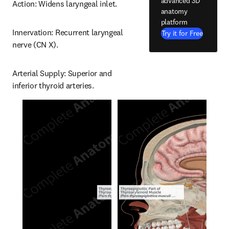
advanced 3D
Action: Widens laryngeal inlet.
anatomy
platform
Innervation: Recurrent laryngeal 
Try it for Free
nerve (CN X).
Arterial Supply: Superior and 
inferior thyroid arteries.