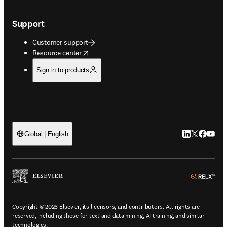
Support
Customer support
opens in new tab/window
Resource center
Sign in to products
LinkedIn open
Twitter ope
Facebook
YouTub
Global | English
ope
Copyright © 2026 Elsevier, its licensors, and contributors. All rights are
reserved, including those for text and data mining, AI training, and similar
technologies.