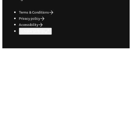
Terms & Conditions
Privacy policy
Accessibility
Cookie settings