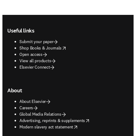
Footer navigation
Useful links
Submit your paper
opens in new tab/window
Shop Books & Journals
Open access
View all products
Elsevier Connect
About
About Elsevier
Careers
Global Media Relations
opens in new tab/window
Advertising, reprints & supplements
opens in new tab/window
Modern slavery act statement