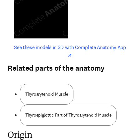
opens in new tab/window
opens 
See these models in 3D with Complete Anatomy App
Related parts of the anatomy
Thyroarytenoid Muscle
Thyroepiglottic Part of Thyroarytenoid Muscle
Origin