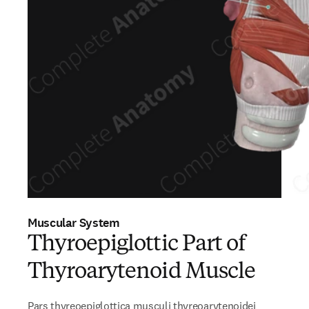
Muscular System
Thyroepiglottic Part of
Thyroarytenoid Muscle
Pars thyreoepiglottica musculi thyreoarytenoidei