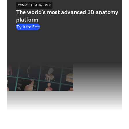
COMPLETE ANATOMY
The world's most advanced 3D anatomy
platform
Try it for Free