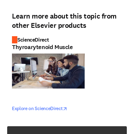
Learn more about this topic from
other Elsevier products
ScienceDirect
Thyroarytenoid Muscle
opens in new tab/window
opens in new tab/window
Explore on ScienceDirect