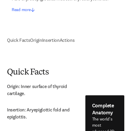
Read more
Quick Facts
Origin
Insertion
Actions
Quick Facts
Origin: Inner surface of thyroid 
cartilage.
Complete
Insertion: Aryepiglottic fold and 
Anatomy
epiglottis.
The world's
most