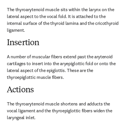
The thyroarytenoid muscle sits within the larynx on the 
lateral aspect to the vocal fold. It is attached to the 
internal surface of the thyroid lamina and the cricothyroid 
ligament.
Insertion
A number of muscular fibers extend past the arytenoid 
cartilages to insert into the aryepiglottic fold or onto the 
lateral aspect of the epiglottis. These are the 
thyroepiglottic muscle fibers.
Actions
The thyroarytenoid muscle shortens and adducts the 
vocal ligament and the thyroepiglottic fibers widen the 
laryngeal inlet.