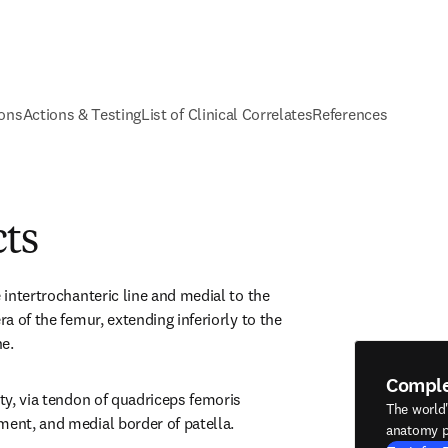
ions
Actions & Testing
List of Clinical Correlates
References
cts
e intertrochanteric line and medial to the 
ra of the femur, extending inferiorly to the 
e.
Compl
ity, via tendon of quadriceps femoris 
The world
ment, and medial border of patella.
anatomy p