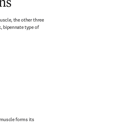
ns
scle, the other three 
, bipennate type of 
muscle forms its 