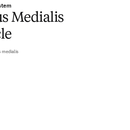
stem
s Medialis
le
 medialis