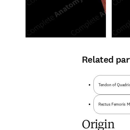
Related par
Tendon of Quadri
Rectus Femoris M
Origin