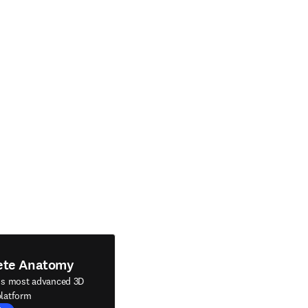
ete Anatomy
's most advanced 3D
latform