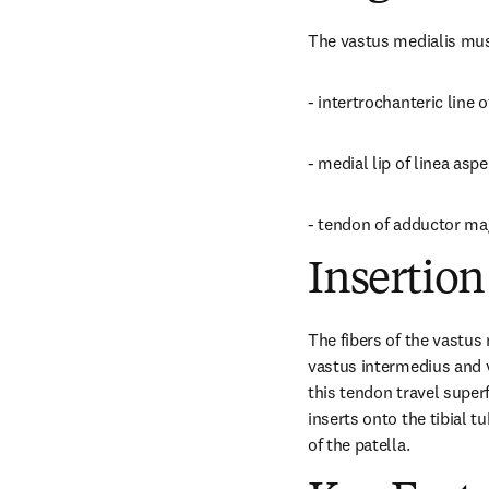
The vastus medialis mus
- intertrochanteric line 
- medial lip of linea asp
- tendon of adductor m
Insertion
The fibers of the vastus 
vastus intermedius and v
this tendon travel super
inserts onto the tibial t
of the patella.