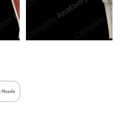
n new tab/window
s Muscle