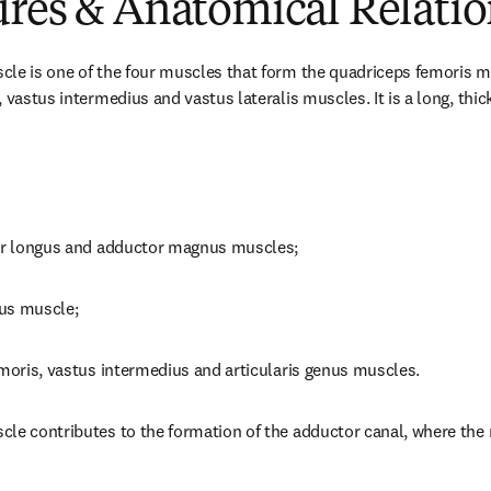
ures & Anatomical Relatio
le is one of the four muscles that form the quadriceps femoris mu
 vastus intermedius and vastus lateralis muscles. It is a long, thick
tor longus and adductor magnus muscles;
ius muscle;
emoris, vastus intermedius and articularis genus muscles.
le contributes to the formation of the adductor canal, where the 