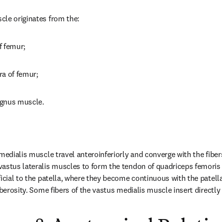
cle originates from the:
of femur;
era of femur;
agnus muscle.
medialis muscle travel anteroinferiorly and converge with the fibers
astus lateralis muscles to form the tendon of quadriceps femoris m
ficial to the patella, where they become continuous with the patella
uberosity. Some fibers of the vastus medialis muscle insert directly