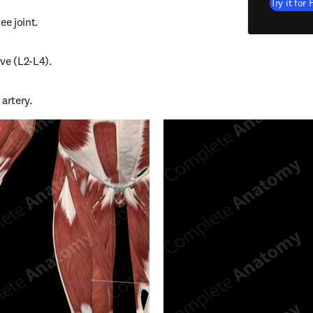
Try it for 
ee joint.
ve (L2-L4).
artery.