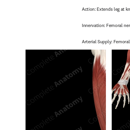
Action: Extends leg at kn
Innervation: Femoral ner
Arterial Supply: Femoral 