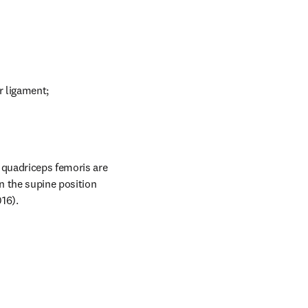
r ligament;
 quadriceps femoris are 
n the supine position 
16).