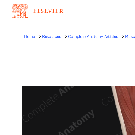
Home
Resources
Complete Anatomy Articles
Musc