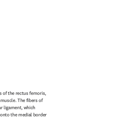
 of the rectus femoris, 
uscle. The fibers of 
r ligament, which 
 onto the medial border 