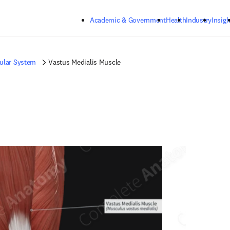
Skip to main content
Academic & Government
Health
Industry
Insigh
ular System
Vastus Medialis Muscle