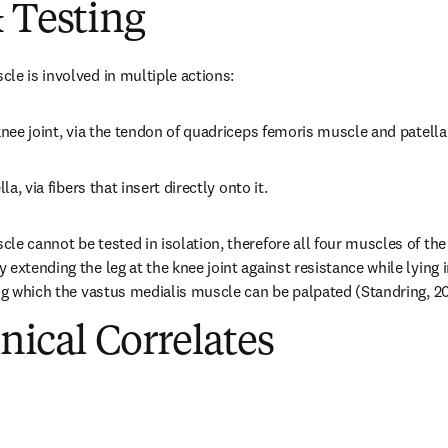
 Testing
le is involved in multiple actions:
 knee joint, via the tendon of quadriceps femoris muscle and patella
la, via fibers that insert directly onto it.
le cannot be tested in isolation, therefore all four muscles of the
extending the leg at the knee joint against resistance while lying i
ing which the vastus medialis muscle can be palpated (Standring, 20
inical Correlates