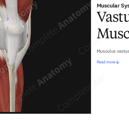
Muscular Sy
Vastu
Musc
Musculus vastus
Read more