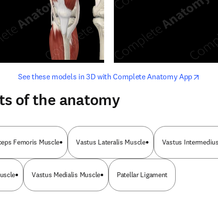
opens in new tab/window
opens i
See these models in 3D with Complete Anatomy App
ts of the anatomy
ceps Femoris Muscle
Vastus Lateralis Muscle
Vastus Intermediu
uscle
Vastus Medialis Muscle
Patellar Ligament