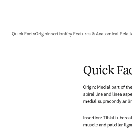
Quick Facts
Origin
Insertion
Key Features & Anatomical Relat
Quick Fa
Origin: Medial part of th
spiral line and linea aspe
medial supracondylar lin
Insertion: Tibial tuberos
muscle and patellar liga