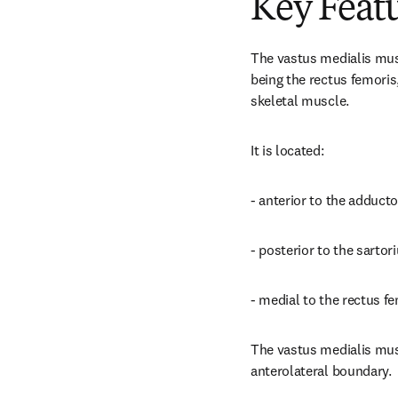
Key Feat
The vastus medialis musc
being the rectus femoris,
skeletal muscle.
It is located:
- anterior to the adduc
- posterior to the sartor
- medial to the rectus f
The vastus medialis musc
anterolateral boundary.