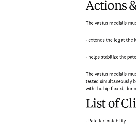
Actions &
The vastus medialis musc
- extends the leg at the
- helps stabilize the patel
The vastus medialis musc
tested simultaneously by 
with the hip flexed, dur
List of Cl
- Patellar instability