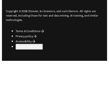
Copyright © 2026 Elsevier, its licensors, and contributors. All rights are
reserved, including those for text and data mining, AI training, and similar
technologies.
Terms & Conditions
Privacy policy
Accessibility
Cookie settings