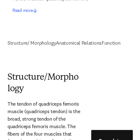
Read more
Structure/ Morphology
Anatomical Relations
Function
Structure/Morpho
logy
The tendon of quadriceps femoris 
muscle (quadriceps tendon) is the 
broad, strong tendon of the 
quadriceps femoris muscle. The 
fibers of the four muscles that 