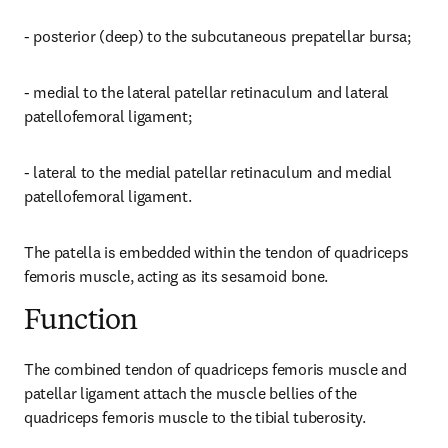
- posterior (deep) to the subcutaneous prepatellar bursa;
- medial to the lateral patellar retinaculum and lateral 
patellofemoral ligament;
- lateral to the medial patellar retinaculum and medial 
patellofemoral ligament.
The patella is embedded within the tendon of quadriceps 
femoris muscle, acting as its sesamoid bone.
Function
The combined tendon of quadriceps femoris muscle and 
patellar ligament attach the muscle bellies of the 
quadriceps femoris muscle to the tibial tuberosity.