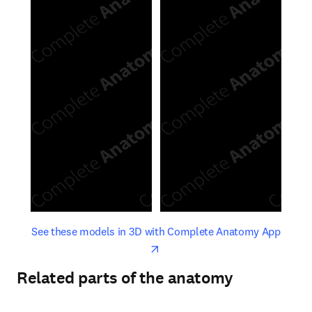
opens in new tab/window
opens 
See these models in 3D with Complete Anatomy App
Related parts of the anatomy