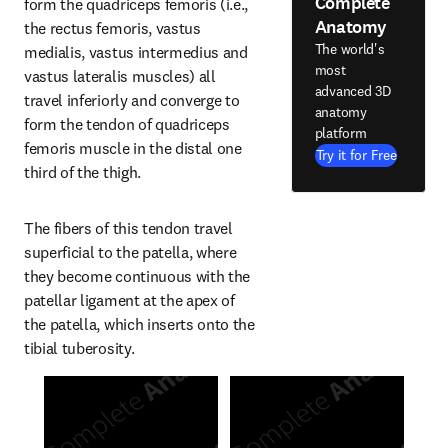
Complete
form the quadriceps femoris (i.e., 
Anatomy
the rectus femoris, vastus 
The world's
medialis, vastus intermedius and 
most
vastus lateralis muscles) all 
advanced 3D
travel inferiorly and converge to 
anatomy
form the tendon of quadriceps 
platform
femoris muscle in the distal one 
Try it for Free
third of the thigh.
The fibers of this tendon travel 
superficial to the patella, where 
they become continuous with the 
patellar ligament at the apex of 
the patella, which inserts onto the 
tibial tuberosity.