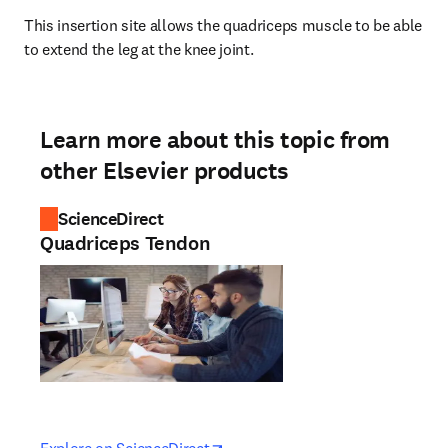
This insertion site allows the quadriceps muscle to be able 
to extend the leg at the knee joint.
Learn more about this topic from
other Elsevier products
ScienceDirect
Quadriceps Tendon
opens in new tab/window
opens in new tab/window