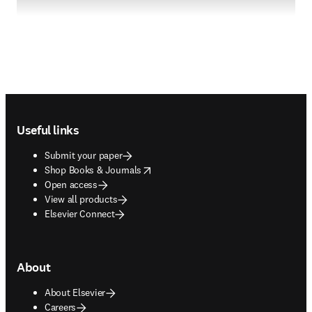
Footer navigation
Useful links
Submit your paper
opens in new tab/window
Shop Books & Journals
Open access
View all products
Elsevier Connect
About
About Elsevier
Careers