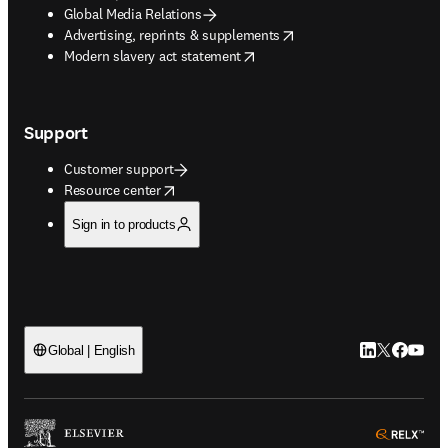
Global Media Relations
opens in new tab/window
Advertising, reprints & supplements
opens in new tab/window
Modern slavery act statement
Support
Customer support
opens in new tab/window
Resource center
Sign in to products
LinkedIn open
Twitter ope
Facebook
YouTub
Global | English
ope