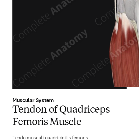
Muscular System
Tendon of Quadriceps
Femoris Muscle
Tendo musculi quadricipitis femoris