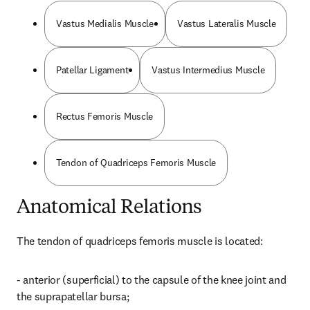
Vastus Medialis Muscle
Vastus Lateralis Muscle
Patellar Ligament
Vastus Intermedius Muscle
Rectus Femoris Muscle
Tendon of Quadriceps Femoris Muscle
Anatomical Relations
The tendon of quadriceps femoris muscle is located:
- anterior (superficial) to the capsule of the knee joint and 
the suprapatellar bursa;