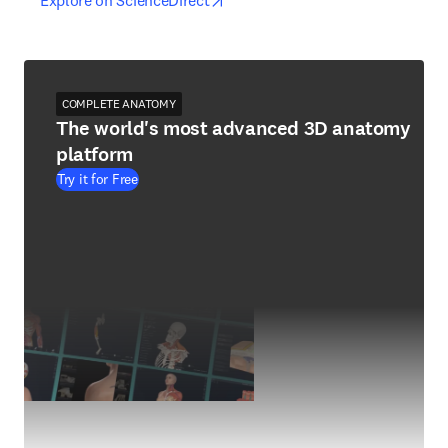
Explore on ScienceDirect
COMPLETE ANATOMY
The world's most advanced 3D anatomy
platform
Try it for Free