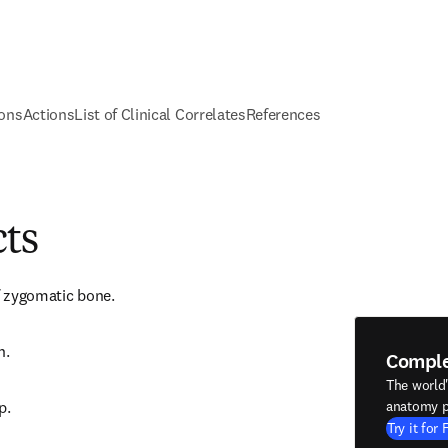
ions
Actions
List of Clinical Correlates
References
cts
of zygomatic bone.
h.
Compl
The world
p.
anatomy p
Try it for 