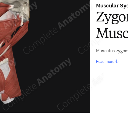
Muscular Sy
Zygo
Musc
Musculus zygom
Read more