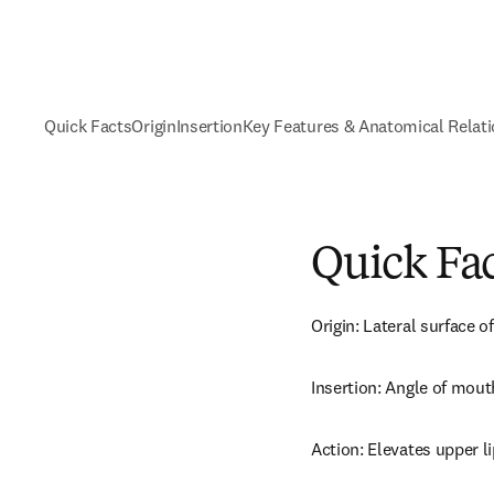
Quick Facts
Origin
Insertion
Key Features & Anatomical Relat
Quick Fa
Origin: Lateral surface 
Insertion: Angle of mout
Action: Elevates upper li