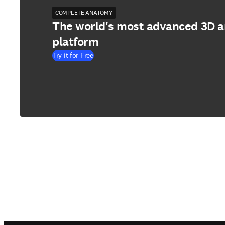
COMPLETE ANATOMY
The world's most advanced 3D 
platform
Try it for Free