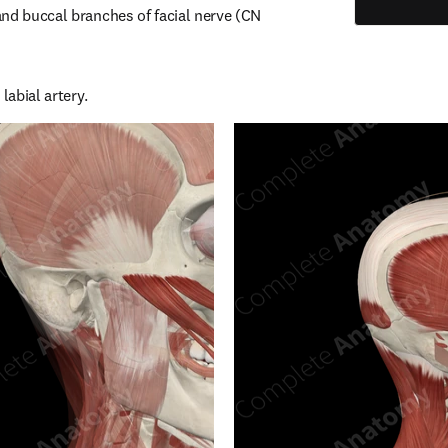
nd buccal branches of facial nerve (CN 
labial artery.