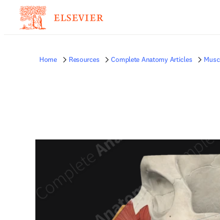
Home
Resources
Complete Anatomy Articles
Musc