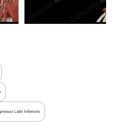
n new tab/window
e
pressor Labii Inferioris