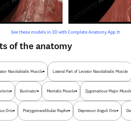
opens in new tab/window
opens i
See these models in 3D with Complete Anatomy App
ts of the anatomy
vator Nasolabialis Muscle
Lateral Part of Levator Nasolabialis Muscle
rioris
Bucinator
Mentalis Muscle
Zygomaticus Major Muscl
us Oris
Pterygomandibular Raphe
Depressor Anguli Oris
De