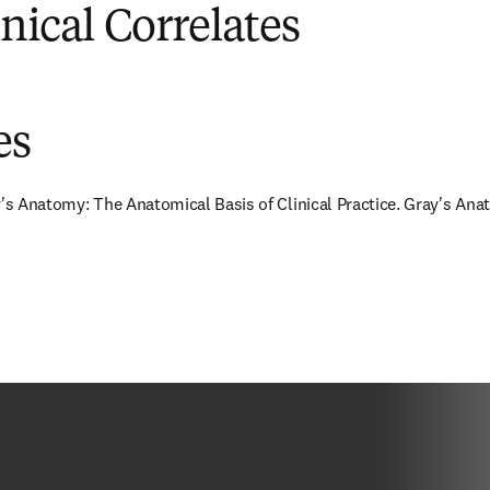
inical Correlates
es
y's Anatomy: The Anatomical Basis of Clinical Practice. Gray's Anat