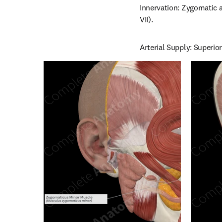
Innervation: Zygomatic a
VII).
Arterial Supply: Superior 