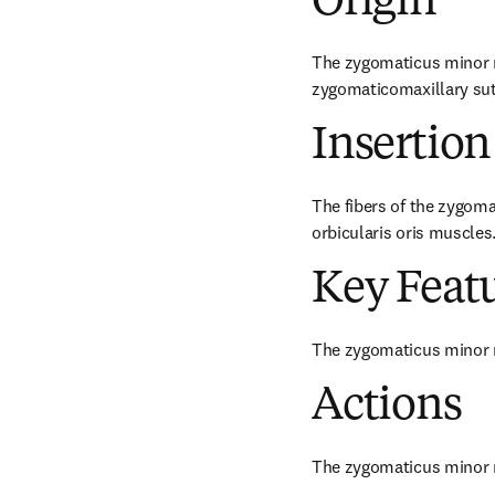
Origin
The zygomaticus minor mu
zygomaticomaxillary sut
Insertion
The fibers of the zygoma
orbicularis oris muscles
Key Feat
The zygomaticus minor 
Actions
The zygomaticus minor mu