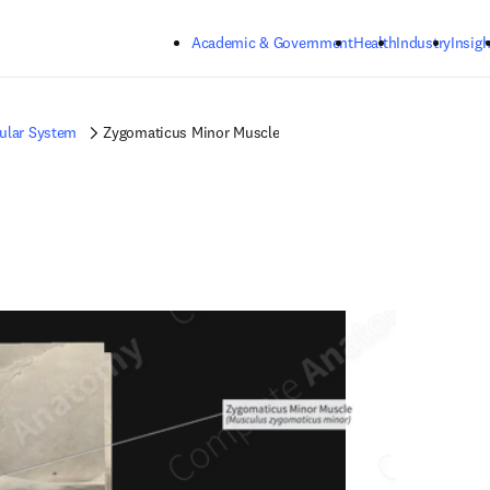
Skip to main content
Academic & Government
Health
Industry
Insigh
ular System
Zygomaticus Minor Muscle