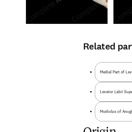
Related par
Medial Part of Le
Levator Labii Supe
Modiolus of Anugl