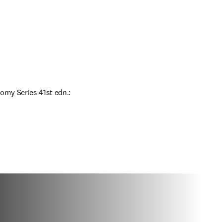
omy Series 41st edn.: 