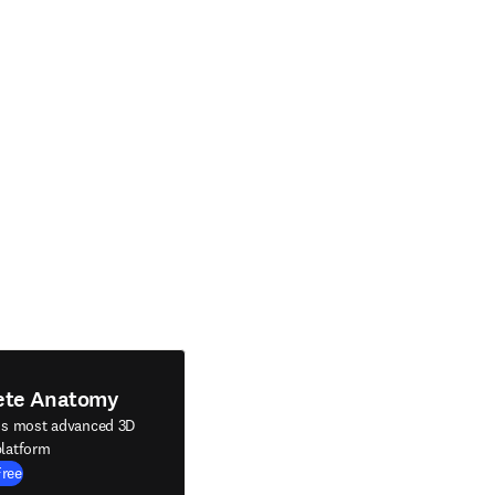
ete Anatomy
's most advanced 3D
latform
Free