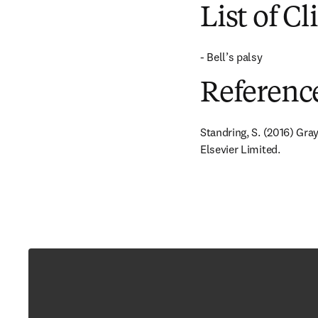
List of Cl
- Bell’s palsy
Referenc
Standring, S. (2016) Gra
Elsevier Limited.