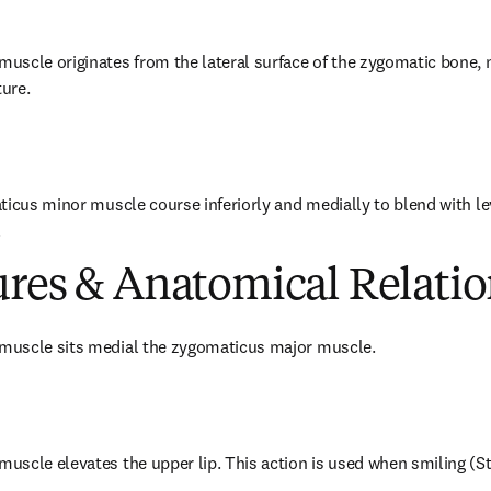
scle originates from the lateral surface of the zygomatic bone, n
ure.
ticus minor muscle course inferiorly and medially to blend with leva
.
ures & Anatomical Relatio
muscle sits medial the zygomaticus major muscle.
scle elevates the upper lip. This action is used when smiling (St