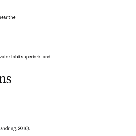
ear the 
tor labii superioris and 
ns
andring, 2016).