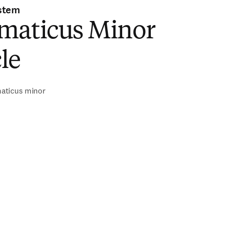
stem
maticus Minor
le
aticus minor