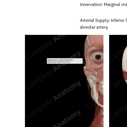
Innervation: Marginal ma
Arterial Supply: Inferior 
alveolar artery.