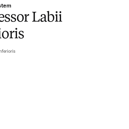
stem
ssor Labii
ioris
nferioris