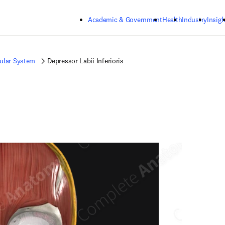
Skip to main content
Academic & Government
Health
Industry
Insigh
ular System
Depressor Labii Inferioris