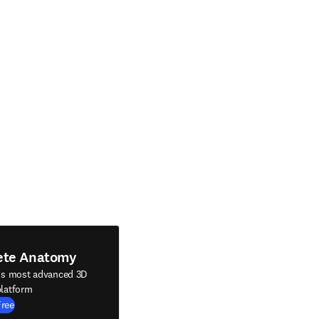
ete Anatomy
's most advanced 3D
latform
Free