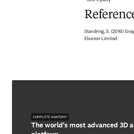
Referenc
Standring, S. (2016) Gra
Elsevier Limited.
COMPLETE ANATOMY
The world's most advanced 3D 