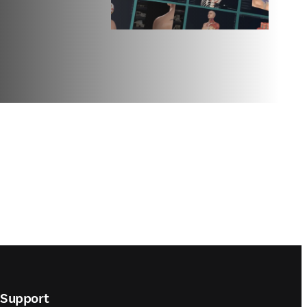
Support