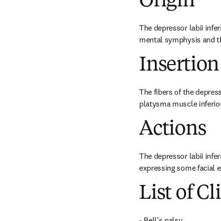
Origin
The depressor labii infer
mental symphysis and th
Insertion
The fibers of the depress
platysma muscle inferior
Actions
The depressor labii infe
expressing some facial e
List of Cl
- Bell’s palsy