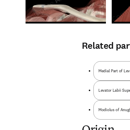
Related par
Medial Part of Le
Levator Labii Supe
Modiolus of Anugl