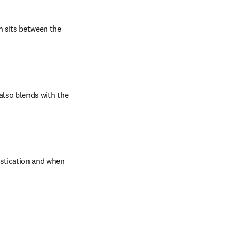
h sits between the 
also blends with the 
astication and when 