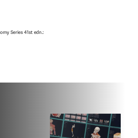
omy Series 41st edn.: 