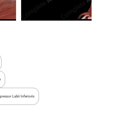
n new tab/window
e
pressor Labii Inferioris