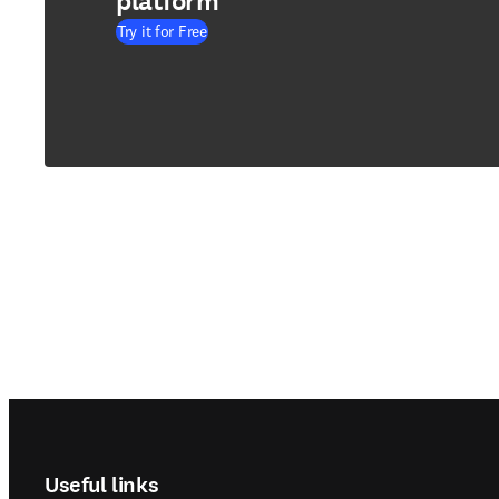
platform
Try it for Free
Footer navigation
Useful links