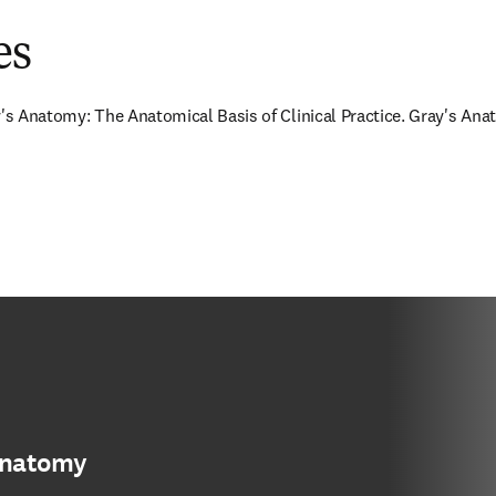
es
y's Anatomy: The Anatomical Basis of Clinical Practice. Gray's Anat
anatomy