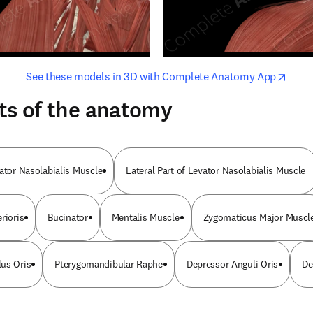
opens in new tab/window
opens i
See these models in 3D with Complete Anatomy App
ts of the anatomy
vator Nasolabialis Muscle
Lateral Part of Levator Nasolabialis Muscle
rioris
Bucinator
Mentalis Muscle
Zygomaticus Major Muscl
us Oris
Pterygomandibular Raphe
Depressor Anguli Oris
De