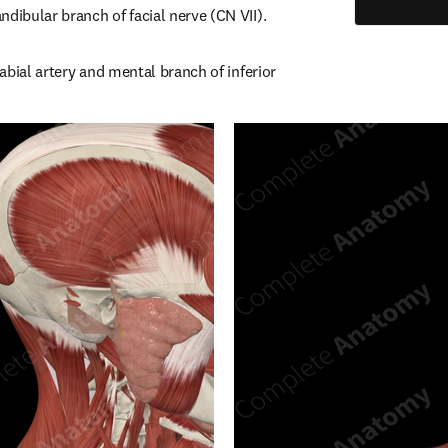
ndibular branch of facial nerve (CN VII).
labial artery and mental branch of inferior 