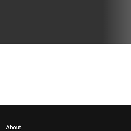
About