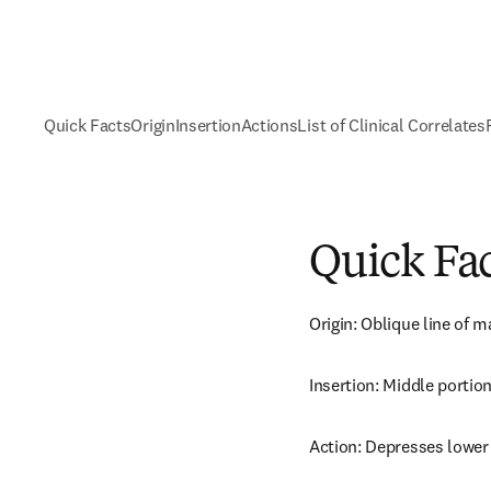
Quick Facts
Origin
Insertion
Actions
List of Clinical Correlates
Quick Fa
Origin: Oblique line of m
Insertion: Middle portion
Action: Depresses lower 