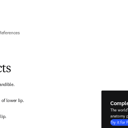
References
cts
andible.
 of lower lip.
Compl
The world
lip.
anatomy p
Try it for 