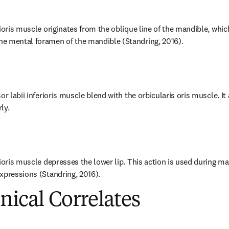
ioris muscle originates from the oblique line of the mandible, whic
e mental foramen of the mandible (Standring, 2016).
or labii inferioris muscle blend with the orbicularis oris muscle. It 
ly.
rioris muscle depresses the lower lip. This action is used during m
xpressions (Standring, 2016).
inical Correlates