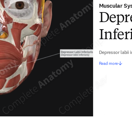
Muscular Sy
Depre
Infer
Depressor labii i
Read more