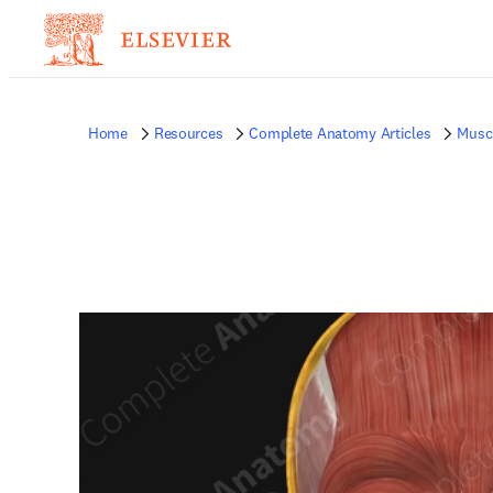
Home
Resources
Complete Anatomy Articles
Musc