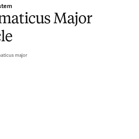
stem
maticus Major
le
aticus major