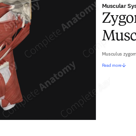
Muscular Sy
Zygo
Musc
Musculus zygom
Read more