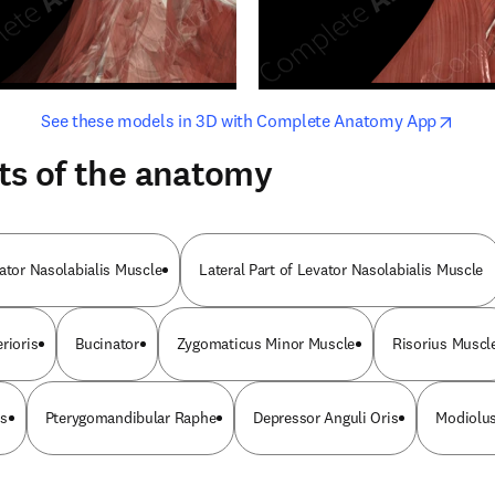
opens in new tab/window
opens i
See these models in 3D with Complete Anatomy App
ts of the anatomy
vator Nasolabialis Muscle
Lateral Part of Levator Nasolabialis Muscle
rioris
Bucinator
Zygomaticus Minor Muscle
Risorius Muscl
is
Pterygomandibular Raphe
Depressor Anguli Oris
Modiolus