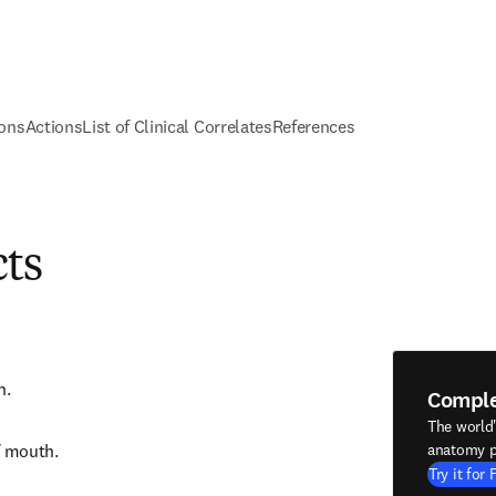
ions
Actions
List of Clinical Correlates
References
cts
h.
Compl
The world
f mouth.
anatomy p
Try it for 