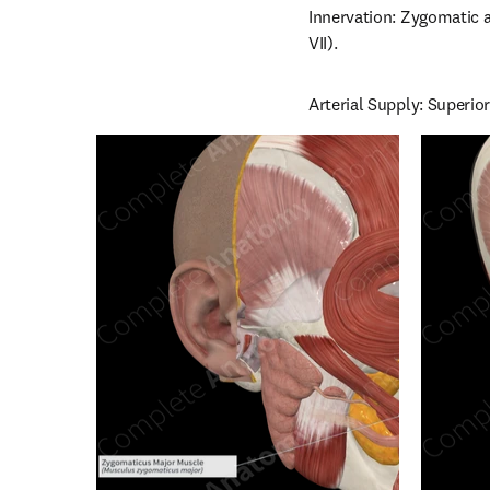
Innervation: Zygomatic a
VII).
Arterial Supply: Superior 