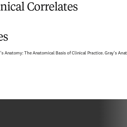
inical Correlates
es
y's Anatomy: The Anatomical Basis of Clinical Practice. Gray's Anat