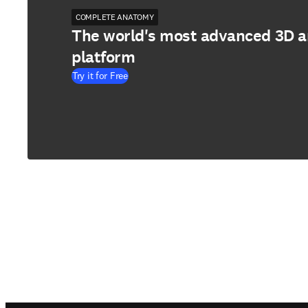
COMPLETE ANATOMY
The world's most advanced 3D 
platform
Try it for Free