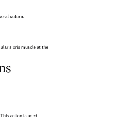
oral suture.
laris oris muscle at the 
ns
his action is used 