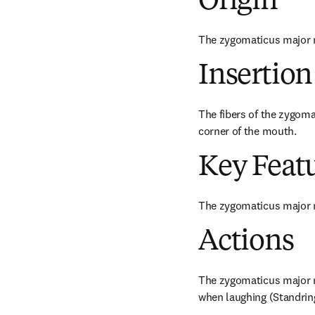
Origin
The zygomaticus major m
Insertion
The fibers of the zygoma
corner of the mouth.
Key Feat
The zygomaticus major m
Actions
The zygomaticus major mu
when laughing (Standring