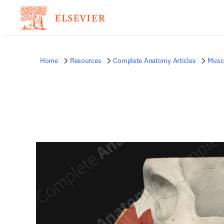
Home
Resources
Complete Anatomy Articles
Musc