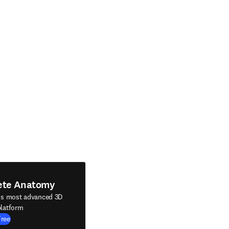
ete Anatomy
's most advanced 3D
latform
Free