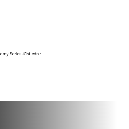
omy Series 41st edn.: 