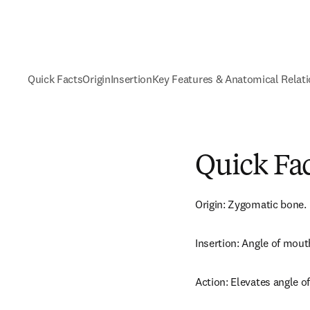
Quick Facts
Origin
Insertion
Key Features & Anatomical Relat
Quick Fa
Origin: Zygomatic bone.
Insertion: Angle of mout
Action: Elevates angle o