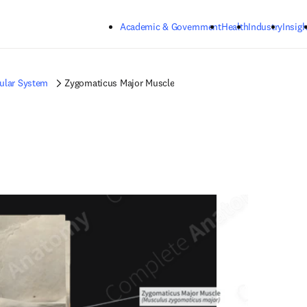
Skip to main content
Academic & Government
Health
Industry
Insigh
ular System
Zygomaticus Major Muscle