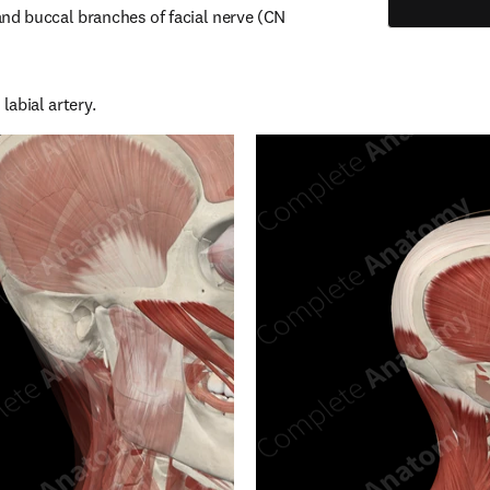
nd buccal branches of facial nerve (CN 
labial artery.