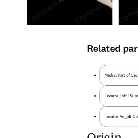
Related par
Medial Part of Le
Levator Labii Supe
Levator Anguli Or