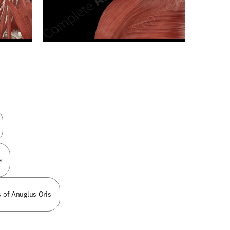
n new tab/window
e
 of Anuglus Oris