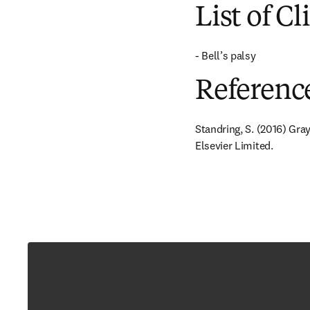
List of Cl
- Bell’s palsy
Referenc
Standring, S. (2016) Gra
Elsevier Limited.