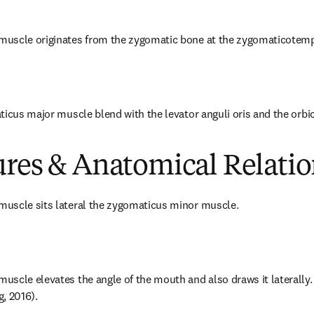
uscle originates from the zygomatic bone at the zygomaticotemp
ticus major muscle blend with the levator anguli oris and the orbicu
ures & Anatomical Relatio
uscle sits lateral the zygomaticus minor muscle.
scle elevates the angle of the mouth and also draws it laterally. T
, 2016).