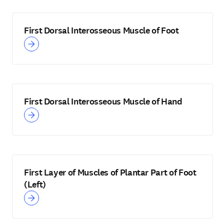
First Dorsal Interosseous Muscle of Foot
First Dorsal Interosseous Muscle of Hand
First Layer of Muscles of Plantar Part of Foot
(Left)