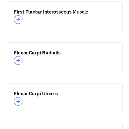
First Plantar Interosseous Muscle
Flexor Carpi Radialis
Flexor Carpi Ulnaris