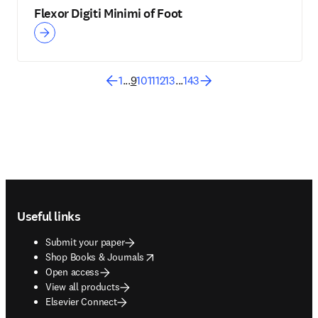
Flexor Digiti Minimi of Foot
1
...
9
10
11
12
13
...
143
Footer navigation
Useful links
Submit your paper
opens in new tab/window
Shop Books & Journals
Open access
View all products
Elsevier Connect