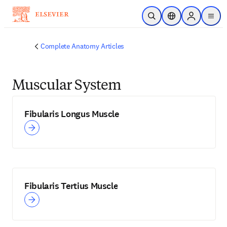
Skip to main content
Open Search
Location Selector
Sign in to p
menu
Complete Anatomy Articles
Muscular System
Fibularis Longus Muscle
Fibularis Tertius Muscle