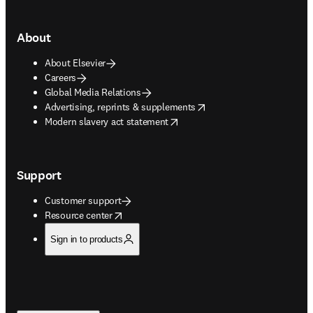
About
About Elsevier
Careers
Global Media Relations
opens in new tab/window
Advertising, reprints & supplements
opens in new tab/window
Modern slavery act statement
Support
Customer support
opens in new tab/window
Resource center
Sign in to products