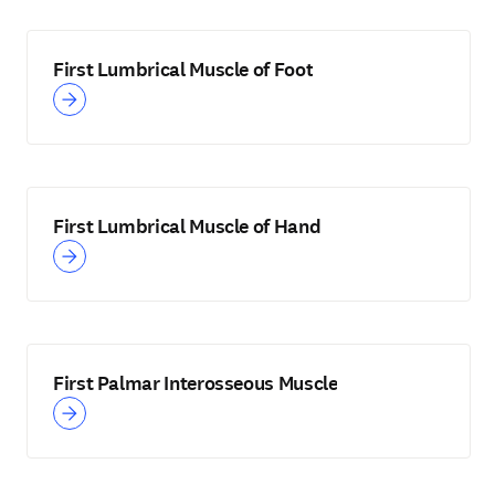
First Lumbrical Muscle of Foot
First Lumbrical Muscle of Hand
First Palmar Interosseous Muscle