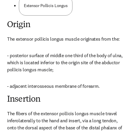
Extensor Pollicis Longus
Origin
The extensor pollicis longus muscle originates from the:
- posterior surface of middle one third of the body of ulna, 
which is located inferior to the origin site of the abductor 
pollicis longus muscle;
- adjacent interosseous membrane of forearm.
Insertion
The fibers of the extensor pollicis longus muscle travel 
inferolaterally to the hand and insert, via a long tendon, 
onto the dorsal aspect of the base of the distal phalanx of 