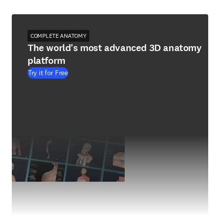
COMPLETE ANATOMY
The world's most advanced 3D anatomy
platform
Try it for Free