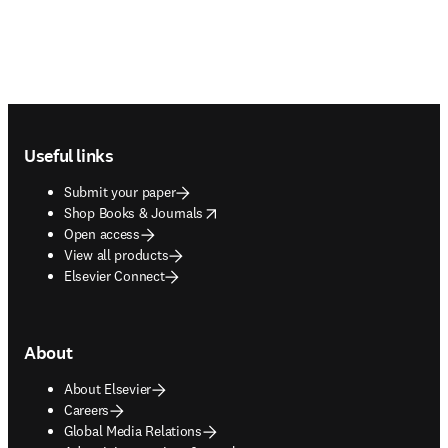
Footer navigation
Useful links
Submit your paper
opens in new tab/window
Shop Books & Journals
Open access
View all products
Elsevier Connect
About
About Elsevier
Careers
Global Media Relations