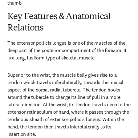
thumb.
Key Features & Anatomical
Relations
The extensor pollicis longus is one of the muscles of the 
deep part of the posterior compartment of the forearm. It 
is a long, fusiform type of skeletal muscle.
Superior to the wrist, the muscle belly gives rise to a 
tendon which travels inferolaterally, towards the medial 
aspect of the dorsal radial tubercle. The tendon hooks 
around the tubercle to change its line of pull in a more 
lateral direction. At the wrist, its tendon travels deep to the 
extensor retinaculum of hand, where it passes through the 
tendinous sheath of extensor pollicis longus. Within the 
hand, the tendon then travels inferolaterally to its 
insertion site.