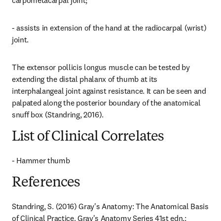
carpometacarpal joint;
- assists in extension of the hand at the radiocarpal (wrist) 
joint.
The extensor pollicis longus muscle can be tested by 
extending the distal phalanx of thumb at its 
interphalangeal joint against resistance. It can be seen and 
palpated along the posterior boundary of the anatomical 
snuff box (Standring, 2016).
List of Clinical Correlates
- Hammer thumb
References
Standring, S. (2016) Gray's Anatomy: The Anatomical Basis 
of Clinical Practice. Gray's Anatomy Series 41st edn.: 