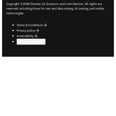
Copyright © 2026 Elsevier, its licensors, and contributors. All rights are
reserved, including those for text and data mining, AI training, and similar
technologies.
Terms & Conditions
Privacy policy
Accessibility
Cookie settings