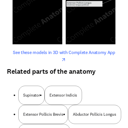
opens in new tab/window
opens 
See these models in 3D with Complete Anatomy App
Related parts of the anatomy
Supinator
Extensor Indicis
Extensor Pollicis Brevis
Abductor Pollicis Longus