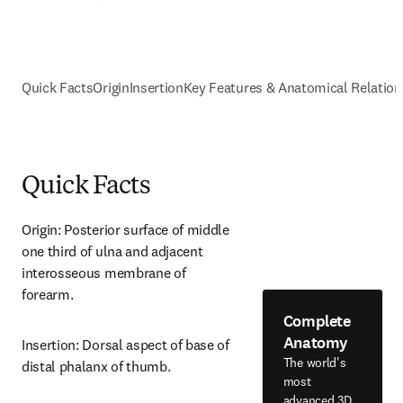
Quick Facts
Origin
Insertion
Key Features & Anatomical Relation
Quick Facts
Origin: Posterior surface of middle 
one third of ulna and adjacent 
interosseous membrane of 
forearm.
Complete
Anatomy
Insertion: Dorsal aspect of base of 
The world's
distal phalanx of thumb.
most
advanced 3D