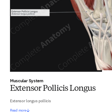
Muscular System
Extensor Pollicis Longus
Extensor longus pollicis
Read more