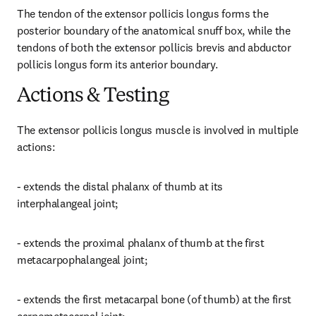
The tendon of the extensor pollicis longus forms the 
posterior boundary of the anatomical snuff box, while the 
tendons of both the extensor pollicis brevis and abductor 
pollicis longus form its anterior boundary.
Actions & Testing
The extensor pollicis longus muscle is involved in multiple 
actions:
- extends the distal phalanx of thumb at its 
interphalangeal joint;
- extends the proximal phalanx of thumb at the first 
metacarpophalangeal joint;
- extends the first metacarpal bone (of thumb) at the first 