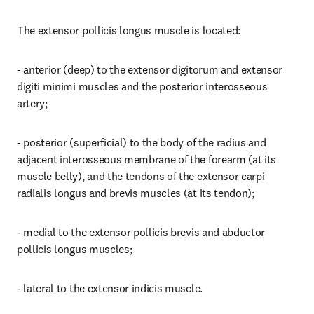
The extensor pollicis longus muscle is located:
- anterior (deep) to the extensor digitorum and extensor 
digiti minimi muscles and the posterior interosseous 
artery;
- posterior (superficial) to the body of the radius and 
adjacent interosseous membrane of the forearm (at its 
muscle belly), and the tendons of the extensor carpi 
radialis longus and brevis muscles (at its tendon);
- medial to the extensor pollicis brevis and abductor 
pollicis longus muscles;
- lateral to the extensor indicis muscle.