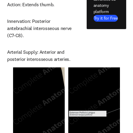
Action: Extends thumb.
anatomy
platform
Try it for Free
Innervation: Posterior 
antebrachial interosseous nerve 
(C7-C8).
Arterial Supply: Anterior and 
posterior interosseous arteries.