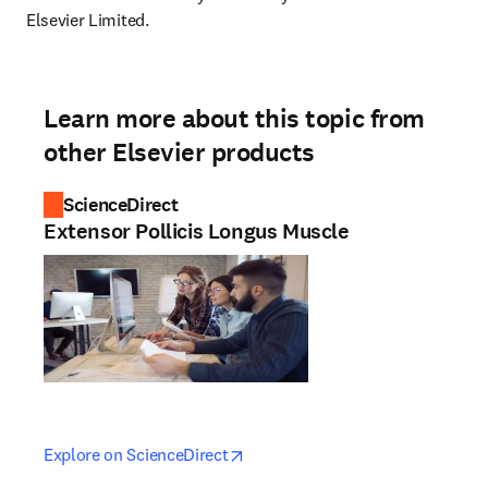
Elsevier Limited.
Learn more about this topic from
other Elsevier products
ScienceDirect
Extensor Pollicis Longus Muscle
opens in new tab/window
opens in new tab/window
Explore on ScienceDirect