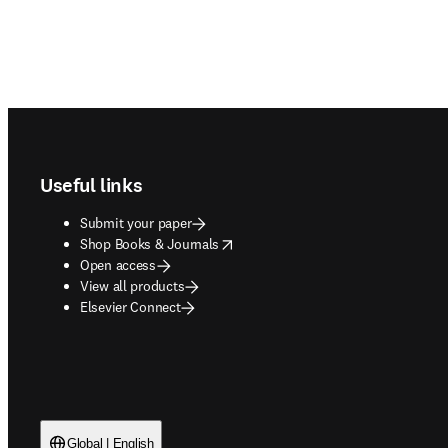
Footer navigation
Useful links
Submit your paper
opens in new tab/window
Shop Books & Journals
Open access
View all products
Elsevier Connect
Global | English