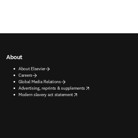
About
About Elsevier
Careers
Global Media Relations
opens in new tab/window
Advertising, reprints & supplements
opens in new tab/window
Modern slavery act statement