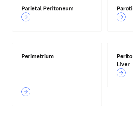
Parietal Peritoneum
Parot
Perimetrium
Perito
Liver