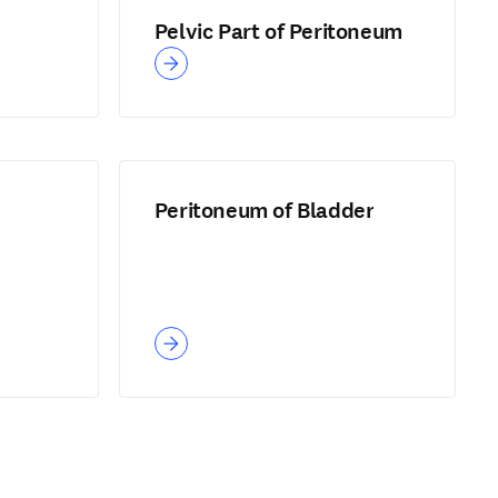
Pelvic Part of Peritoneum
Peritoneum of Bladder