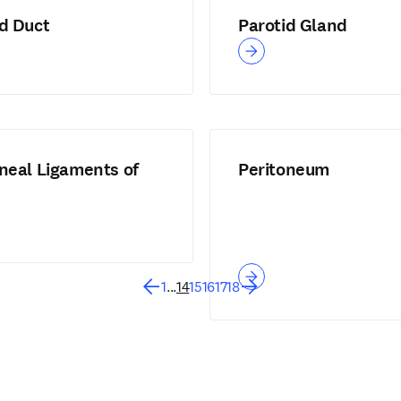
id Duct
Parotid Gland
neal Ligaments of
Peritoneum
1
...
14
15
16
17
18