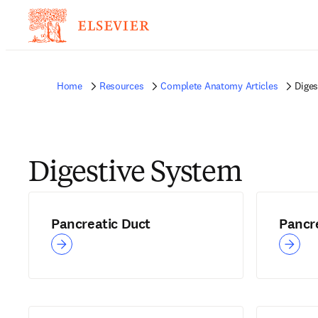
Home
Resources
Complete Anatomy Articles
Diges
Digestive System
Pancreatic Duct
Pancr