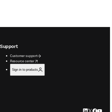
Support
Customer support
opens in new tab/window
Resource center
Sign in to products
LinkedIn opens in
Twitter opens i
Facebook op
YouTube 