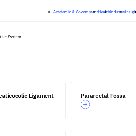
Skip to main content
Academic & Government
Health
Industry
Insigh
tive System
eaticocolic Ligament
Pararectal Fossa