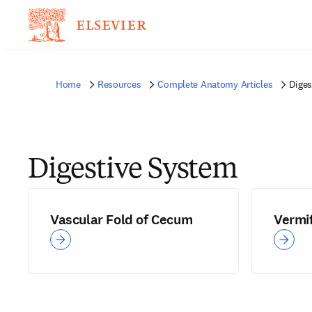
Home
Resources
Complete Anatomy Articles
Diges
Digestive System
Vascular Fold of Cecum
Vermi