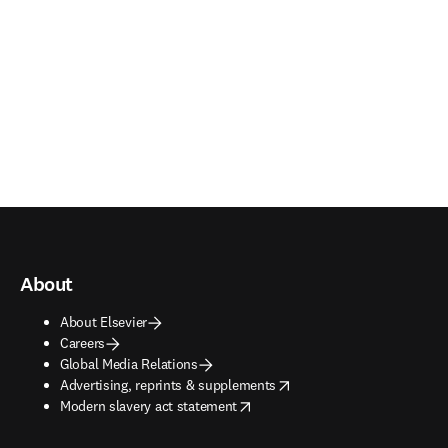
About
About Elsevier
Careers
Global Media Relations
opens in new tab/window
Advertising, reprints & supplements
opens in new tab/window
Modern slavery act statement