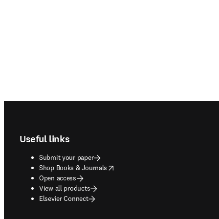
Footer navigation
Useful links
Submit your paper
opens in new tab/window
Shop Books & Journals
Open access
View all products
Elsevier Connect