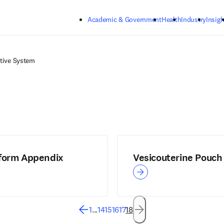
Skip to main content
Academic & Government
Health
Industry
Insigh
tive System
form Appendix
Vesicouterine Pouch
1
...
14
15
16
17
18