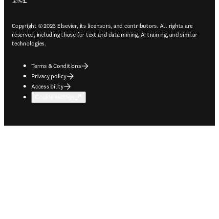
Copyright © 2026 Elsevier, its licensors, and contributors. All rights are
reserved, including those for text and data mining, AI training, and similar
technologies.
Terms & Conditions
Privacy policy
Accessibility
Cookie settings