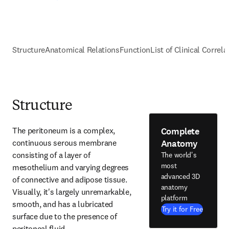
Structure
Anatomical Relations
Function
List of Clinical Correla
Structure
Complete
The peritoneum is a complex, 
Anatomy
continuous serous membrane 
consisting of a layer of 
The world's
most
mesothelium and varying degrees 
advanced 3D
of connective and adipose tissue. 
anatomy
Visually, it's largely unremarkable, 
platform
smooth, and has a lubricated 
Try it for Free
surface due to the presence of 
peritoneal fluid.