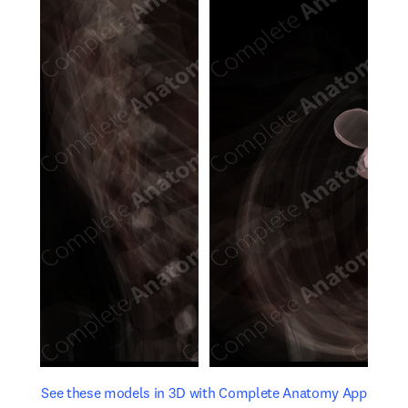
opens in new tab/window
opens 
See these models in 3D with Complete Anatomy App