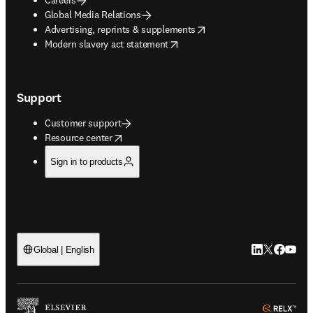
Global Media Relations
opens in new tab/window
Advertising, reprints & supplements
opens in new tab/window
Modern slavery act statement
Support
Customer support
opens in new tab/window
Resource center
Sign in to products
LinkedIn open
Twitter ope
Facebook
YouTub
Global | English
ope