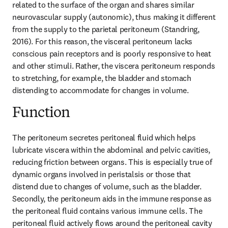
related to the surface of the organ and shares similar 
neurovascular supply (autonomic), thus making it different 
from the supply to the parietal peritoneum (Standring, 
2016). For this reason, the visceral peritoneum lacks 
conscious pain receptors and is poorly responsive to heat 
and other stimuli. Rather, the viscera peritoneum responds 
to stretching, for example, the bladder and stomach 
distending to accommodate for changes in volume.
Function
The peritoneum secretes peritoneal fluid which helps 
lubricate viscera within the abdominal and pelvic cavities, 
reducing friction between organs. This is especially true of 
dynamic organs involved in peristalsis or those that 
distend due to changes of volume, such as the bladder. 
Secondly, the peritoneum aids in the immune response as 
the peritoneal fluid contains various immune cells. The 
peritoneal fluid actively flows around the peritoneal cavity 