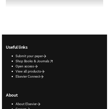
Footer navigation
Useful links
Submit your paper
opens in new tab/window
Shop Books & Journals
Open access
View all products
Elsevier Connect
About
About Elsevier
Careers