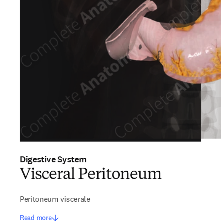
Digestive System
Visceral Peritoneum
Peritoneum viscerale
Read more