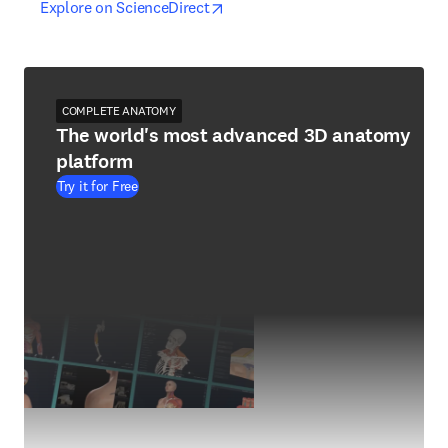
opens in new tab/window
opens in new tab/window
Explore on ScienceDirect
COMPLETE ANATOMY
The world's most advanced 3D anatomy
platform
Try it for Free