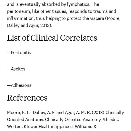
and is eventually absorbed by lymphatics. The 
peritoneum, like other tissues, responds to trauma and 
inflammation, thus helping to protect the viscera (Moore, 
Dalley and Agur, 2013).
List of Clinical Correlates
—Peritonitis
—Ascites
—Adhesions
References
Moore, K. L., Dalley, A. F. and Agur, A. M. R. (2013) Clinically 
Oriented Anatomy. Clinically Oriented Anatomy 7th edn.: 
Wolters Kluwer Health/Lippincott Williams & 