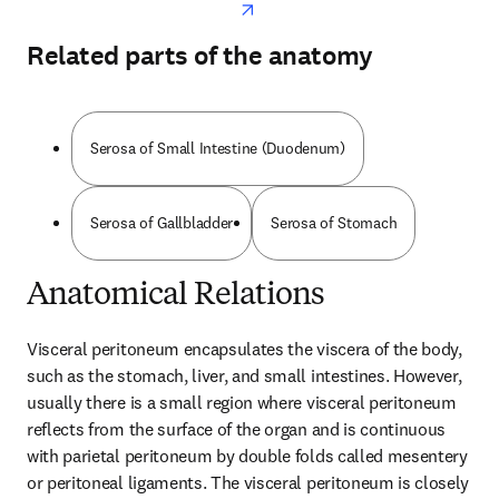
Related parts of the anatomy
Serosa of Small Intestine (Duodenum)
Serosa of Gallbladder
Serosa of Stomach
Anatomical Relations
Visceral peritoneum encapsulates the viscera of the body, 
such as the stomach, liver, and small intestines. However, 
usually there is a small region where visceral peritoneum 
reflects from the surface of the organ and is continuous 
with parietal peritoneum by double folds called mesentery 
or peritoneal ligaments. The visceral peritoneum is closely 