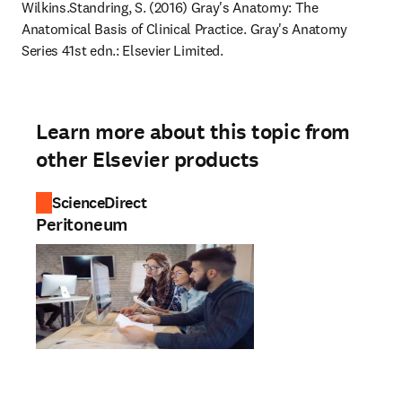
Wilkins.
Standring, S. (2016) Gray's Anatomy: The 
Anatomical Basis of Clinical Practice. Gray's Anatomy 
Series 41st edn.: Elsevier Limited.
Learn more about this topic from
other Elsevier products
ScienceDirect
Peritoneum