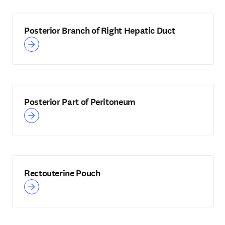
Posterior Branch of Right Hepatic Duct
Posterior Part of Peritoneum
Rectouterine Pouch