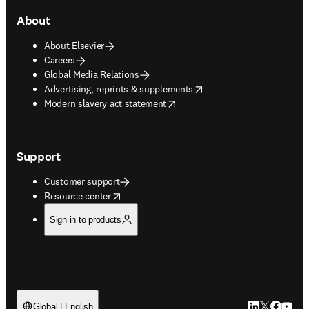
About
About Elsevier
Careers
Global Media Relations
opens in new tab/window
Advertising, reprints & supplements
opens in new tab/window
Modern slavery act statement
Support
Customer support
opens in new tab/window
Resource center
Sign in to products
LinkedIn open
Twitter ope
Facebook
YouTub
Global | English