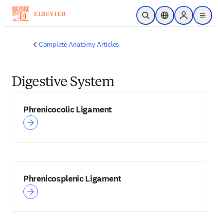
Skip to main content
Open Search
Location Selector
Sign in to p
menu
Complete Anatomy Articles
Digestive System
Phrenicocolic Ligament
Phrenicosplenic Ligament