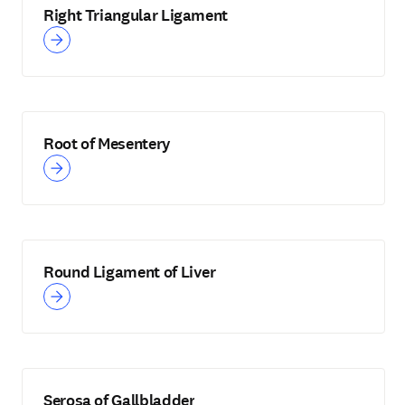
Right Triangular Ligament
Root of Mesentery
Round Ligament of Liver
Serosa of Gallbladder