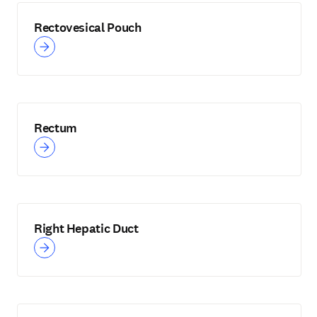
Rectovesical Pouch
Rectum
Right Hepatic Duct