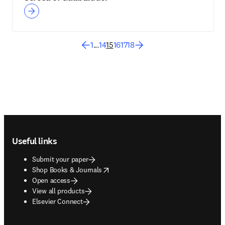
1
...
14
15
16
17
18
Footer navigation
Useful links
Submit your paper
opens in new tab/window
Shop Books & Journals
Open access
View all products
Elsevier Connect