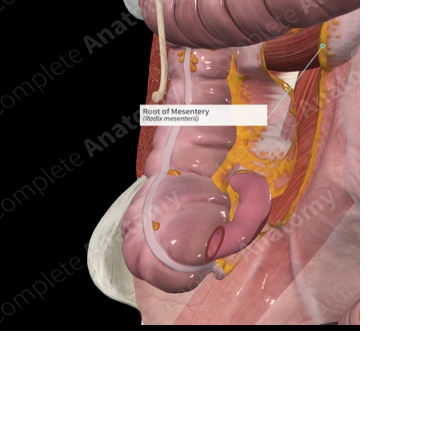
n new tab/window