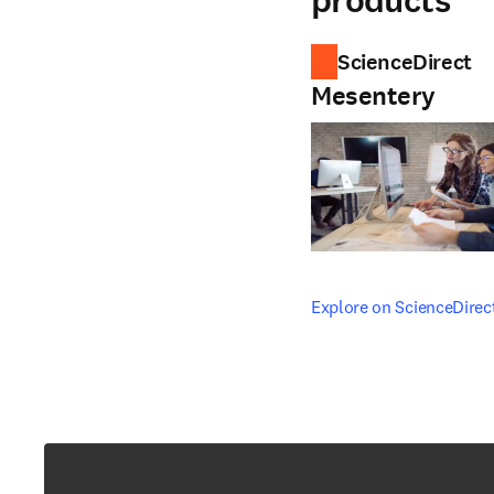
products
ScienceDirect
Mesentery
opens in new tab/windo
Explore on ScienceDirec