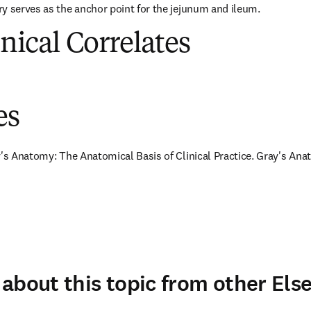
y serves as the anchor point for the jejunum and ileum.
inical Correlates
es
y's Anatomy: The Anatomical Basis of Clinical Practice. Gray's Anat
about this topic from other Else