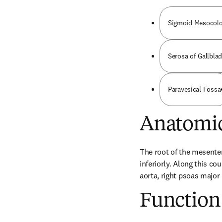
Sigmoid Mesocol
Serosa of Gallbla
Paravesical Fossa
Anatomic
The root of the mesentery
inferiorly. Along this co
aorta, right psoas major 
Function