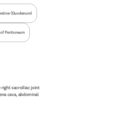
testine (Duodenum)
t of Peritoneum
ight sacroiliac joint 
vena cava, abdominal 