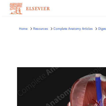
Home
Resources
Complete Anatomy Articles
Diges