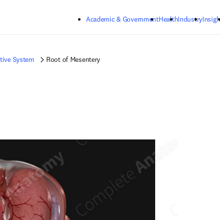
Skip to main content
Academic & Government
Health
Industry
Insigh
tive System
Root of Mesentery