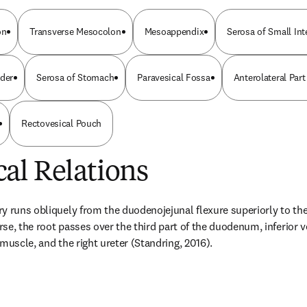
on
Transverse Mesocolon
Mesoappendix
Serosa of Small In
dder
Serosa of Stomach
Paravesical Fossa
Anterolateral Par
Rectovesical Pouch
al Relations
 runs obliquely from the duodenojejunal flexure superiorly to the r
urse, the root passes over the third part of the duodenum, inferior 
muscle, and the right ureter (Standring, 2016).