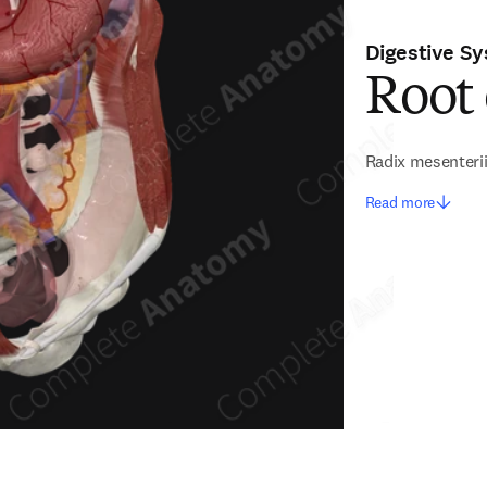
Digestive S
Root
Radix mesenteri
Read more