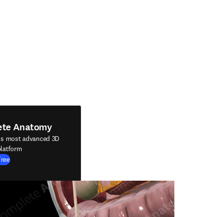
ete Anatomy
's most advanced 3D
latform
Free