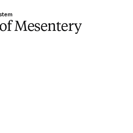
ystem
 of Mesentery
i