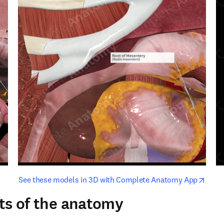
opens in new tab/window
opens i
See these models in 3D with Complete Anatomy App
ts of the anatomy