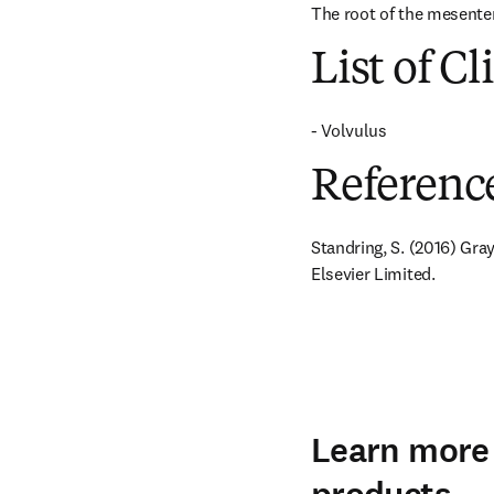
The root of the mesenter
List of Cl
- Volvulus
Referenc
Standring, S. (2016) Gra
Elsevier Limited.
Learn more 