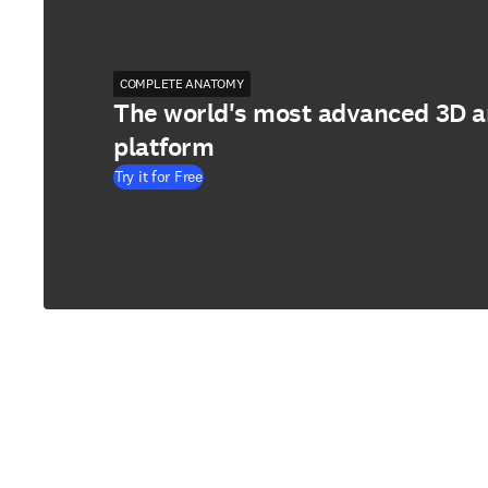
COMPLETE ANATOMY
The world's most advanced 3D 
platform
Try it for Free