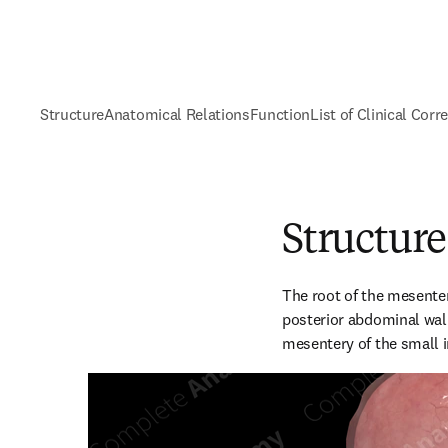
Structure
Anatomical Relations
Function
List of Clinical Corr
Structure
The root of the mesentery
posterior abdominal wall
mesentery of the small i