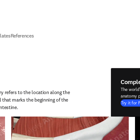
elates
References
Compl
The world
 refers to the location along the 
anatomy p
 that marks the beginning of the 
Try it for 
ntestine.