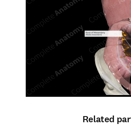
Related par