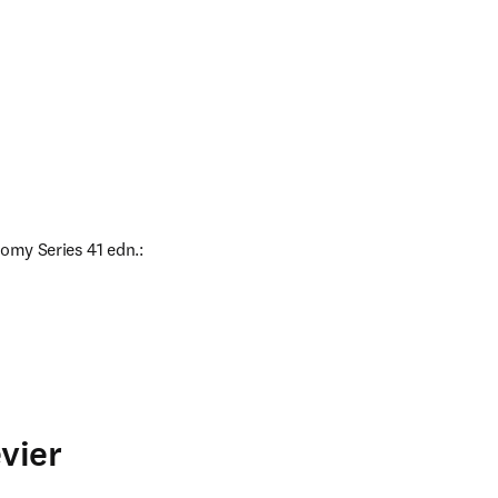
omy Series 41 edn.: 
vier