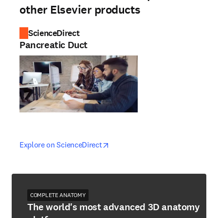
other Elsevier products
ScienceDirect
Pancreatic Duct
opens in new tab/window
opens in new tab/window
Explore on ScienceDirect
COMPLETE ANATOMY
The world's most advanced 3D anatomy