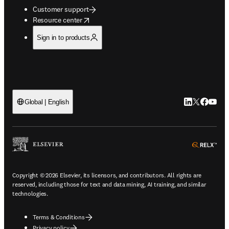
Customer support
opens in new tab/window
Resource center
Sign in to products
LinkedIn open
Twitter ope
Facebook
YouTub
Global | English
ope
Copyright © 2026 Elsevier, its licensors, and contributors. All rights are
reserved, including those for text and data mining, AI training, and similar
technologies.
Terms & Conditions
Privacy policy