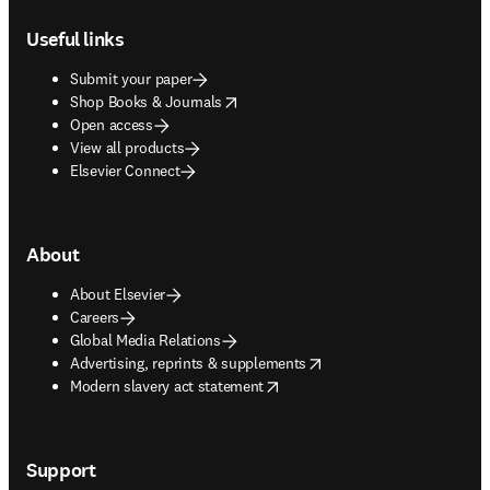
Footer navigation
Useful links
Submit your paper
opens in new tab/window
Shop Books & Journals
Open access
View all products
Elsevier Connect
About
About Elsevier
Careers
Global Media Relations
opens in new tab/window
Advertising, reprints & supplements
opens in new tab/window
Modern slavery act statement
Support