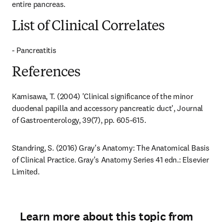
entire pancreas.
List of Clinical Correlates
- Pancreatitis
References
Kamisawa, T. (2004) 'Clinical significance of the minor 
duodenal papilla and accessory pancreatic duct', Journal 
of Gastroenterology, 39(7), pp. 605-615.
Standring, S. (2016) Gray's Anatomy: The Anatomical Basis 
of Clinical Practice. Gray's Anatomy Series 41 edn.: Elsevier 
Limited.
Learn more about this topic from