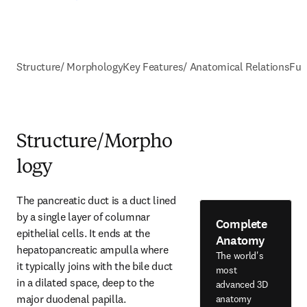
Structure/ Morphology
Key Features/ Anatomical Relations
Fun
Structure/Morpho
logy
The pancreatic duct is a duct lined 
by a single layer of columnar 
Complete
epithelial cells. It ends at the 
Anatomy
hepatopancreatic ampulla where 
The world's
it typically joins with the bile duct 
most
in a dilated space, deep to the 
advanced 3D
major duodenal papilla.
anatomy