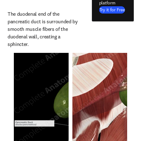
platform
Try it for Free
The duodenal end of the 
pancreatic duct is surrounded by 
smooth muscle fibers of the 
duodenal wall, creating a 
sphincter.