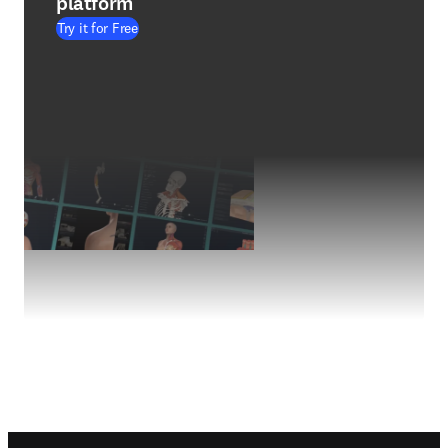
platform
Try it for Free