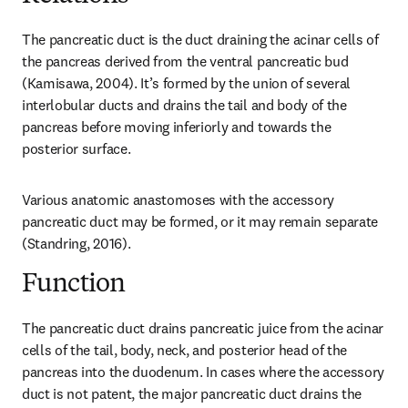
The pancreatic duct is the duct draining the acinar cells of 
the pancreas derived from the ventral pancreatic bud 
(Kamisawa, 2004). It’s formed by the union of several 
interlobular ducts and drains the tail and body of the 
pancreas before moving inferiorly and towards the 
posterior surface.
Various anatomic anastomoses with the accessory 
pancreatic duct may be formed, or it may remain separate 
(Standring, 2016).
Function
The pancreatic duct drains pancreatic juice from the acinar 
cells of the tail, body, neck, and posterior head of the 
pancreas into the duodenum. In cases where the accessory 
duct is not patent, the major pancreatic duct drains the 