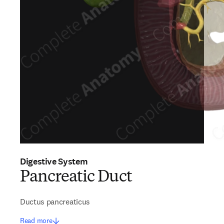
Digestive System
Pancreatic Duct
Ductus pancreaticus
Read more