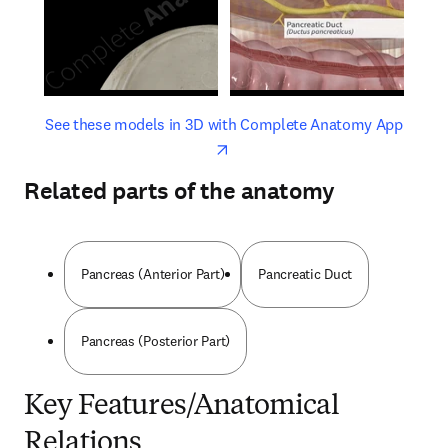
opens in new tab/window
opens 
See these models in 3D with Complete Anatomy App
Related parts of the anatomy
Pancreas (Anterior Part)
Pancreatic Duct
Pancreas (Posterior Part)
Key Features/Anatomical
Relations