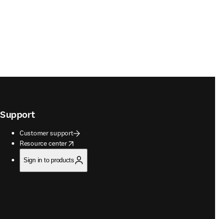
Support
Customer support
opens in new tab/window
Resource center
Sign in to products