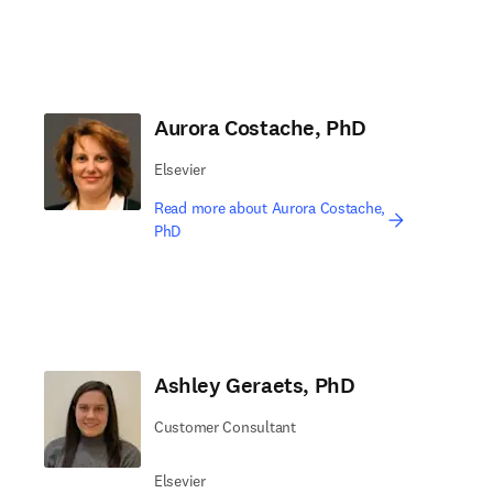
Aurora Costache, PhD
Elsevier
Read more about Aurora Costache,
PhD
Ashley Geraets, PhD
Customer Consultant
Elsevier