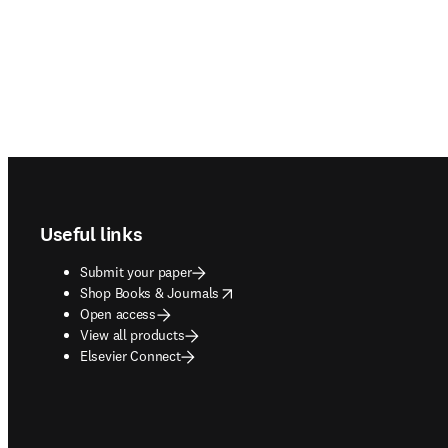
Footer navigation
Useful links
Submit your paper
opens in new tab/window
Shop Books & Journals
Open access
View all products
Elsevier Connect