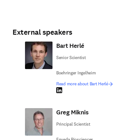
External speakers
Bart Herlé
Senior Scientist
Boehringer Ingelheim
Read more about Bart Herlé
LinkedIn opens in new tab/window
Greg Miknis
Principal Scientist
Enveda Biosciences