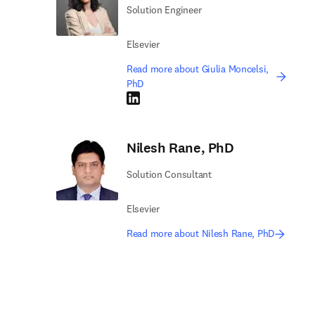
Solution Engineer
Elsevier
Read more about Giulia Moncelsi,
PhD
LinkedIn opens in new tab/window
Nilesh Rane, PhD
Solution Consultant
Elsevier
Read more about Nilesh Rane, PhD