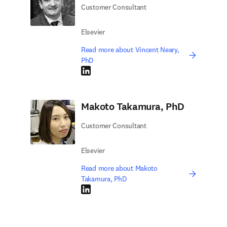
Customer Consultant
Elsevier
Read more about Vincent Neary,
PhD
LinkedIn opens in new tab/window
Makoto Takamura, PhD
Customer Consultant
Elsevier
Read more about Makoto
Takamura, PhD
LinkedIn opens in new tab/window