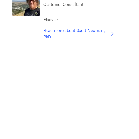
Customer Consultant
Elsevier
Read more about Scott Newman,
PhD