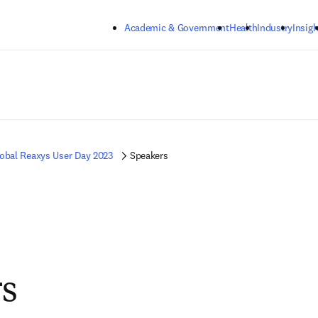
Skip to main content
Academic & Government
Health
Industry
Insigh
obal Reaxys User Day 2023
Speakers
s