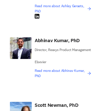
Read more about Ashley Geraets,
PhD
LinkedIn opens in new tab/window
Abhinav Kumar, PhD
Director, Reaxys Product Management
Elsevier
Read more about Abhinav Kumar,
PhD
Scott Newman, PhD