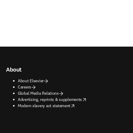
About
About Elsevier
Careers
Global Media Relations
opens in new tab/window
Advertising, reprints & supplements
opens in new tab/window
Modern slavery act statement