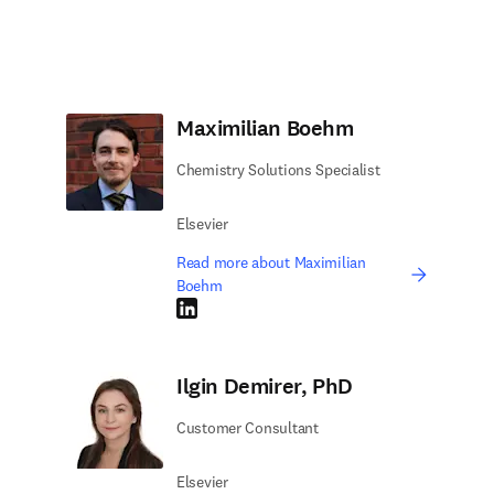
Maximilian Boehm
Chemistry Solutions Specialist
Elsevier
Read more about Maximilian
Boehm
LinkedIn opens in new tab/window
Ilgin Demirer, PhD
Customer Consultant
Elsevier