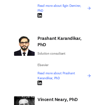
Read more about Ilgin Demirer,
PhD
LinkedIn opens in new tab/window
Prashant Karandikar,
PhD
Solution consultant
Elsevier
Read more about Prashant
Karandikar, PhD
LinkedIn opens in new tab/window
Vincent Neary, PhD