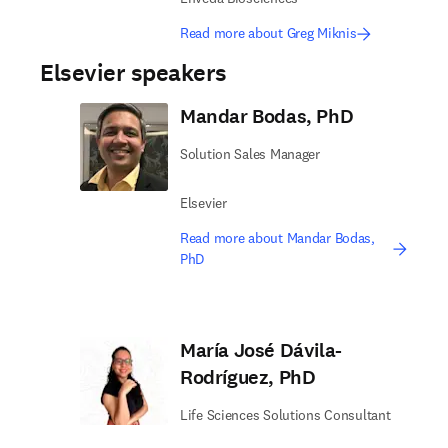
Read more about Greg Miknis
Elsevier speakers
Mandar Bodas, PhD
Solution Sales Manager
Elsevier
Read more about Mandar Bodas,
PhD
María José Dávila-
Rodríguez, PhD
Life Sciences Solutions Consultant