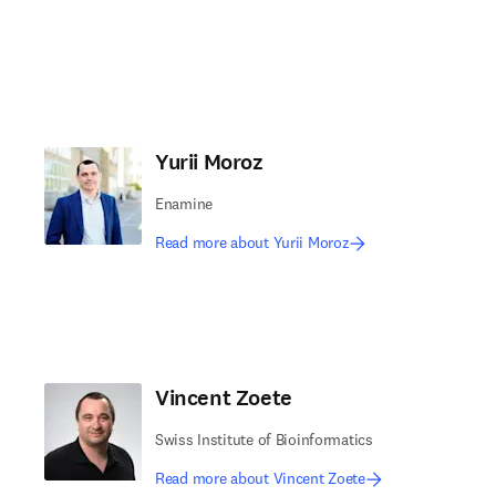
Yurii Moroz
Enamine
Read more about Yurii Moroz
Vincent Zoete
Swiss Institute of Bioinformatics
Read more about Vincent Zoete