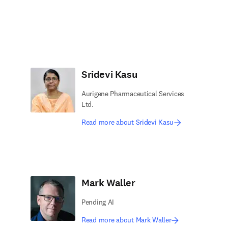
Sridevi Kasu
Aurigene Pharmaceutical Services
Ltd.
Read more about Sridevi Kasu
Mark Waller
Pending AI
Read more about Mark Waller