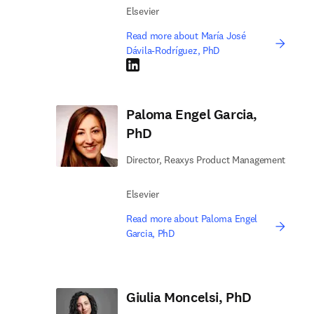
Elsevier
Read more about María José
Dávila-Rodríguez, PhD
LinkedIn opens in new tab/window
Paloma Engel Garcia,
PhD
Director, Reaxys Product Management
Elsevier
Read more about Paloma Engel
Garcia, PhD
Giulia Moncelsi, PhD