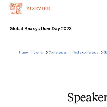
Global Reaxys User Day 2023
Home
Events
Conferences
Find a conference
Gl
Speaker