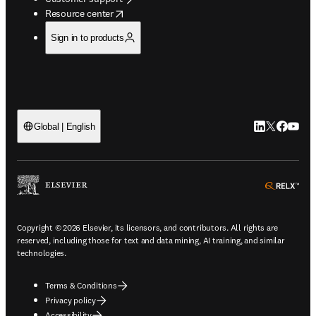
opens in new tab/window
Resource center
Sign in to products
LinkedIn open
Twitter ope
Facebook
YouTub
Global | English
ope
Copyright © 2026 Elsevier, its licensors, and contributors. All rights are
reserved, including those for text and data mining, AI training, and similar
technologies.
Terms & Conditions
Privacy policy
Accessibility