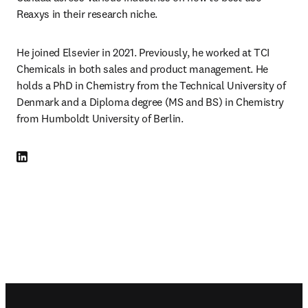
Reaxys in their research niche.
He joined Elsevier in 2021. Previously, he worked at TCI 
Chemicals in both sales and product management. He 
holds a PhD in Chemistry from the Technical University of 
Denmark and a Diploma degree (MS and BS) in Chemistry 
from Humboldt University of Berlin.
LinkedIn opens in new tab/window
Footer navigation