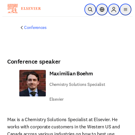
Skip to main content
Open Search
Location Selector
Sign in to p
menu
Conferences
Conference speaker
Maximilian Boehm
Chemistry Solutions Specialist
Elsevier
Max is a Chemistry Solutions Specialist at Elsevier. He 
works with corporate customers in the Western US and 
Canada across various industries on how to best use 