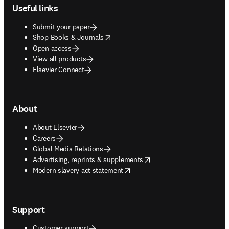
Useful links
Submit your paper
opens in new tab/window
Shop Books & Journals
Open access
View all products
Elsevier Connect
About
About Elsevier
Careers
Global Media Relations
opens in new tab/window
Advertising, reprints & supplements
opens in new tab/window
Modern slavery act statement
Support
Customer support