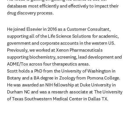
databases most efficiently and effectively to impact their 
drug discovery process.
He joined Elsevier in 2016 as a Customer Consultant, 
supporting all of the Life Science Solutions for academic, 
government and corporate accounts in the western US. 
Previously, we worked at Xenon Pharmaceuticals 
supporting biochemistry, screening, lead development and 
ADME/Tox across four therapeutics areas.

Scott holds a PhD from the University of Washington in 
Botany and a BA degree in Zoology from Pomona College. 
He was awarded an NIH fellowship at Duke University in 
Durham NC and was a research associate at The University 
of Texas Southwestern Medical Center in Dallas TX.