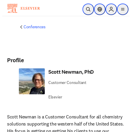
Skip to main content
Open Search
Location Selector
Sign in to p
menu
Conferences
Profile
Scott Newman, PhD
Customer Consultant
Elsevier
Scott Newman is a Customer Consultant for all chemistry 
solutions supporting the western half of the United States. 
His focus is getting on getting his clients to use our 