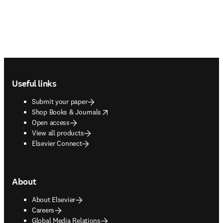
Footer navigation
Useful links
Submit your paper
opens in new tab/window
Shop Books & Journals
Open access
View all products
Elsevier Connect
About
About Elsevier
Careers
Global Media Relations