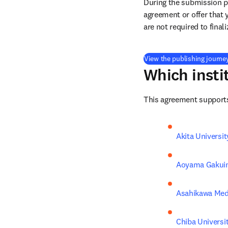
During the submission pr
agreement or offer that 
are not required to final
View the publishing journe
Which insti
This agreement supports 
Akita Universit
Aoyama Gakuin
Asahikawa Medi
Chiba Universi