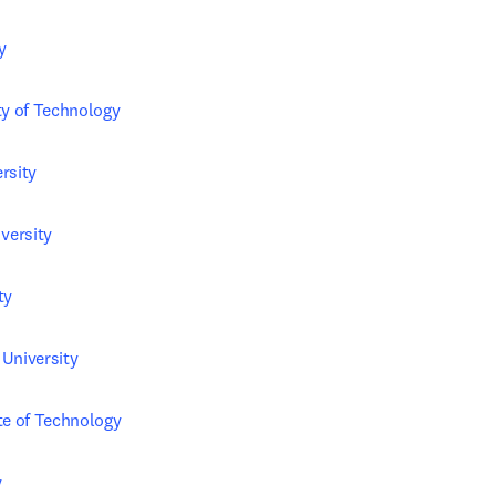
y
ty of Technology
rsity
ersity
ty
University
te of Technology
y