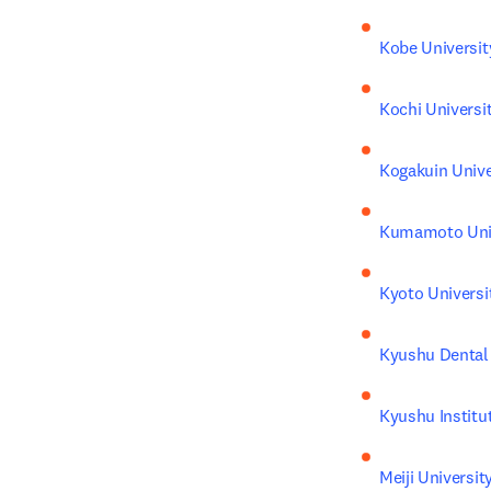
Kobe Universit
Kochi Universi
Kogakuin Unive
Kumamoto Univ
Kyoto Universi
Kyushu Dental 
Kyushu Institu
Meiji Universit