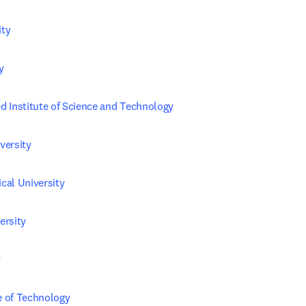
ity
y
 Institute of Science and Technology
versity
al University
ersity
y
te of Technology