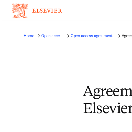
Home
Open access
Open access agreements
Agree
Agreem
Elsevie