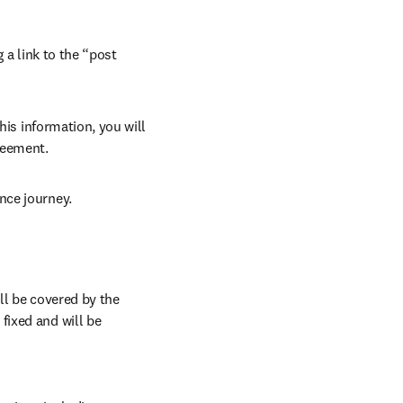
 a link to the “post 
his information, you will 
reement.
nce journey.
l be covered by the 
ixed and will be 