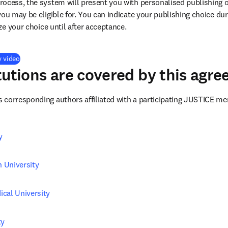
ocess, the system will present you with personalised publishing o
you may be eligible for. You can indicate your publishing choice du
ize your choice until after acceptance.
(
opens in new tab/window
)
y video
tutions are covered by this agr
corresponding authors affiliated with a participating JUSTICE me
y
 University
cal University
ty