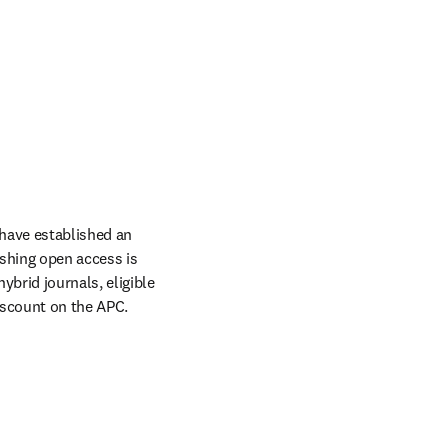
have established an 
hing open access is 
rid journals, eligible 
scount on the APC. 