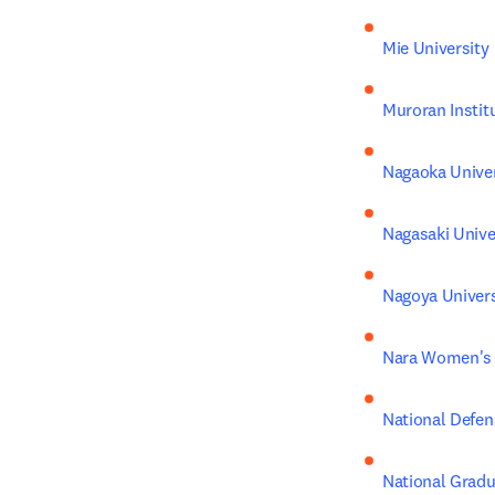
Mie University
Muroran Instit
Nagaoka Univer
Nagasaki Unive
Nagoya Univers
Nara Women's 
National Defen
National Gradua