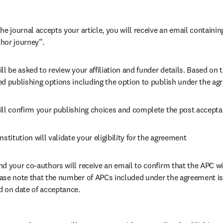
he journal accepts your article, you will receive an email containing
hor journey”.
ll be asked to review your affiliation and funder details. Based on t
ed publishing options including the option to publish under the ag
ill confirm your publishing choices and complete the post accepta
nstitution will validate your eligibility for the agreement
nd your co-authors will receive an email to confirm that the APC wil
ase note that the number of APCs included under the agreement is f
d on date of acceptance.