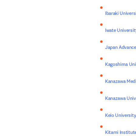
Ibaraki Univers
Iwate Universit
Japan Advanced
Kagoshima Uni
Kanazawa Medic
Kanazawa Univ
Keio Universit
Kitami Institu