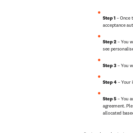
Step 1 
– Once t
acceptance aut
Step 2 
– You wi
see personalis
Step 3 
– You w
Step 4 
– Your i
Step 5 
– You a
agreement. Ple
allocated base