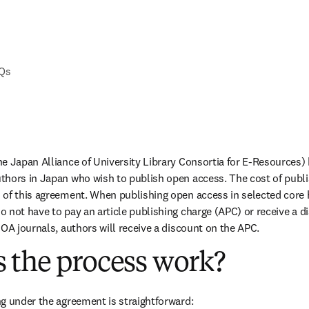
AQs
e Japan Alliance of University Library Consortia for E-Resources) 
hors in Japan who wish to publish open access. The cost of publis
of this agreement. When publishing open access in selected core hyb
 not have to pay an article publishing charge (APC) or receive a di
 OA journals, authors will receive a discount on the APC.
 the process work?
g under the agreement is straightforward: