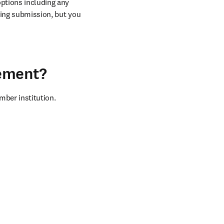
ptions including any 
ring submission, but you 
eement?
mber institution.