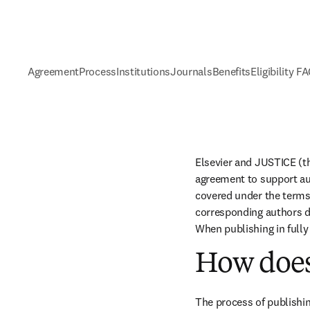
Agreement
Process
Institutions
Journals
Benefits
Eligibility F
Elsevier and JUSTICE (th
agreement to support aut
covered under the terms 
corresponding authors do
When publishing in fully
How does
The process of publishin