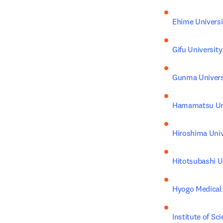
Ehime Universi
Gifu University
Gunma Univers
Hamamatsu Uni
Hiroshima Univ
Hitotsubashi U
Hyogo Medical 
Institute of Sc