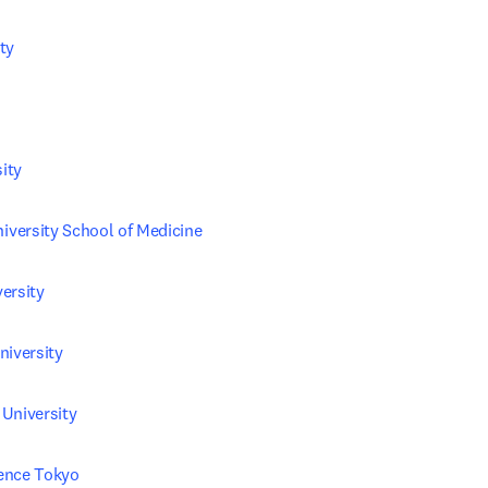
ty
ity
versity School of Medicine
ersity
niversity
University
ience Tokyo