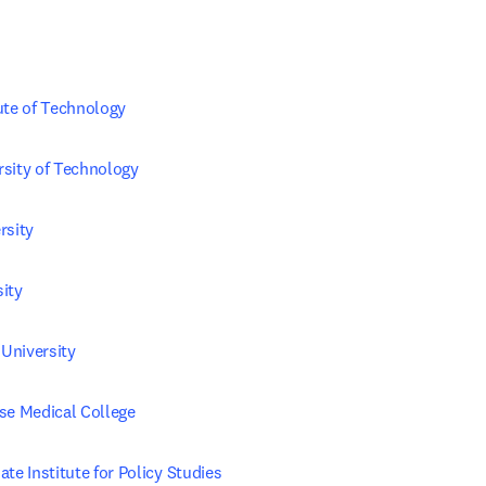
ute of Technology
sity of Technology
rsity
ity
University
se Medical College
te Institute for Policy Studies