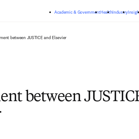
Skip to main content
Academic & Government
Health
Industry
Insigh
ment between JUSTICE and Elsevier
ent between JUSTIC
r