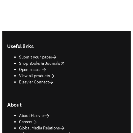
Footer navigation
Useful links
Submit your paper
opens in new tab/window
Shop Books & Journals
Open access
View all products
Elsevier Connect
About
About Elsevier
Careers
Global Media Relations