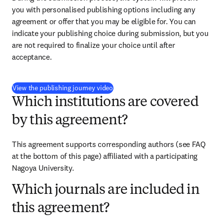
you with personalised publishing options including any 
agreement or offer that you may be eligible for. You can 
indicate your publishing choice during submission, but you 
are not required to finalize your choice until after 
acceptance.
(
opens in new tab/window
)
View the publishing journey video
Which institutions are covered
by this agreement?
This agreement supports corresponding authors (see FAQ 
at the bottom of this page) affiliated with a participating 
Nagoya University.
Which journals are included in
this agreement?