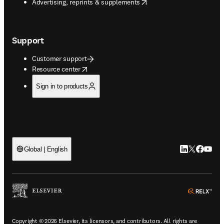
opens in new tab/window
Advertising, reprints & supplements
Support
Customer support
opens in new tab/window
Resource center
Sign in to products
LinkedIn open
Twitter ope
Facebook
YouTub
Global | English
ope
Copyright © 2026 Elsevier, its licensors, and contributors. All rights are