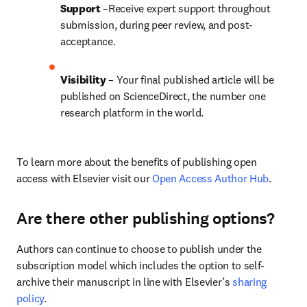
Support
 –Receive expert support throughout 
submission, during peer review, and post-
acceptance.
Visibility
 – Your final published article will be 
published on ScienceDirect, the number one 
research platform in the world.
To learn more about the benefits of publishing open 
access with Elsevier visit our 
Open Access Author Hub
.
Are there other publishing options?
Authors can continue to choose to publish under the 
subscription model which includes the option to self-
archive their manuscript in line with Elsevier’s 
sharing 
policy
.