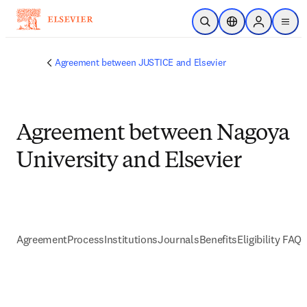
Skip to main content
Open Search
Location Selector
Sign in to p
menu
Agreement between JUSTICE and Elsevier
Agreement between Nagoya
University and Elsevier
Agreement
Process
Institutions
Journals
Benefits
Eligibility FAQs