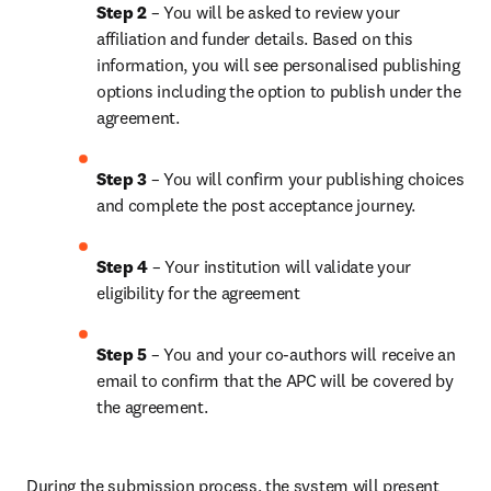
Step 2 
– You will be asked to review your 
affiliation and funder details. Based on this 
information, you will see personalised publishing 
options including the option to publish under the 
agreement. 
Step 3 
– You will confirm your publishing choices 
and complete the post acceptance journey. 
Step 4 
– Your institution will validate your 
eligibility for the agreement
Step 5
 – You and your co-authors will receive an 
email to confirm that the APC will be covered by 
the agreement.
During the submission process, the system will present 