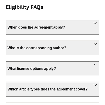
Eligibility FAQs
When does the agreement apply?
Who is the corresponding author?
What license options apply?
Which article types does the agreement cover?