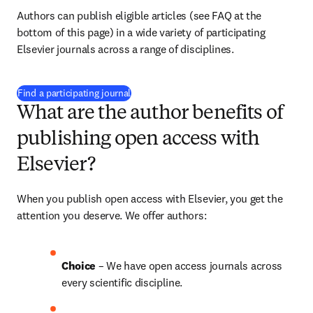
Authors can publish eligible articles (see FAQ at the 
bottom of this page) in a wide variety of participating 
Elsevier journals across a range of disciplines.
(
opens in new tab/window
)
Find a participating journal
What are the author benefits of
publishing open access with
Elsevier?
When you publish open access with Elsevier, you get the 
attention you deserve. We offer authors:
Choice 
– We have open access journals across 
every scientific discipline.