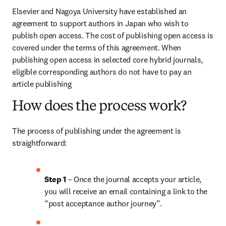
Elsevier and Nagoya University have established an 
agreement to support authors in Japan who wish to 
publish open access. The cost of publishing open access is 
covered under the terms of this agreement. When 
publishing open access in selected core hybrid journals, 
eligible corresponding authors do not have to pay an 
article publishing 
How does the process work?
The process of publishing under the agreement is 
straightforward:
Step 1
 – Once the journal accepts your article, 
you will receive an email containing a link to the 
“post acceptance author journey”.