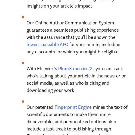
insights on your article’s impact
Our Online Author Communication System 
guarantees a seamless publishing experience 
with the assurance that you’ll be shown the 
lowest possible APC
 for your article, including 
any discounts for which you might be eligible
opens in new tab/w
With Elsevier’s 
PlumX metrics
, you can track 
who’s talking about your article in the news or on 
social media, as well as who is citing and 
downloading your work
Our patented 
Fingerprint Engine
 mines the text of 
scientific documents to make them more 
discoverable, and personalized options also 
include a fast-track to publishing through 