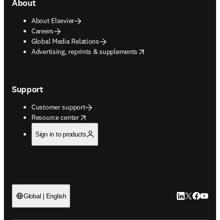
About
About Elsevier
Careers
Global Media Relations
opens in new tab/window
Advertising, reprints & supplements
Support
Customer support
opens in new tab/window
Resource center
Sign in to products
LinkedIn open
Twitter ope
Facebook
YouTub
Global | English