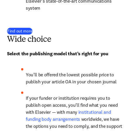
Elsevier’s state-of-the-art communications 
system
Find out more
Wide choice
Select the publishing model that’s right for you
You’ll be offered the lowest possible price to 
publish your article OA in your chosen journal
If your funder or institution requires you to 
publish open access, you’ll find what you need 
with Elsevier — with many 
institutional and 
funding body arrangements
 worldwide, we have 
the options you need to comply, and the support 