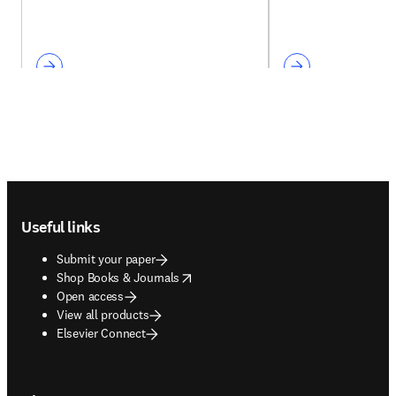
Footer navigation
Useful links
Submit your paper
opens in new tab/window
Shop Books & Journals
Open access
View all products
Elsevier Connect