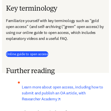
Key terminology
Familiarize yourself with key terminology such as “gold 
open access” (and self-archiving (“green” open access) by 
using our online guide to open access, which includes 
explanatory videos and a useful FAQ.
Online guide to open access
Further reading
Learn more about open access, including how to 
submit and publish an OA article, with 
opens in new tab/window
Researcher Academy