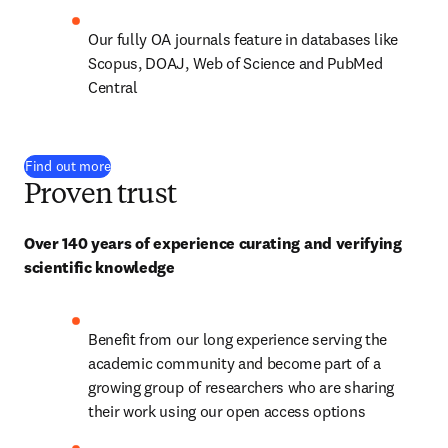
Our fully OA journals feature in databases like 
Scopus, DOAJ, Web of Science and PubMed 
Central
Find out more
Proven trust
Over 140 years of experience curating and verifying 
scientific knowledge
Benefit from our long experience serving the 
academic community and become part of a 
growing group of researchers who are sharing 
their work using our open access options