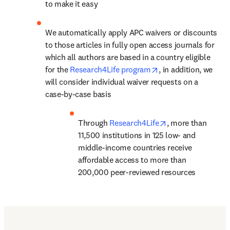
to make it easy
We automatically apply APC waivers or discounts 
to those articles in fully open access journals for 
which all authors are based in a country eligible 
opens in new tab/w
for the 
Research4Life program
, in addition, we 
will consider individual waiver requests on a 
case-by-case basis
opens in new tab
Through 
Research4Life
, 
more than 
11,500 institutions in 125 low- and 
middle-income countries
 receive 
affordable access to more than 
200,000 peer-reviewed resources
Find out more