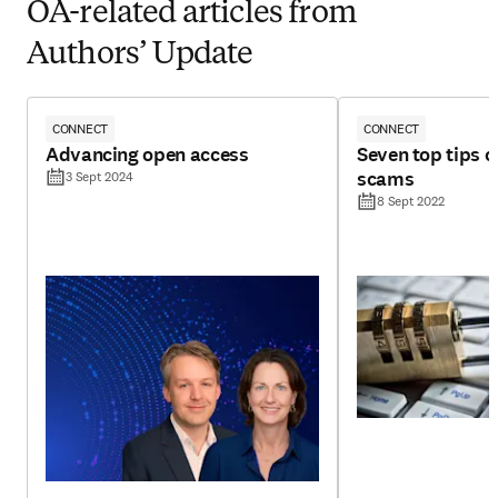
OA-related articles from
Authors’ Update
CONNECT
CONNECT
Advancing open access
Seven top tips 
scams
3 Sept 2024
8 Sept 2022