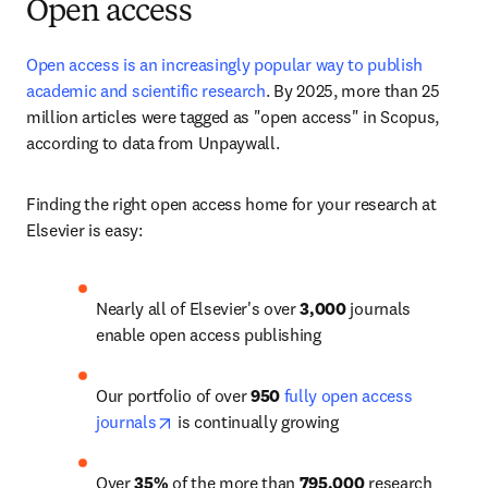
Open access
Open access is an increasingly popular way to publish 
academic and scientific research
. 
By 2025, more than 25 
million articles
 were tagged as "open access" in Scopus, 
according to data from Unpaywall. 
Finding the right open access home for your research at 
Elsevier is easy:
Nearly all of Elsevier's over 
3,000
 journals 
enable open access publishing
Our portfolio of over 
950
fully open access 
opens in new tab/window
journals
 is continually growing
Over 
35%
 of the more than 
795,000
 research 