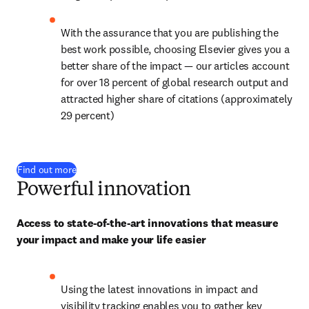
With the assurance that you are publishing the 
best work possible, choosing Elsevier gives you a 
better share of the impact — our articles account 
for over 
18
 percent of global research output and 
attracted higher share of citations (approximately 
29 percent)
Find out more
Powerful innovation
Access to state-of-the-art innovations that measure 
your impact and make your life easier
Using the latest innovations in impact and 
visibility tracking enables you to gather key 