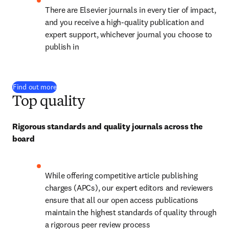
There are Elsevier journals in every tier of impact, 
and you receive a high-quality publication and 
expert support, whichever journal you choose to 
publish in
Find out more
Top quality
Rigorous standards and quality journals across the 
board
While offering competitive article publishing 
charges (APCs), our expert editors and reviewers 
ensure that all our open access publications 
maintain the highest standards of quality through 
a rigorous peer review process