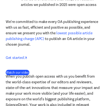
articles we published in 2025 were open access
We’re committed to make every OA publishing experience 
with us as fast, efficient and positive as possible, and 
ensure we present you with the 
lowest possible article 
publishing charge (APC)
 to publish an OA article in your 
chosen journal.
opens in new tab/window
Get started
(
opens in new tab/window
)
Watch our video
When you publish open access with us you benefit from 
the world-class expertise of our editors and reviewers, 
state-of-the-art innovations that measure your impact and 
make your work more visible (and your life easier), and 
exposure on the world’s biggest publishing platform, 
ScienceDirect. Your work is also included in relevant 