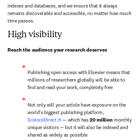
indexes and databases, and we ensure that it always 
remains discoverable and accessible, no matter how much 
time passes.
High visibility
Reach the audience your research deserves
Publishing open access with Elsevier means that 
millions of researchers globally will be able to 
find and read your work, completely free
Not only will your article have exposure on the 
world’s biggest publishing platform, 
opens in new tab/window
ScienceDirect
— 
which has 
20 million 
monthly 
unique visitors 
—
 but it will also be indexed and 
shared as widely as possible