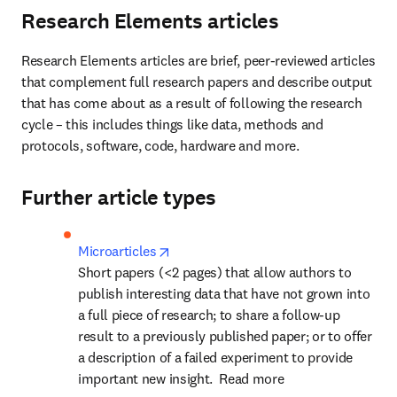
Research Elements articles
Research Elements articles are brief, peer-reviewed articles 
that complement full research papers and describe output 
that has come about as a result of following the research 
cycle – this includes things like data, methods and 
protocols, software, code, hardware and more.
Further article types
opens in new tab/window
Microarticles
Short papers (<2 pages) that allow authors to 
publish interesting data that have not grown into 
a full piece of research; to share a follow-up 
result to a previously published paper; or to offer 
a description of a failed experiment to provide 
important new insight.  Read more