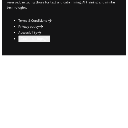
reserved, including those for text and data mining, AI training, and similar
technologies.
Terms & Conditions
Privacy policy
Accessibility
Cookie settings