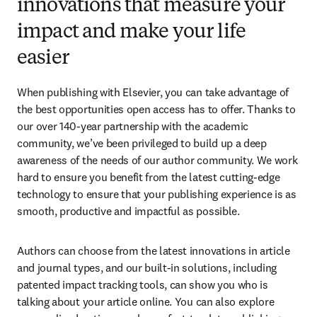
innovations that measure your
impact and make your life
easier
When publishing with Elsevier, you can take advantage of 
the best opportunities open access has to offer. Thanks to 
our over 140-year partnership with the academic 
community, we’ve been privileged to build up a deep 
awareness of the needs of our author community. We work 
hard to ensure you benefit from the latest cutting-edge 
technology to ensure that your publishing experience is as 
smooth, productive and impactful as possible.
Authors can choose from the latest innovations in article 
and journal types, and our built-in solutions, including 
patented impact tracking tools, can show you who is 
talking about your article online. You can also explore 