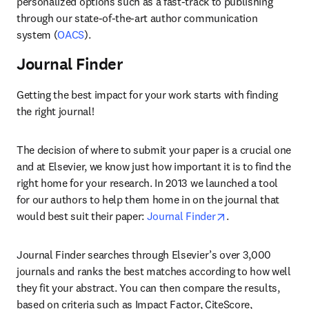
personalized options such as a fast-track to publishing 
through our state-of-the-art author communication 
system (
OACS
).
Journal Finder
Getting the best impact for your work starts with finding 
the right journal!
The decision of where to submit your paper is a crucial one 
and at Elsevier, we know just how important it is to find the 
right home for your research. In 2013 we launched a tool 
for our authors to help them home in on the journal that 
opens in new tab
would best suit their paper: 
Journal Finder
.
Journal Finder searches through Elsevier’s over 3,000 
journals and ranks the best matches according to how well 
they fit your abstract. You can then compare the results, 
based on criteria such as Impact Factor, CiteScore, 