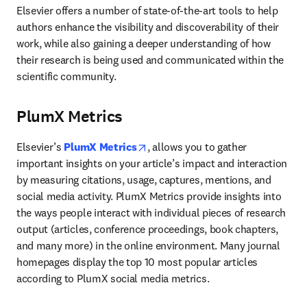
Elsevier offers a number of state-of-the-art tools to help 
authors enhance the visibility and discoverability of their 
work, while also gaining a deeper understanding of how 
their research is being used and communicated within the 
scientific community.
PlumX Metrics
opens in new tab/window
Elsevier’s 
PlumX Metrics
, allows you to gather 
important insights on your article’s impact and interaction 
by measuring citations, usage, captures, mentions, and 
social media activity. PlumX Metrics provide insights into 
the ways people interact with individual pieces of research 
output (articles, conference proceedings, book chapters, 
and many more) in the online environment. Many journal 
homepages display the top 10 most popular articles 
according to PlumX social media metrics.