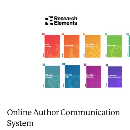
Online Author Communication
System