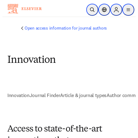
Skip to main content
Open Search
Location Selector
Sign in to p
menu
Open access information for journal authors
Innovation
Innovation
Journal Finder
Article & journal types
Author commu
Access to state-of-the-art