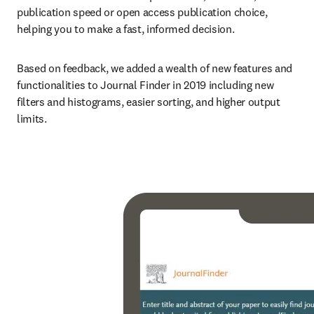
publication speed or open access publication choice, 
helping you to make a fast, informed decision.
Based on feedback, we added a wealth of new features and 
functionalities to Journal Finder in 2019 including new 
filters and histograms, easier sorting, and higher output 
limits.