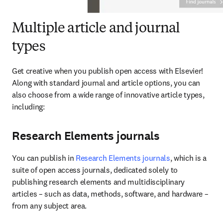
Multiple article and journal
types
Get creative when you publish open access with Elsevier! 
Along with standard journal and article options, you can 
also choose from a wide range of innovative article types, 
including:
Research Elements journals
You can publish in 
Research Elements journals
, which is a 
suite of open access journals, dedicated solely to 
publishing research elements and multidisciplinary 
articles – such as data, methods, software, and hardware – 
from any subject area.