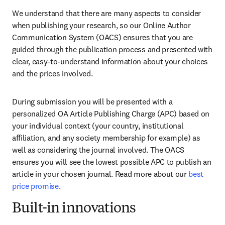
We understand that there are many aspects to consider 
when publishing your research, so our Online Author 
Communication System (OACS) ensures that you are 
guided through the publication process and presented with 
clear, easy-to-understand information about your choices 
and the prices involved.
During submission you will be presented with a 
personalized OA Article Publishing Charge (APC) based on 
your individual context (your country, institutional 
affiliation, and any society membership for example) as 
well as considering the journal involved. The OACS 
ensures you will see the lowest possible APC to publish an 
article in your chosen journal. Read more about our 
best 
price promise
.
Built-in innovations