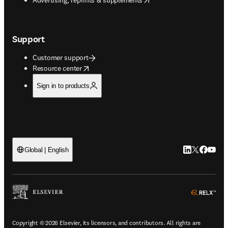
Support
Customer support
opens in new tab/window
Resource center
Sign in to products
LinkedIn open
Twitter ope
Facebook
YouTub
Global | English
ope
Copyright © 2026 Elsevier, its licensors, and contributors. All rights are