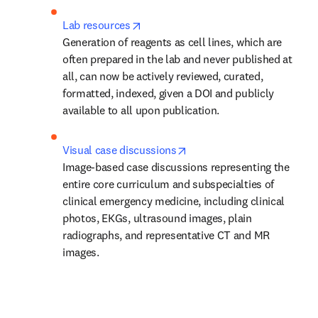
opens in new tab/window
Lab resources
Generation of reagents as cell lines, which are 
often prepared in the lab and never published at 
all, can now be actively reviewed, curated, 
formatted, indexed, given a DOI and publicly 
available to all upon publication.
opens in new tab/window
Visual case discussions
Image-based case discussions representing the 
entire core curriculum and subspecialties of 
clinical emergency medicine, including clinical 
photos, EKGs, ultrasound images, plain 
radiographs, and representative CT and MR 
images.