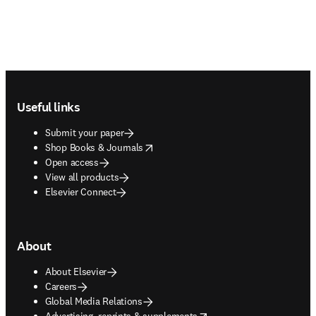
Footer navigation
Useful links
Submit your paper
opens in new tab/window
Shop Books & Journals
Open access
View all products
Elsevier Connect
About
About Elsevier
Careers
Global Media Relations
opens in new tab/window
Advertising, reprints & supplements