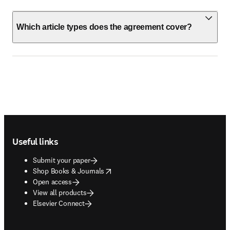
Which article types does the agreement cover?
Footer navigation
Useful links
Submit your paper
opens in new tab/window
Shop Books & Journals
Open access
View all products
Elsevier Connect