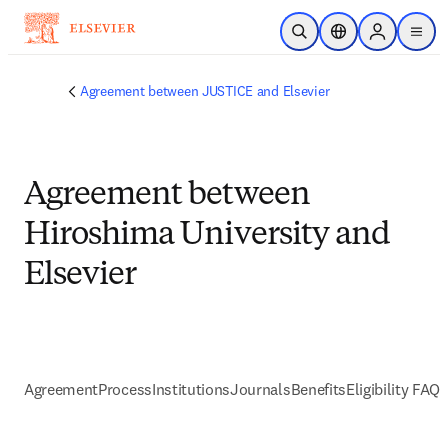
Skip to main content
Open Search
Location Selector
Sign in to p
menu
Agreement between JUSTICE and Elsevier
Agreement between
Hiroshima University and
Elsevier
Agreement
Process
Institutions
Journals
Benefits
Eligibility FAQs