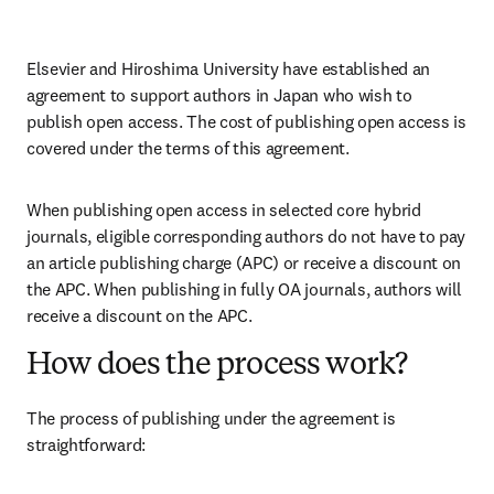
Elsevier and Hiroshima University have established an 
agreement to support authors in Japan who wish to 
publish open access. The cost of publishing open access is 
covered under the terms of this agreement. 
When publishing open access in selected core hybrid 
journals, eligible corresponding authors do not have to pay 
an article publishing charge (APC) or receive a discount on 
the APC. When publishing in fully OA journals, authors will 
receive a discount on the APC. 
How does the process work?
The process of publishing under the agreement is 
straightforward: