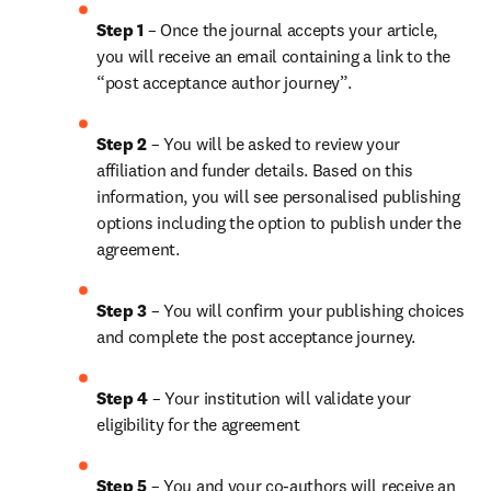
Step 1
 – Once the journal accepts your article, 
you will receive an email containing a link to the 
“post acceptance author journey”.
Step 2 
– You will be asked to review your 
affiliation and funder details. Based on this 
information, you will see personalised publishing 
options including the option to publish under the 
agreement.
Step 3 
– You will confirm your publishing choices 
and complete the post acceptance journey.
Step 4 
– Your institution will validate your 
eligibility for the agreement
Step 5
 – You and your co-authors will receive an 