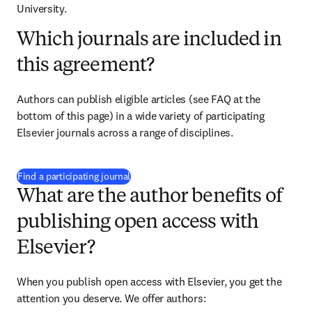
University.
Which journals are included in
this agreement?
Authors can publish eligible articles (see FAQ at the 
bottom of this page) in a wide variety of participating 
Elsevier journals across a range of disciplines.
(
opens in new tab/window
)
Find a participating journal
What are the author benefits of
publishing open access with
Elsevier?
When you publish open access with Elsevier, you get the 
attention you deserve. We offer authors: