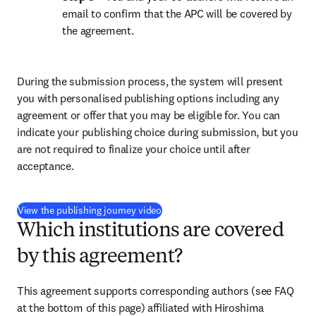
email to confirm that the APC will be covered by 
the agreement.
During the submission process, the system will present 
you with personalised publishing options including any 
agreement or offer that you may be eligible for. You can 
indicate your publishing choice during submission, but you 
are not required to finalize your choice until after 
acceptance.
(
opens in new tab/window
)
View the publishing journey video
Which institutions are covered
by this agreement?
This agreement supports corresponding authors (see FAQ 
at the bottom of this page) affiliated with Hiroshima 