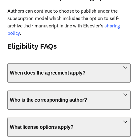
Authors can continue to choose to publish under the 
subscription model which includes the option to self-
archive their manuscript in line with Elsevier’s 
sharing 
policy
.
Eligibility FAQs
When does the agreement apply?
Who is the corresponding author?
What license options apply?