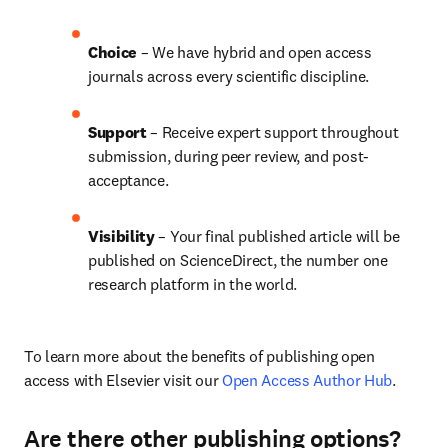
Choice 
– We have hybrid and open access 
journals across every scientific discipline.
Support
 – 
Receive expert support throughout 
submission, during peer review, and post-
acceptance.
Visibility
 – Your final published article will be 
published on ScienceDirect, the number one 
research platform in the world.
To learn more about the benefits of publishing open 
access with Elsevier visit our 
Open Access Author Hub
.
Are there other publishing options?