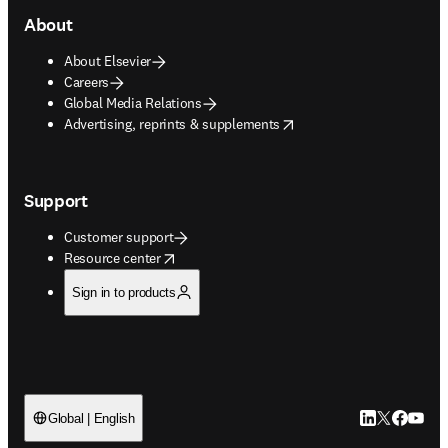
About
About Elsevier
Careers
Global Media Relations
opens in new tab/window
Advertising, reprints & supplements
Support
Customer support
opens in new tab/window
Resource center
Sign in to products
LinkedIn open
Twitter ope
Facebook
YouTub
Global | English