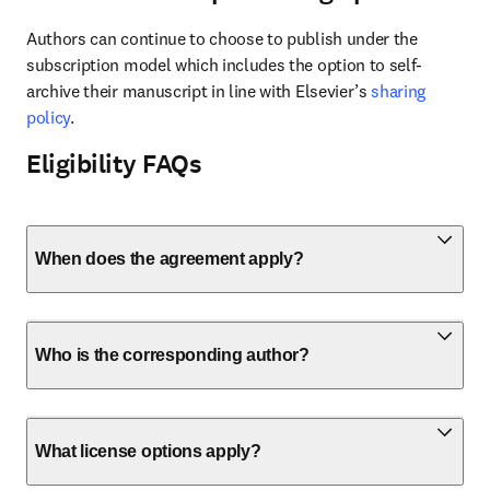
Authors can continue to choose to publish under the 
subscription model which includes the option to self-
archive their manuscript in line with Elsevier’s 
sharing 
policy
.
Eligibility FAQs
When does the agreement apply?
Who is the corresponding author?
What license options apply?