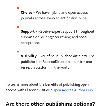
Choice 
– We have hybrid and open access 
journals across every scientific discipline.
Support
 – 
Receive expert support throughout 
submission, during peer review, and post-
acceptance.
Visibility
 – Your final published article will be 
published on ScienceDirect, the number one 
research platform in the world.
To learn more about the benefits of publishing open 
access with Elsevier visit our 
Open Access Author Hub
.
Are there other publishing options?