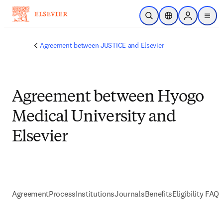
Skip to main content
Open Search
Location Selector
Sign in to p
menu
Agreement between JUSTICE and Elsevier
Agreement between Hyogo
Medical University and
Elsevier
Agreement
Process
Institutions
Journals
Benefits
Eligibility FAQs