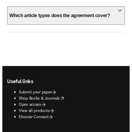
Which article types does the agreement cover?
Footer navigation
Useful links
Submit your paper
opens in new tab/window
Shop Books & Journals
Open access
View all products
Elsevier Connect