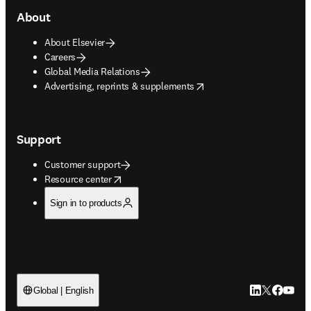
About
About Elsevier
Careers
Global Media Relations
opens in new tab/window
Advertising, reprints & supplements
Support
Customer support
opens in new tab/window
Resource center
Sign in to products
LinkedIn open
Twitter ope
Facebook
YouTub
Global | English