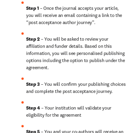
Step 1
 – Once the journal accepts your article, 
you will receive an email containing a link to the 
“post acceptance author journey”.
Step 2 
– You will be asked to review your 
affiliation and funder details. Based on this 
information, you will see personalised publishing 
options including the option to publish under the 
agreement.
Step 3 
– You will confirm your publishing choices 
and complete the post acceptance journey.
Step 4 
– Your institution will validate your 
eligibility for the agreement
Step 5
 – You and your co-authors will receive an 