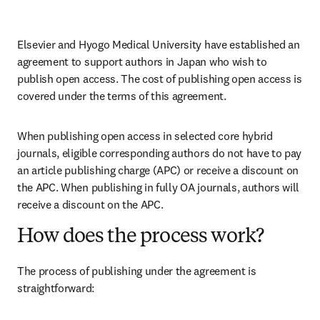
Elsevier and Hyogo Medical University have established an 
agreement to support authors in Japan who wish to 
publish open access. The cost of publishing open access is 
covered under the terms of this agreement. 
When publishing open access in selected core hybrid 
journals, eligible corresponding authors do not have to pay 
an article publishing charge (APC) or receive a discount on 
the APC. When publishing in fully OA journals, authors will 
receive a discount on the APC. 
How does the process work?
The process of publishing under the agreement is 
straightforward: