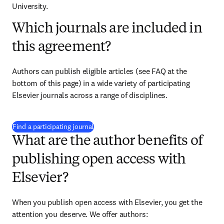
University.
Which journals are included in
this agreement?
Authors can publish eligible articles (see FAQ at the 
bottom of this page) in a wide variety of participating 
Elsevier journals across a range of disciplines.
(
opens in new tab/window
)
Find a participating journal
What are the author benefits of
publishing open access with
Elsevier?
When you publish open access with Elsevier, you get the 
attention you deserve. We offer authors: