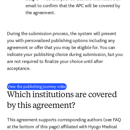
email to confirm that the APC will be covered by 
the agreement.
During the submission process, the system will present 
you with personalised publishing options including any 
agreement or offer that you may be eligible for. You can 
indicate your publishing choice during submission, but you 
are not required to finalize your choice until after 
acceptance.
(
opens in new tab/window
)
View the publishing journey video
Which institutions are covered
by this agreement?
This agreement supports corresponding authors (see FAQ 
at the bottom of this page) affiliated with Hyogo Medical 