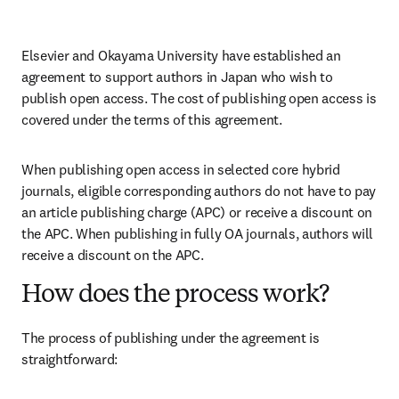
Elsevier and Okayama University have established an 
agreement to support authors in Japan who wish to 
publish open access. The cost of publishing open access is 
covered under the terms of this agreement. 
When publishing open access in selected core hybrid 
journals, eligible corresponding authors do not have to pay 
an article publishing charge (APC) or receive a discount on 
the APC. When publishing in fully OA journals, authors will 
receive a discount on the APC. 
How does the process work?
The process of publishing under the agreement is 
straightforward: