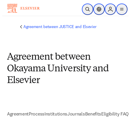
Skip to main content
Open Search
Location Selector
Sign in to p
menu
Agreement between JUSTICE and Elsevier
Agreement between
Okayama University and
Elsevier
Agreement
Process
Institutions
Journals
Benefits
Eligibility FAQs