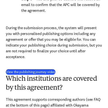
email to confirm that the APC will be covered by 
the agreement.
During the submission process, the system will present 
you with personalised publishing options including any 
agreement or offer that you may be eligible for. You can 
indicate your publishing choice during submission, but you 
are not required to finalize your choice until after 
acceptance.
(
opens in new tab/window
)
View the publishing journey video
Which institutions are covered
by this agreement?
This agreement supports corresponding authors (see FAQ 
at the bottom of this page) affiliated with Okayama 