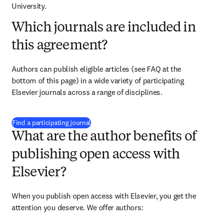
University.
Which journals are included in
this agreement?
Authors can publish eligible articles (see FAQ at the 
bottom of this page) in a wide variety of participating 
Elsevier journals across a range of disciplines.
(
opens in new tab/window
)
Find a participating journal
What are the author benefits of
publishing open access with
Elsevier?
When you publish open access with Elsevier, you get the 
attention you deserve. We offer authors: