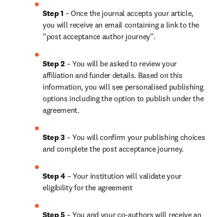
Step 1
 – Once the journal accepts your article, 
you will receive an email containing a link to the 
“post acceptance author journey”.
Step 2 
– You will be asked to review your 
affiliation and funder details. Based on this 
information, you will see personalised publishing 
options including the option to publish under the 
agreement.
Step 3 
– You will confirm your publishing choices 
and complete the post acceptance journey.
Step 4 
– Your institution will validate your 
eligibility for the agreement
Step 5
 – You and your co-authors will receive an 