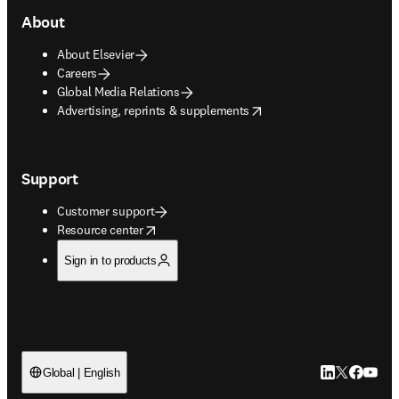
About
About Elsevier
Careers
Global Media Relations
opens in new tab/window
Advertising, reprints & supplements
Support
Customer support
opens in new tab/window
Resource center
Sign in to products
LinkedIn open
Twitter ope
Facebook
YouTub
Global | English