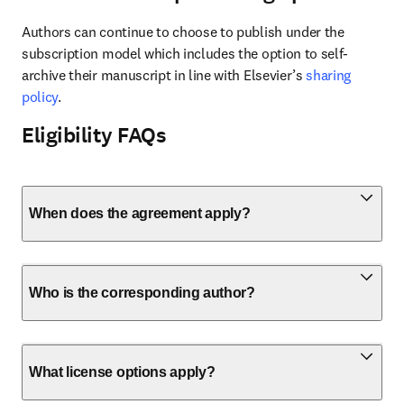
Authors can continue to choose to publish under the 
subscription model which includes the option to self-
archive their manuscript in line with Elsevier’s 
sharing 
policy
.
Eligibility FAQs
When does the agreement apply?
Who is the corresponding author?
What license options apply?