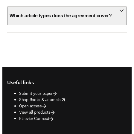
Which article types does the agreement cover?
Footer navigation
Useful links
Submit your paper
opens in new tab/window
Shop Books & Journals
Open access
View all products
Elsevier Connect