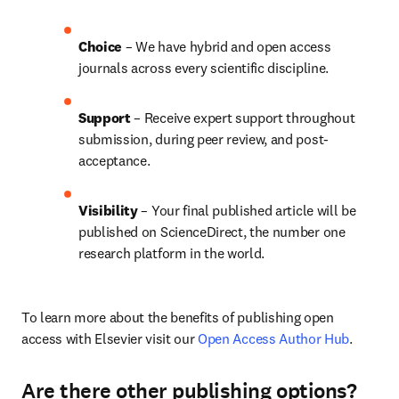
Choice 
– We have hybrid and open access 
journals across every scientific discipline.
Support
 – 
Receive expert support throughout 
submission, during peer review, and post-
acceptance.
Visibility
 – Your final published article will be 
published on ScienceDirect, the number one 
research platform in the world.
To learn more about the benefits of publishing open 
access with Elsevier visit our 
Open Access Author Hub
.
Are there other publishing options?