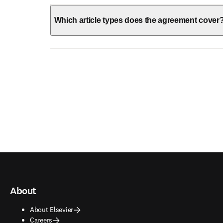
Which article types does the agreement cover
About
About Elsevier
Careers