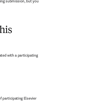
ring submission, but you 
his
ed with a participating 
 participating Elsevier 