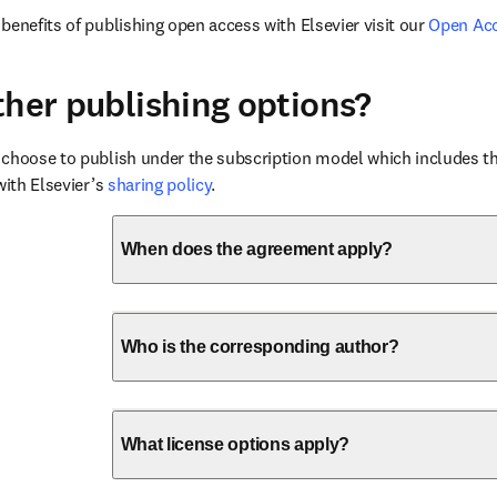
benefits of publishing open access with Elsevier visit our 
Open Ac
ther publishing options?
choose to publish under the subscription model which includes the
with Elsevier’s 
sharing policy
.
When does the agreement apply?
Who is the corresponding author?
What license options apply?