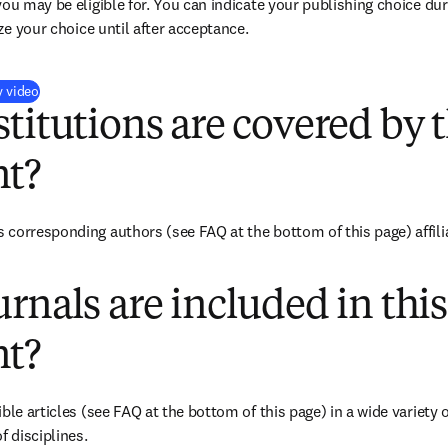
you may be eligible for. You can indicate your publishing choice du
ize your choice until after acceptance.
(
opens in new tab/window
)
y video
titutions are covered by t
t?
corresponding authors (see FAQ at the bottom of this page) affiliat
rnals are included in this
t?
ble articles (see FAQ at the bottom of this page) in a wide variety of
f disciplines.