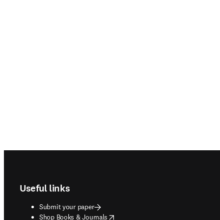
Footer navigation
Useful links
Submit your paper
opens in new tab/window
Shop Books & Journals