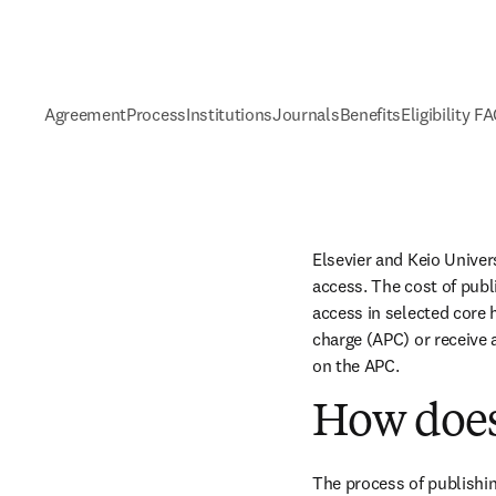
Agreement
Process
Institutions
Journals
Benefits
Eligibility F
Elsevier and Keio Univer
access. The cost of publ
access in selected core h
charge (APC) or receive 
on the APC.
How does
The process of publishin