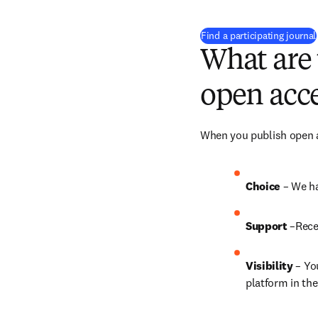
Find a participating journal
What are 
open acce
When you publish open ac
Choice 
– We ha
Support
 –Rece
Visibility
 – Yo
platform in the