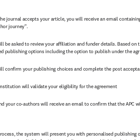
he journal accepts your article, you will receive an email containing
hor journey”.
ll be asked to review your affiliation and funder details. Based on t
ed publishing options including the option to publish under the ag
ill confirm your publishing choices and complete the post accepta
nstitution will validate your eligibility for the agreement
nd your co-authors will receive an email to confirm that the APC wi
ocess, the system will present you with personalised publishing o