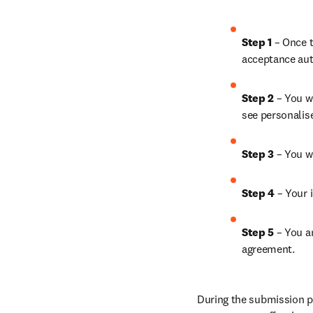
Step 1
 – Once t
acceptance aut
Step 2 
– You wi
see personalis
Step 3 
– You w
Step 4 
– Your i
Step 5
 – You a
agreement.
During the submission pr