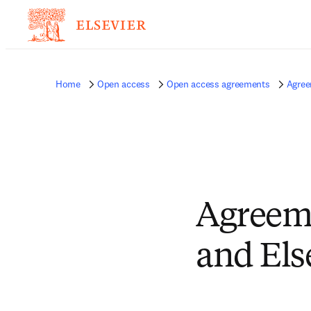
Home
Open access
Open access agreements
Agree
Agreeme
and Els