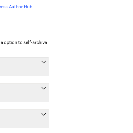
cess Author Hub
.
 option to self-archive 