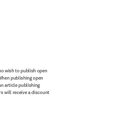
o wish to publish open 
When publishing open 
n article publishing 
 will receive a discount 