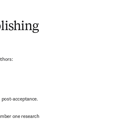
blishing
uthors:
d post-acceptance.
number one research 