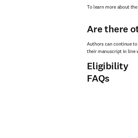
To learn more about the 
Are there o
Authors can continue to 
their manuscript in line 
Eligibility
FAQs