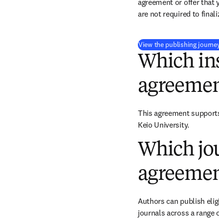
agreement or offer that 
are not required to final
View the publishing journe
Which ins
agreemen
This agreement supports 
Keio University.
Which jou
agreemen
Authors can publish eligi
journals across a range o