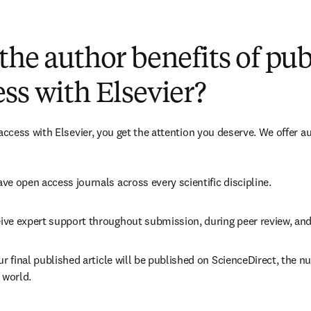
(
opens in new tab/window
)
the author benefits of pu
ss with Elsevier?
cess with Elsevier, you get the attention you deserve. We offer a
ve open access journals across every scientific discipline.
ive expert support throughout submission, during peer review, an
ur final published article will be published on ScienceDirect, the 
 world.