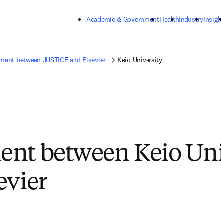
Skip to main content
Academic & Government
Health
Industry
Insigh
ment between JUSTICE and Elsevier
Keio University
nt between Keio Uni
evier