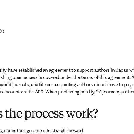
AQs
sity have established an agreement to support authors in Japan wh
ishing open access is covered under the terms of this agreement. 
ybrid journals, eligible corresponding authors do not have to pay a
a discount on the APC. When publishing in fully OA journals, authors
 the process work?
g under the agreement is straightforward: