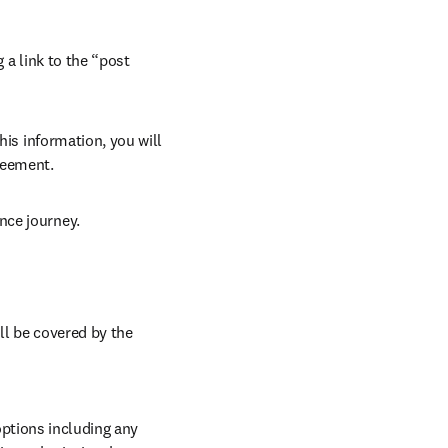
 a link to the “post 
his information, you will 
reement. 
nce journey. 
ll be covered by the 
ptions including any 