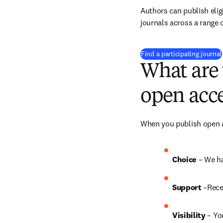
Authors can publish eligi
journals across a range o
Find a participating journal
What are 
open acce
When you publish open ac
Choice 
– We ha
Support
 –Rece
Visibility
 – Yo