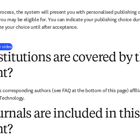
ocess, the system will present you with personalised publishing o
you may be eligible for. You can indicate your publishing choice du
ize your choice until after acceptance.
(
opens in new tab/window
)
y video
titutions are covered by t
t?
corresponding authors (see FAQ at the bottom of this page) affiliat
 Technology.
rnals are included in this
t?