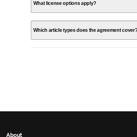
What license options apply?
Which article types does the agreement cover
About