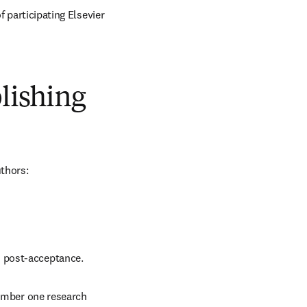
 participating Elsevier 
blishing
uthors:
d post-acceptance.
number one research 