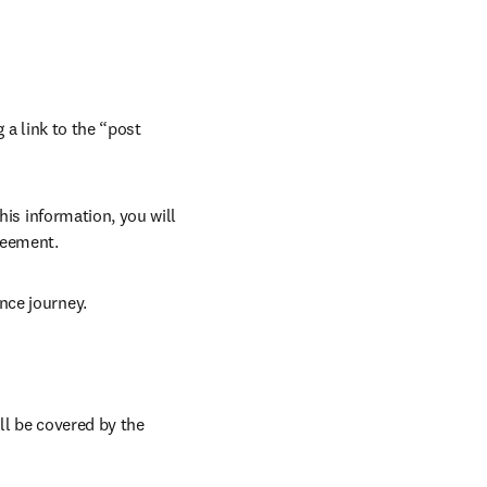
 a link to the “post 
his information, you will 
reement. 
nce journey. 
ll be covered by the 