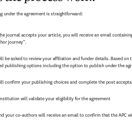
g under the agreement is straightforward:
he journal accepts your article, you will receive an email containing
hor journey”.
ll be asked to review your affiliation and funder details. Based on t
ed publishing options including the option to publish under the ag
ill confirm your publishing choices and complete the post accepta
nstitution will validate your eligibility for the agreement
nd your co-authors will receive an email to confirm that the APC wi