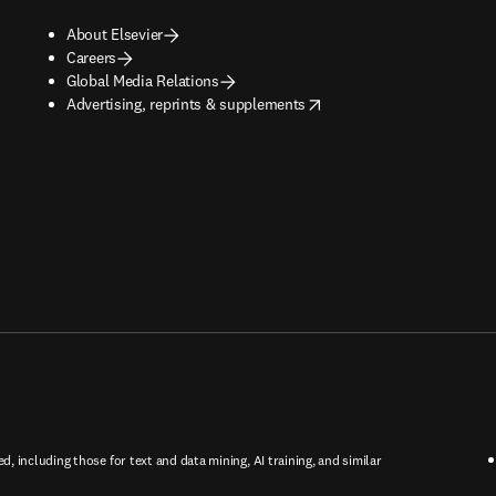
About Elsevier
Careers
Global Media Relations
opens in new tab/window
Advertising, reprints & supplements
ed, including those for text and data mining, AI training, and similar