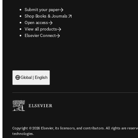
Submit your paper
opens in new tab/window
Shop Books & Journals
Open access
View all products
Elsevier Connect
Global | English
Copyright © 2026 Elsevier, its licensors, and contributors. All rights are reserv
technologies.