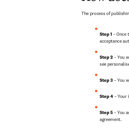
The process of publishin
Step 1
 – Once t
acceptance aut
Step 2 
– You wi
see personalis
Step 3 
– You w
Step 4 
– Your i
Step 5
 – You a
agreement.