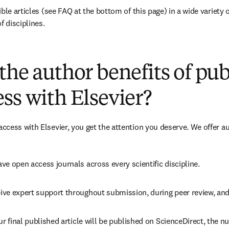
ble articles (see FAQ at the bottom of this page) in a wide variety of
f disciplines.
(
opens in new tab/window
)
the author benefits of pu
ss with Elsevier?
cess with Elsevier, you get the attention you deserve. We offer a
ve open access journals across every scientific discipline.
ive expert support throughout submission, during peer review, an
ur final published article will be published on ScienceDirect, the 