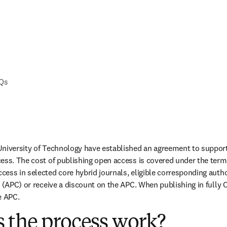
AQs
University of Technology have established an agreement to support
ess. The cost of publishing open access is covered under the terms
ess in selected core hybrid journals, eligible corresponding autho
 (APC) or receive a discount on the APC. When publishing in fully O
e APC.
 the process work?