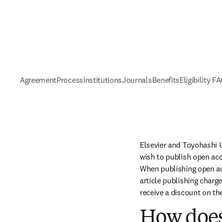
Agreement
Process
Institutions
Journals
Benefits
Eligibility F
Elsevier and Toyohashi 
wish to publish open acc
When publishing open acc
article publishing charge
receive a discount on th
How does