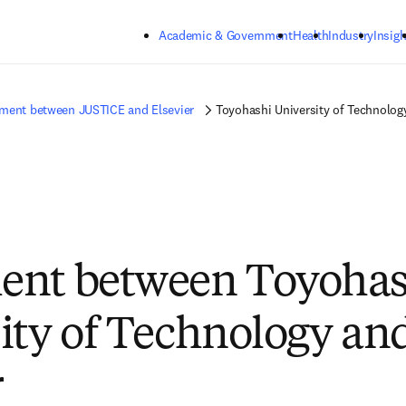
Skip to main content
Academic & Government
Health
Industry
Insigh
ment between JUSTICE and Elsevier
Toyohashi University of Technolog
ent between Toyohas
ity of Technology an
r