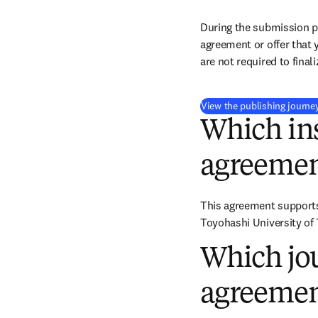
During the submission pr
agreement or offer that 
are not required to final
View the publishing journe
Which ins
agreemen
This agreement supports 
Toyohashi University of
Which jou
agreemen