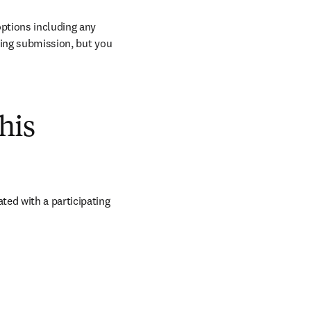
ptions including any 
ring submission, but you 
his
ed with a participating 