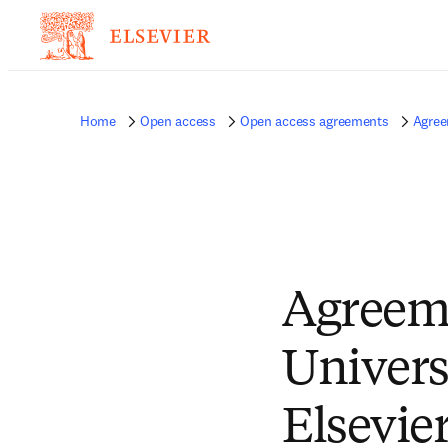
Home
Open access
Open access agreements
Agree
Agreem
Univers
Elsevie