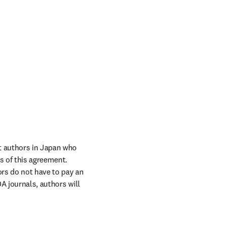
 authors in Japan who 
 of this agreement. 
rs do not have to pay an 
A journals, authors will 