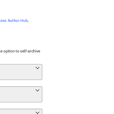
cess Author Hub
.
 option to self-archive 