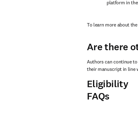
platform in the
To learn more about the 
Are there o
Authors can continue to 
their manuscript in line 
Eligibility
FAQs