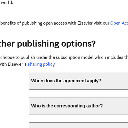
 world.
benefits of publishing open access with Elsevier visit our 
Open Ac
ther publishing options?
choose to publish under the subscription model which includes the
with Elsevier’s 
sharing policy
.
When does the agreement apply?
Who is the corresponding author?