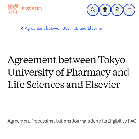
Skip to main content
Open Search
Location Selector
Sign in to p
menu
Agreement between JUSTICE and Elsevier
Agreement between Tokyo
University of Pharmacy and
Life Sciences and Elsevier
Agreement
Process
Institutions
Journals
Benefits
Eligibility FAQs