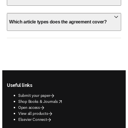
Which article types does the agreement cover?
Footer navigation
Useful links
Submit your paper
opens in new tab/window
Shop Books & Journals
Open access
View all products
Elsevier Connect