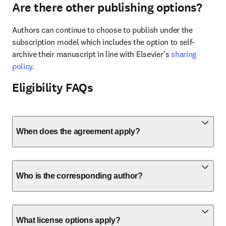
Are there other publishing options?
Authors can continue to choose to publish under the 
subscription model which includes the option to self-
archive their manuscript in line with Elsevier’s 
sharing 
policy
.
Eligibility FAQs
When does the agreement apply?
Who is the corresponding author?
What license options apply?