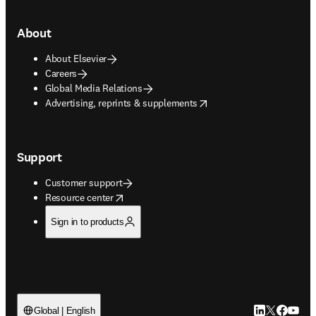
About
About Elsevier
Careers
Global Media Relations
opens in new tab/window
Advertising, reprints & supplements
Support
Customer support
opens in new tab/window
Resource center
Sign in to products
LinkedIn open
Twitter ope
Facebook
YouTub
Global | English