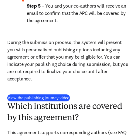
Step 5
 – You and your co-authors will receive an 
email to confirm that the APC will be covered by 
the agreement.
During the submission process, the system will present 
you with personalised publishing options including any 
agreement or offer that you may be eligible for. You can 
indicate your publishing choice during submission, but you 
are not required to finalize your choice until after 
acceptance.
(
opens in new tab/window
)
View the publishing journey video
Which institutions are covered
by this agreement?
This agreement supports corresponding authors (see FAQ 