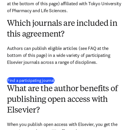
at the bottom of this page) affiliated with 
Tokyo University 
of Pharmacy and Life Sciences
.
Which journals are included in
this agreement?
Authors can publish eligible articles (see FAQ at the 
bottom of this page) in a wide variety of participating 
Elsevier journals across a range of disciplines.
(
opens in new tab/window
)
Find a participating journal
What are the author benefits of
publishing open access with
Elsevier?
When you publish open access with Elsevier, you get the 