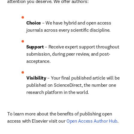
attention you deserve. We offer authors:
Choice 
– We have hybrid and open access 
journals across every scientific discipline.
Support
 – 
Receive expert support throughout 
submission, during peer review, and post-
acceptance.
Visibility
 – Your final published article will be 
published on ScienceDirect, the number one 
research platform in the world.
To learn more about the benefits of publishing open 
access with Elsevier visit our 
Open Access Author Hub
.