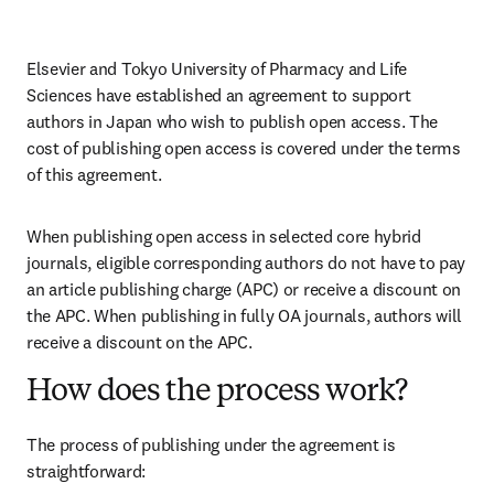
Elsevier and Tokyo University of Pharmacy and Life 
Sciences have established an agreement to support 
authors in Japan who wish to publish open access. The 
cost of publishing open access is covered under the terms 
of this agreement. 
When publishing open access in selected core hybrid 
journals, eligible corresponding authors do not have to pay 
an article publishing charge (APC) or receive a discount on 
the APC. When publishing in fully OA journals, authors will 
receive a discount on the APC. 
How does the process work?
The process of publishing under the agreement is 
straightforward: