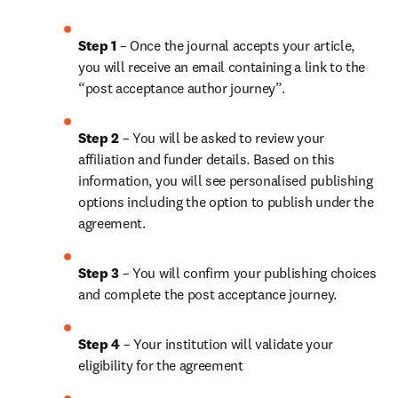
Step 1
 – Once the journal accepts your article, 
you will receive an email containing a link to the 
“post acceptance author journey”.
Step 2 
– You will be asked to review your 
affiliation and funder details. Based on this 
information, you will see personalised publishing 
options including the option to publish under the 
agreement.
Step 3 
– You will confirm your publishing choices 
and complete the post acceptance journey.
Step 4 
– Your institution will validate your 
eligibility for the agreement