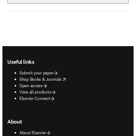
Footer navigation
Useful links
Submit your paper
opens in new tab/window
Shop Books & Journals
Open access
View all products
Elsevier Connect
About
About Elsevier