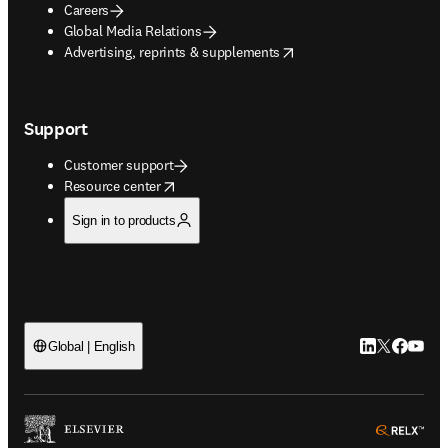
Careers
Global Media Relations
opens in new tab/window
Advertising, reprints & supplements
Support
Customer support
opens in new tab/window
Resource center
Sign in to products
LinkedIn open
Twitter ope
Facebook
YouTub
Global | English
ope