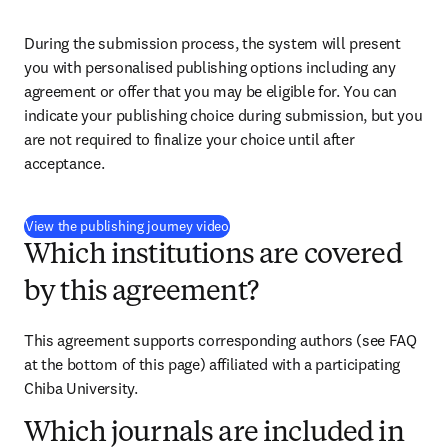
During the submission process, the system will present 
you with personalised publishing options including any 
agreement or offer that you may be eligible for. You can 
indicate your publishing choice during submission, but you 
are not required to finalize your choice until after 
acceptance.
(
opens in new tab/window
)
View the publishing journey video
Which institutions are covered
by this agreement?
This agreement supports corresponding authors (see FAQ 
at the bottom of this page) affiliated with a participating 
Chiba University.
Which journals are included in