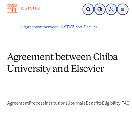
Skip to main content
Open Search
Location Selector
Sign in to p
menu
Agreement between JUSTICE and Elsevier
Agreement between Chiba
University and Elsevier
Agreement
Process
Institutions
Journals
Benefits
Eligibility FAQs