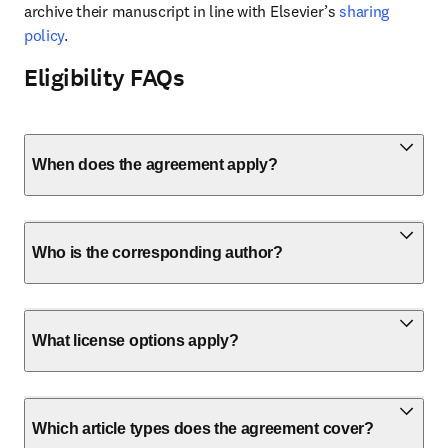
archive their manuscript in line with Elsevier’s 
sharing 
policy
.
Eligibility FAQs
When does the agreement apply?
Who is the corresponding author?
What license options apply?
Which article types does the agreement cover?