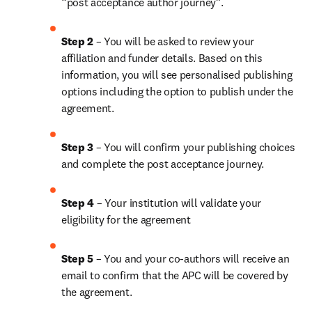
“post acceptance author journey”.
Step 2 
– You will be asked to review your 
affiliation and funder details. Based on this 
information, you will see personalised publishing 
options including the option to publish under the 
agreement. 
Step 3 
– You will confirm your publishing choices 
and complete the post acceptance journey. 
Step 4 
– Your institution will validate your 
eligibility for the agreement
Step 5
 – You and your co-authors will receive an 
email to confirm that the APC will be covered by 
the agreement.