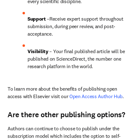
every scientific discipline.
Support
 –Receive expert support throughout 
submission, during peer review, and post-
acceptance.
Visibility
 – Your final published article will be 
published on ScienceDirect, the number one 
research platform in the world.
To learn more about the benefits of publishing open 
access with Elsevier visit our 
Open Access Author Hub
.
Are there other publishing options?
Authors can continue to choose to publish under the 
subscription model which includes the option to self-