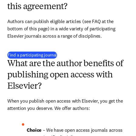
this agreement?
Authors can publish eligible articles (see FAQ at the 
bottom of this page) in a wide variety of participating 
Elsevier journals across a range of disciplines.
(
opens in new tab/window
)
Find a participating journal
What are the author benefits of
publishing open access with
Elsevier?
When you publish open access with Elsevier, you get the 
attention you deserve. We offer authors:
Choice 
– We have open access journals across 