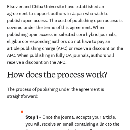
Elsevier and Chiba University have established an 
agreement to support authors in Japan who wish to 
publish open access. The cost of publishing open access is 
covered under the terms of this agreement. When 
publishing open access in selected core hybrid journals, 
eligible corresponding authors do not have to pay an 
article publishing charge (APC) or receive a discount on the 
APC. When publishing in fully OA journals, authors will 
receive a discount on the APC.
How does the process work?
The process of publishing under the agreement is 
straightforward:
Step 1
 – Once the journal accepts your article, 
you will receive an email containing a link to the 