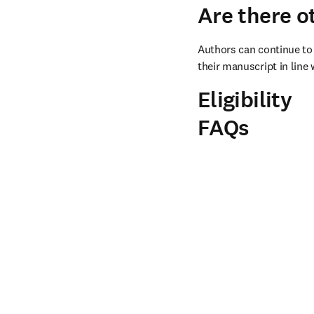
Are there o
Authors can continue to 
their manuscript in line 
Eligibility
FAQs