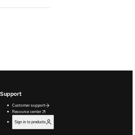
Support
Customer support
opens in new tab/window
Resource center
Sign in to products