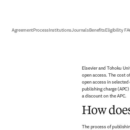
Agreement
Process
Institutions
Journals
Benefits
Eligibility F
Elsevier and Tohoku Uni
open access. The cost of
open access in selected c
publishing charge (APC) 
a discount on the APC.
How does
The process of publishin