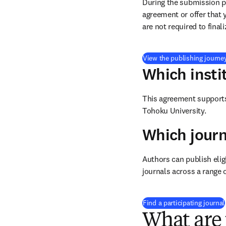
During the submission pr
agreement or offer that 
are not required to final
View the publishing journe
Which insti
This agreement supports 
Tohoku University.
Which journ
Authors can publish eligi
journals across a range o
Find a participating journal
What are 