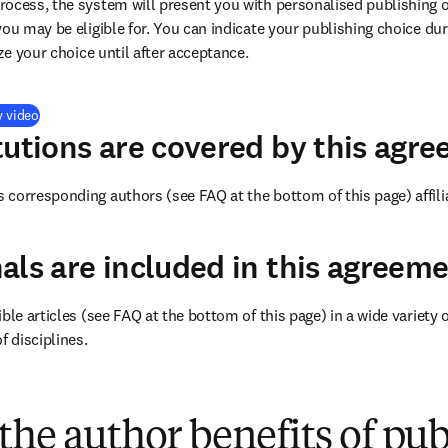
ocess, the system will present you with personalised publishing o
you may be eligible for. You can indicate your publishing choice du
ize your choice until after acceptance.
(
opens in new tab/window
)
y video
tutions are covered by this agr
corresponding authors (see FAQ at the bottom of this page) affiliat
als are included in this agreem
ble articles (see FAQ at the bottom of this page) in a wide variety of
f disciplines.
(
opens in new tab/window
)
the author benefits of pu