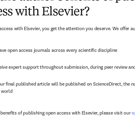
ss with Elsevier?
cess with Elsevier, you get the attention you deserve. We offer a
ve open access journals across every scientific discipline
eive expert support throughout submission, during peer review an
ur final published article will be published on ScienceDirect, the 
e world
enefits of publishing open access with Elsevier, please visit our 
o
dow