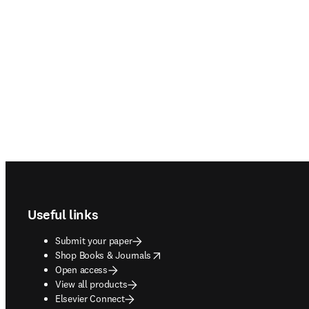
Footer navigation
Useful links
Submit your paper
opens in new tab/window
Shop Books & Journals
Open access
View all products
Elsevier Connect