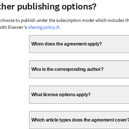
ther publishing options?
choose to publish under the subscription model which includes the
opens in new tab/window
with Elsevier’s 
sharing policy
. 
When does the agreement apply?
Who is the corresponding author?
What license options apply?
Which article types does the agreement cover