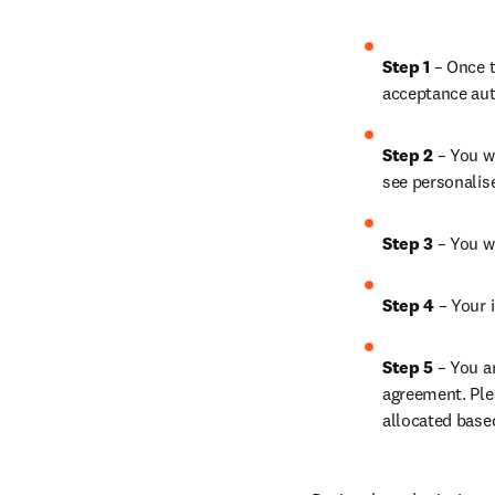
Step 1 
– Once t
acceptance aut
Step 2 
– You wi
see personalis
Step 3 
– You w
Step 4 
– Your i
Step 5 
– You a
agreement. Ple
allocated base