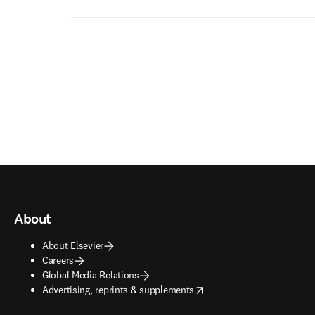
About
About Elsevier
Careers
Global Media Relations
opens in new tab/window
Advertising, reprints & supplements