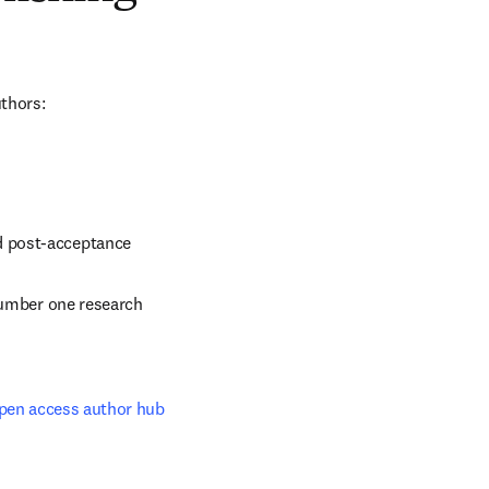
uthors:
d post-acceptance
number one research 
pen access author hub