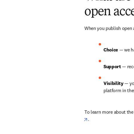
open acce
When you publish open ac
Choice 
— we ha
Support 
— rec
Visibility 
— yo
platform in th
To learn more about the b
opens in new tab/win
.