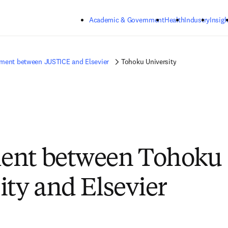
Skip to main content
Academic & Government
Health
Industry
Insigh
ment between JUSTICE and Elsevier
Tohoku University
ent between Tohoku
ity and Elsevier