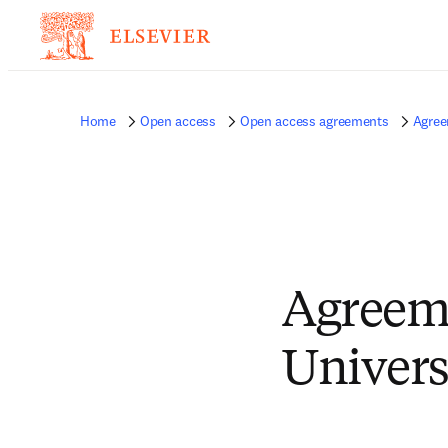
Home
Open access
Open access agreements
Agree
Agreem
Univers