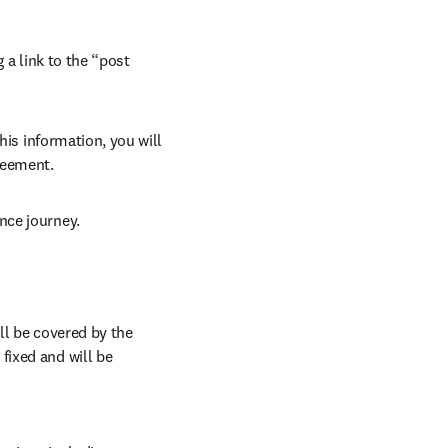
 a link to the “post 
his information, you will 
reement.
nce journey.
l be covered by the 
ixed and will be 