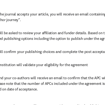
he journal accepts your article, you will receive an email containing
hor journey”.
ll be asked to review your affiliation and funder details. Based on t
ed publishing options including the option to publish under the ag
ill confirm your publishing choices and complete the post accepta
nstitution will validate your eligibility for the agreement
nd your co-authors will receive an email to confirm that the APC wil
ase note that the number of APCs included under the agreement is f
d on date of acceptance.