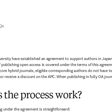
AQs
versity have established an agreement to support authors in Japan
 publishing open access is covered under the terms of this agreem
ore hybrid journals, eligible corresponding authors do not have to 
or receive a discount on the APC. When publishing in fully OA journa
 the process work?
g under the agreement is straightforward: