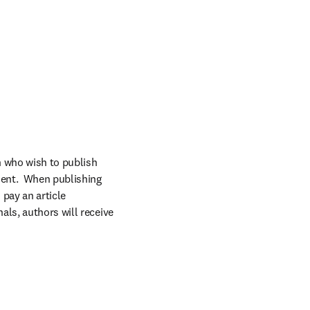
 who wish to publish 
ent.  When publishing 
pay an article 
ls, authors will receive 