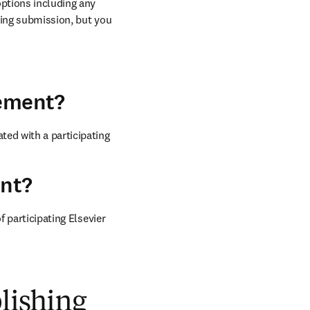
ptions including any 
ring submission, but you 
eement?
ed with a participating 
ent?
 participating Elsevier 
blishing