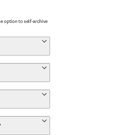
 option to self-archive 
?