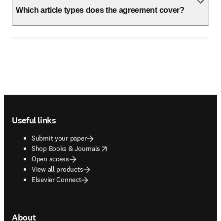
Which article types does the agreement cover?
Footer navigation
Useful links
Submit your paper
opens in new tab/window
Shop Books & Journals
Open access
View all products
Elsevier Connect
About