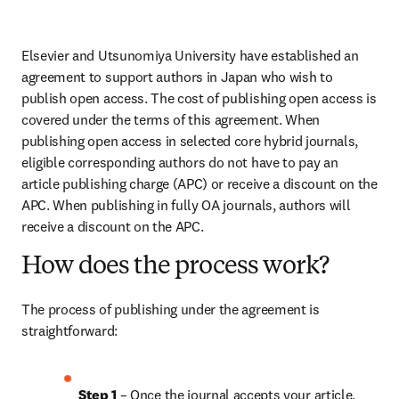
Elsevier and Utsunomiya University have established an 
agreement to support authors in Japan who wish to 
publish open access. The cost of publishing open access is 
covered under the terms of this agreement. When 
publishing open access in selected core hybrid journals, 
eligible corresponding authors do not have to pay an 
article publishing charge (APC) or receive a discount on the 
APC. When publishing in fully OA journals, authors will 
receive a discount on the APC.
How does the process work?
The process of publishing under the agreement is 
straightforward:
Step 1
 – Once the journal accepts your article, 