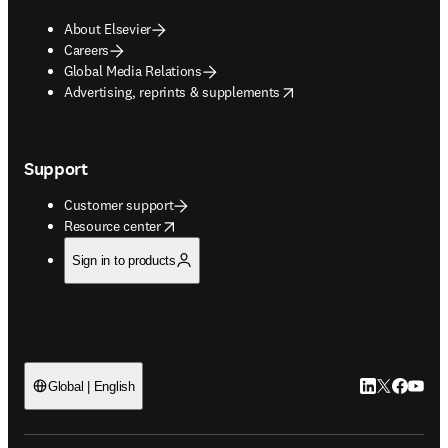
About Elsevier
Careers
Global Media Relations
opens in new tab/window
Advertising, reprints & supplements
Support
Customer support
opens in new tab/window
Resource center
Sign in to products
LinkedIn open
Twitter ope
Facebook
YouTub
Global | English