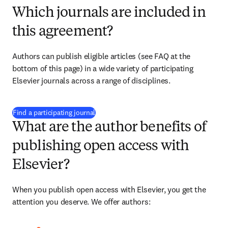
Which journals are included in
this agreement?
Authors can publish eligible articles (see FAQ at the 
bottom of this page) in a wide variety of participating 
Elsevier journals across a range of disciplines.
(
opens in new tab/window
)
Find a participating journal
What are the author benefits of
publishing open access with
Elsevier?
When you publish open access with Elsevier, you get the 
attention you deserve. We offer authors: