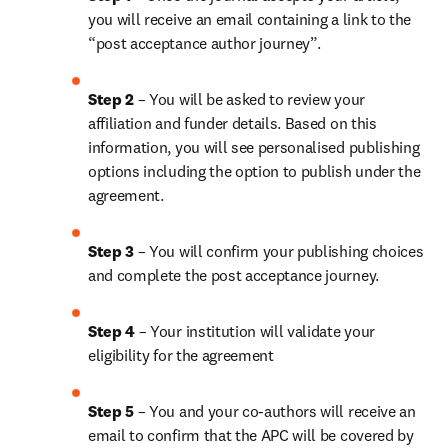
you will receive an email containing a link to the 
“post acceptance author journey”.
Step 2 
– You will be asked to review your 
affiliation and funder details. Based on this 
information, you will see personalised publishing 
options including the option to publish under the 
agreement. 
Step 3 
– You will confirm your publishing choices 
and complete the post acceptance journey. 
Step 4 
– Your institution will validate your 
eligibility for the agreement
Step 5
 – You and your co-authors will receive an 
email to confirm that the APC will be covered by 