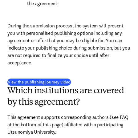
the agreement.
During the submission process, the system will present 
you with personalised publishing options including any 
agreement or offer that you may be eligible for. You can 
indicate your publishing choice during submission, but you 
are not required to finalize your choice until after 
acceptance.
(
opens in new tab/window
)
View the publishing journey video
Which institutions are covered
by this agreement?
This agreement supports corresponding authors (see FAQ 
at the bottom of this page) affiliated with a participating 
Utsunomiya University.