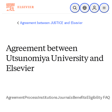
Skip to main content
Open Search
Location Selector
Sign in to p
menu
Agreement between JUSTICE and Elsevier
Agreement between
Utsunomiya University and
Elsevier
Agreement
Process
Institutions
Journals
Benefits
Eligibility FAQs