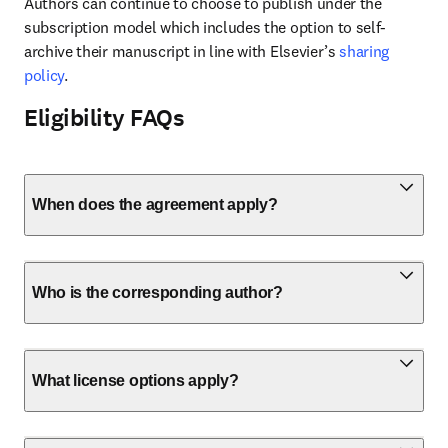
Authors can continue to choose to publish under the 
subscription model which includes the option to self-
archive their manuscript in line with Elsevier’s 
sharing 
policy
.
Eligibility FAQs
When does the agreement apply?
Who is the corresponding author?
What license options apply?