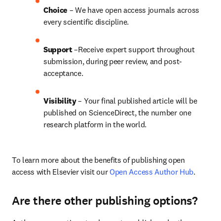
Choice 
– We have open access journals across 
every scientific discipline.
Support
 –Receive expert support throughout 
submission, during peer review, and post-
acceptance.
Visibility
 – Your final published article will be 
published on ScienceDirect, the number one 
research platform in the world.
To learn more about the benefits of publishing open 
access with Elsevier visit our 
Open Access Author Hub
.
Are there other publishing options?