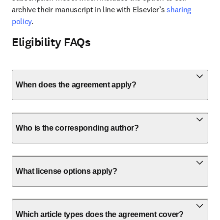
archive their manuscript in line with Elsevier’s 
sharing 
policy
.
Eligibility FAQs
When does the agreement apply?
Who is the corresponding author?
What license options apply?
Which article types does the agreement cover?