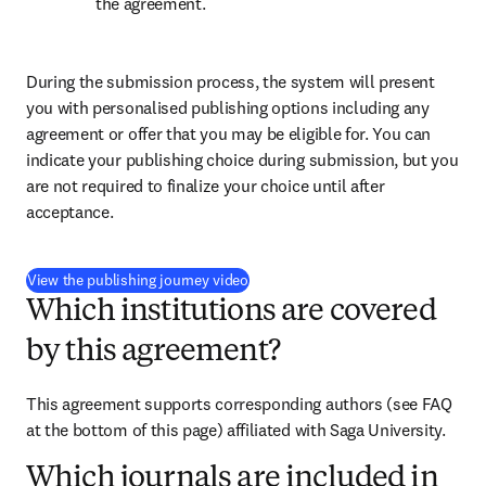
the agreement.
During the submission process, the system will present 
you with personalised publishing options including any 
agreement or offer that you may be eligible for. You can 
indicate your publishing choice during submission, but you 
are not required to finalize your choice until after 
acceptance.
(
opens in new tab/window
)
View the publishing journey video
Which institutions are covered
by this agreement?
This agreement supports corresponding authors (see FAQ 
at the bottom of this page) affiliated with Saga University.
Which journals are included in