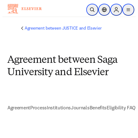
Skip to main content
Open Search
Location Selector
Sign in to p
menu
Agreement between JUSTICE and Elsevier
Agreement between Saga
University and Elsevier
Agreement
Process
Institutions
Journals
Benefits
Eligibility FAQs