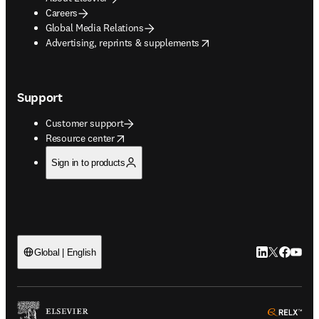
Careers
Global Media Relations
opens in new tab/window
Advertising, reprints & supplements
Support
Customer support
opens in new tab/window
Resource center
Sign in to products
LinkedIn open
Twitter ope
Facebook
YouTub
Global | English
ope