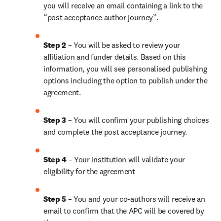
you will receive an email containing a link to the 
“post acceptance author journey”.
Step 2 
– You will be asked to review your 
affiliation and funder details. Based on this 
information, you will see personalised publishing 
options including the option to publish under the 
agreement.
Step 3 
– You will confirm your publishing choices 
and complete the post acceptance journey.
Step 4 
– Your institution will validate your 
eligibility for the agreement
Step 5
 – You and your co-authors will receive an 
email to confirm that the APC will be covered by 