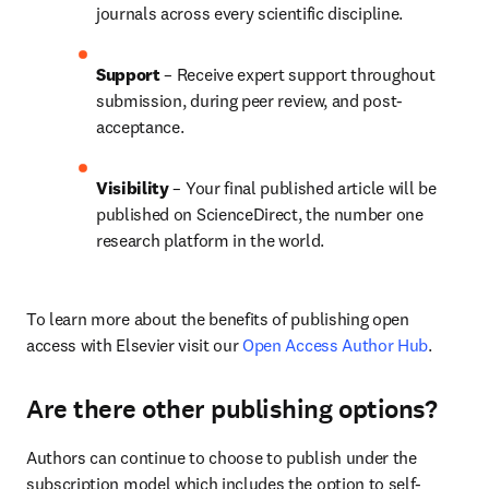
journals across every scientific discipline.
Support
 – 
Receive expert support throughout 
submission, during peer review, and post-
acceptance.
Visibility
 – Your final published article will be 
published on ScienceDirect, the number one 
research platform in the world.
To learn more about the benefits of publishing open 
access with Elsevier visit our 
Open Access Author Hub
.
Are there other publishing options?
Authors can continue to choose to publish under the 
subscription model which includes the option to self-