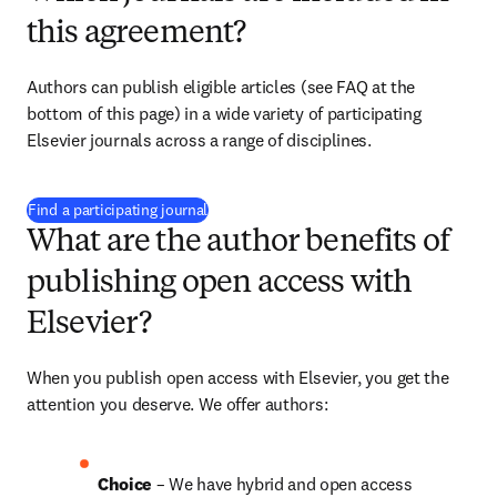
this agreement?
Authors can publish eligible articles (see FAQ at the 
bottom of this page) in a wide variety of participating 
Elsevier journals across a range of disciplines.
(
opens in new tab/window
)
Find a participating journal
What are the author benefits of
publishing open access with
Elsevier?
When you publish open access with Elsevier, you get the 
attention you deserve. We offer authors:
Choice 
– We have hybrid and open access 