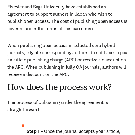
Elsevier and Saga University have established an 
agreement to support authors in Japan who wish to 
publish open access. The cost of publishing open access is 
covered under the terms of this agreement. 
When publishing open access in selected core hybrid 
journals, eligible corresponding authors do not have to pay 
an article publishing charge (APC) or receive a discount on 
the APC. When publishing in fully OA journals, authors will 
receive a discount on the APC. 
How does the process work?
The process of publishing under the agreement is 
straightforward:
Step 1
 – Once the journal accepts your article, 