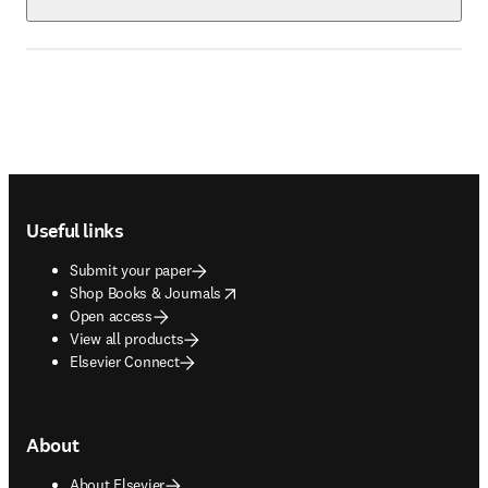
Footer navigation
Useful links
Submit your paper
opens in new tab/window
Shop Books & Journals
Open access
View all products
Elsevier Connect
About
About Elsevier