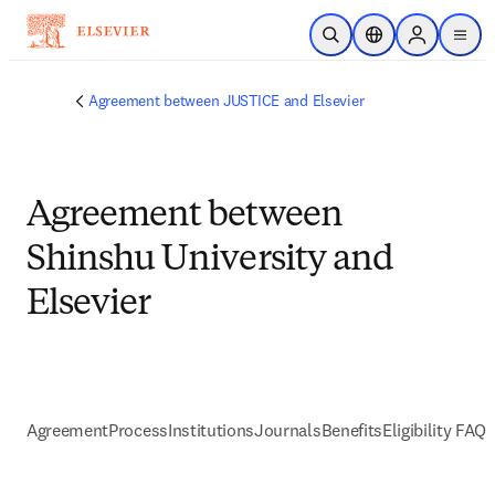
Skip to main content
Open Search
Location Selector
Sign in to p
menu
Agreement between JUSTICE and Elsevier
Agreement between
Shinshu University and
Elsevier
Agreement
Process
Institutions
Journals
Benefits
Eligibility FAQs