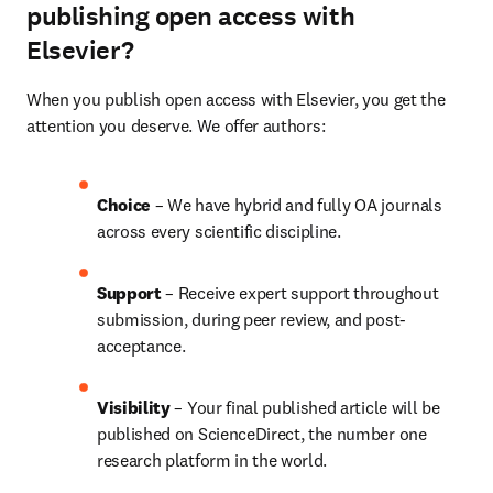
publishing open access with
Elsevier?
When you publish open access with Elsevier, you get the 
attention you deserve. We offer authors:
Choice 
– We have hybrid and fully OA journals 
across every scientific discipline.
Support
 – Receive expert support throughout 
submission, during peer review, and post-
acceptance.
Visibility 
– Your final published article will be 
published on ScienceDirect, the number one 
research platform in the world.