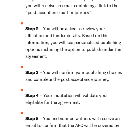
you will receive an email containing a link to the 
“post acceptance author journey”.
Step 2 
– You will be asked to review your 
affiliation and funder details. Based on this 
information, you will see personalised publishing 
options including the option to publish under the 
agreement.
Step 3 
– You will confirm your publishing choices 
and complete the post acceptance journey.
Step 4 
– Your institution will validate your 
eligibility for the agreement.
Step 5 
– You and your co-authors will receive an 
email to confirm that the APC will be covered by 