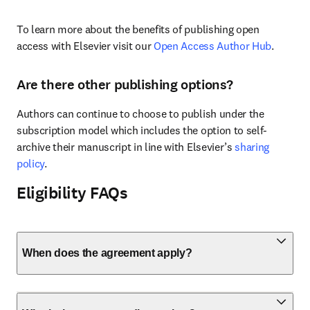
To learn more about the benefits of publishing open 
access with Elsevier visit our 
Open Access Author Hub
.
Are there other publishing options?
Authors can continue to choose to publish under the 
subscription model which includes the option to self-
archive their manuscript in line with Elsevier’s 
sharing 
policy
.
Eligibility FAQs
When does the agreement apply?