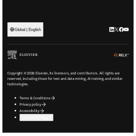
LinkedIn open
Twitter ope
Facebook
YouTub
Global | English
ope
Copyright © 2026 Elsevier, its licensors, and contributors. All rights are
reserved, including those for text and data mining, AI training, and similar
technologies.
Terms & Conditions
Privacy policy
Accessibility
Cookie settings