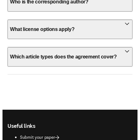
Who is the corresponding author?
What license options apply?
Which article types does the agreement cover?
Footer navigation
Useful links
Submit your paper