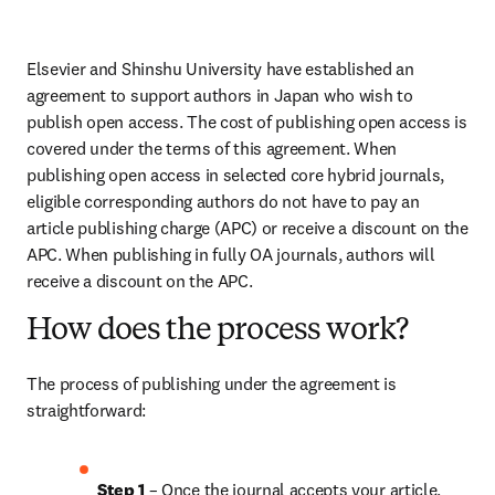
Elsevier and Shinshu University have established an 
agreement to support authors in Japan who wish to 
publish open access. The cost of publishing open access is 
covered under the terms of this agreement. When 
publishing open access in selected core hybrid journals, 
eligible corresponding authors do not have to pay an 
article publishing charge (APC) or receive a discount on the 
APC. When publishing in fully OA journals, authors will 
receive a discount on the APC.
How does the process work?
The process of publishing under the agreement is 
straightforward:
Step 1 
– Once the journal accepts your article, 