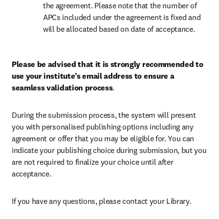
the agreement. Please note that the number of 
APCs included under the agreement is fixed and 
will be allocated based on date of acceptance.
Please be advised that it is strongly recommended to 
use your institute’s email address to ensure a 
seamless validation process
.
During the submission process, the system will present 
you with personalised publishing options including any 
agreement or offer that you may be eligible for. You can 
indicate your publishing choice during submission, but you 
are not required to finalize your choice until after 
acceptance.
If you have any questions, please contact your Library
.