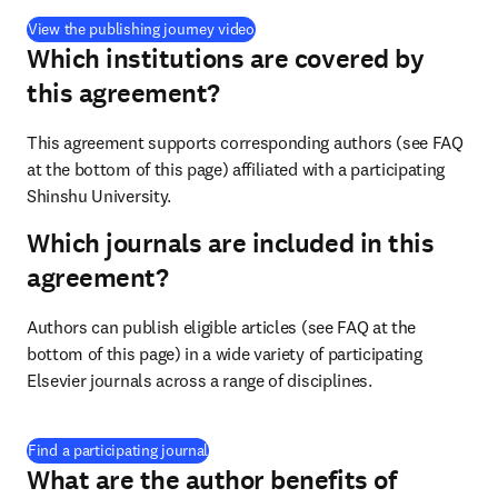
(
opens in new tab/window
)
View the publishing journey video
Which institutions are covered by
this agreement?
This agreement supports corresponding authors (see FAQ 
at the bottom of this page) affiliated with a participating 
Shinshu University.
Which journals are included in this
agreement?
Authors can publish eligible articles (see FAQ at the 
bottom of this page) in a wide variety of participating 
Elsevier journals across a range of disciplines.
(
opens in new tab/window
)
Find a participating journal
What are the author benefits of