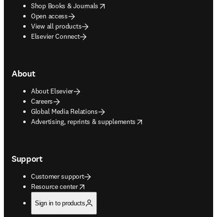
opens in new tab/window
Shop Books & Journals
Open access
View all products
Elsevier Connect
About
About Elsevier
Careers
Global Media Relations
opens in new tab/window
Advertising, reprints & supplements
Support
Customer support
opens in new tab/window
Resource center
Sign in to products