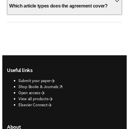
Which article types does the agreement cover?
Footer navigation
Useful links
Submit your paper
opens in new tab/window
Shop Books & Journals
Open access
View all products
Elsevier Connect
About