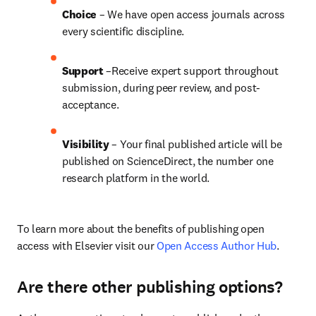
Choice 
– We have open access journals across 
every scientific discipline.
Support
 –Receive expert support throughout 
submission, during peer review, and post-
acceptance.
Visibility
 – Your final published article will be 
published on ScienceDirect, the number one 
research platform in the world.
To learn more about the benefits of publishing open 
access with Elsevier visit our 
Open Access Author Hub
.
Are there other publishing options?