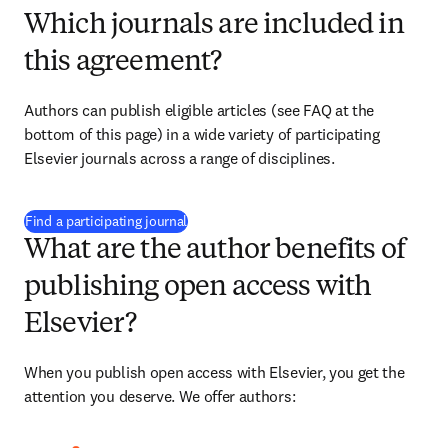
Which journals are included in
this agreement?
Authors can publish eligible articles (see FAQ at the 
bottom of this page) in a wide variety of participating 
Elsevier journals across a range of disciplines.
(
opens in new tab/window
)
Find a participating journal
What are the author benefits of
publishing open access with
Elsevier?
When you publish open access with Elsevier, you get the 
attention you deserve. We offer authors: