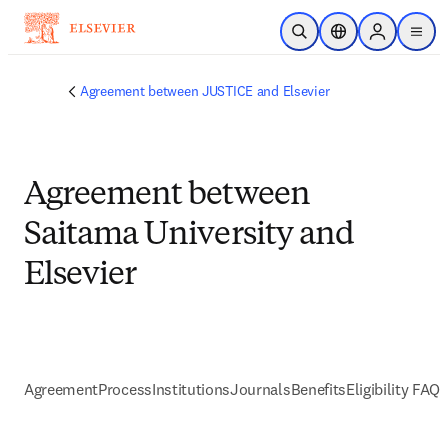
Skip to main content
Open Search
Location Selector
Sign in to p
menu
Agreement between JUSTICE and Elsevier
Agreement between
Saitama University and
Elsevier
Agreement
Process
Institutions
Journals
Benefits
Eligibility FAQs