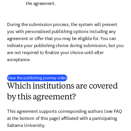
the agreement.
During the submission process, the system will present 
you with personalised publishing options including any 
agreement or offer that you may be eligible for. You can 
indicate your publishing choice during submission, but you 
are not required to finalize your choice until after 
acceptance.
(
opens in new tab/window
)
View the publishing journey video
Which institutions are covered
by this agreement?
This agreement supports corresponding authors (see FAQ 
at the bottom of this page) affiliated with a participating 
Saitama University.