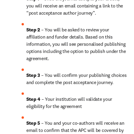
you will receive an email containing a link to the 
“post acceptance author journey”.
Step 2 
– You will be asked to review your 
affiliation and funder details. Based on this 
information, you will see personalised publishing 
options including the option to publish under the 
agreement. 
Step 3 
– You will confirm your publishing choices 
and complete the post acceptance journey. 
Step 4 
– Your institution will validate your 
eligibility for the agreement
Step 5
 – You and your co-authors will receive an 
email to confirm that the APC will be covered by 