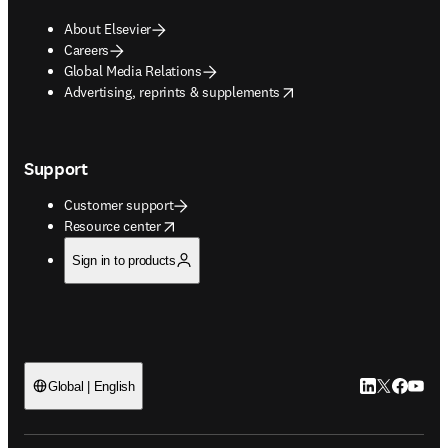
About Elsevier
Careers
Global Media Relations
opens in new tab/window
Advertising, reprints & supplements
Support
Customer support
opens in new tab/window
Resource center
Sign in to products
LinkedIn open
Twitter ope
Facebook
YouTub
Global | English