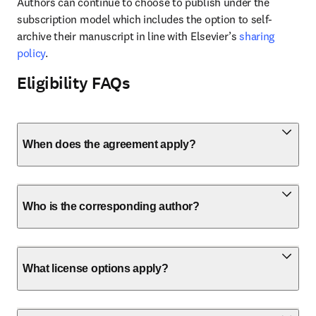
Authors can continue to choose to publish under the 
subscription model which includes the option to self-
archive their manuscript in line with Elsevier’s 
sharing 
policy
.
Eligibility FAQs
When does the agreement apply?
Who is the corresponding author?
What license options apply?