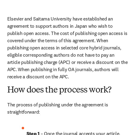
Elsevier and Saitama University have established an 
agreement to support authors in Japan who wish to 
publish open access. The cost of publishing open access is 
covered under the terms of this agreement. When 
publishing open access in selected core hybrid journals, 
eligible corresponding authors do not have to pay an 
article publishing charge (APC) or receive a discount on the 
APC. When publishing in fully OA journals, authors will 
receive a discount on the APC.
How does the process work?
The process of publishing under the agreement is 
straightforward:
Step 1
 – Once the journal accepts your article, 