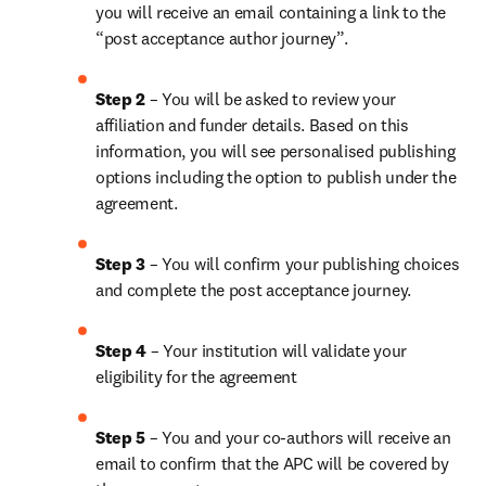
you will receive an email containing a link to the 
“post acceptance author journey”.
Step 2 
– You will be asked to review your 
affiliation and funder details. Based on this 
information, you will see personalised publishing 
options including the option to publish under the 
agreement.
Step 3 
– You will confirm your publishing choices 
and complete the post acceptance journey.
Step 4 
– Your institution will validate your 
eligibility for the agreement
Step 5
 – You and your co-authors will receive an 
email to confirm that the APC will be covered by 