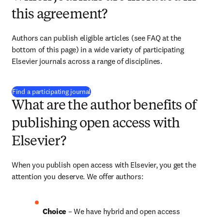
this agreement?
Authors can publish eligible articles (see FAQ at the 
bottom of this page) in a wide variety of participating 
Elsevier journals across a range of disciplines.
(
opens in new tab/window
)
Find a participating journal
What are the author benefits of
publishing open access with
Elsevier?
When you publish open access with Elsevier, you get the 
attention you deserve. We offer authors:
Choice 
– We have hybrid and open access 