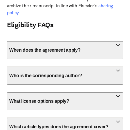
archive their manuscript in line with Elsevier’s 
sharing 
policy
.
Eligibility FAQs
When does the agreement apply?
Who is the corresponding author?
What license options apply?
Which article types does the agreement cover?