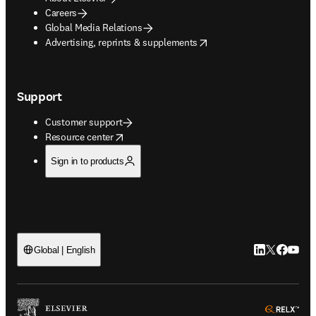
Careers
Global Media Relations
opens in new tab/window
Advertising, reprints & supplements
Support
Customer support
opens in new tab/window
Resource center
Sign in to products
LinkedIn open
Twitter ope
Facebook
YouTub
Global | English
ope