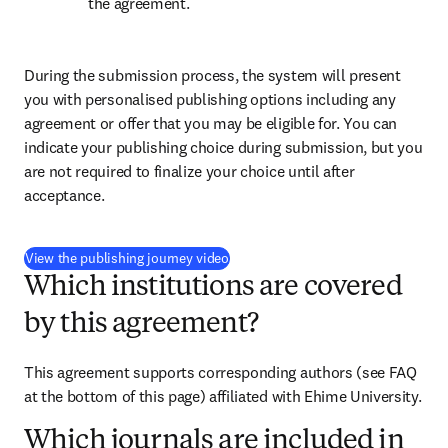
the agreement.
During the submission process, the system will present 
you with personalised publishing options including any 
agreement or offer that you may be eligible for. You can 
indicate your publishing choice during submission, but you 
are not required to finalize your choice until after 
acceptance.
(
opens in new tab/window
)
View the publishing journey video
Which institutions are covered
by this agreement?
This agreement supports corresponding authors (see FAQ 
at the bottom of this page) affiliated with Ehime University.
Which journals are included in