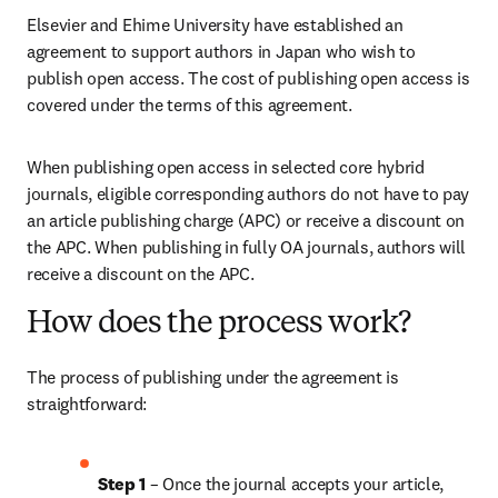
Elsevier and Ehime University have established an 
agreement to support authors in Japan who wish to 
publish open access. The cost of publishing open access is 
covered under the terms of this agreement. 
When publishing open access in selected core hybrid 
journals, eligible corresponding authors do not have to pay 
an article publishing charge (APC) or receive a discount on 
the APC. When publishing in fully OA journals, authors will 
receive a discount on the APC. 
How does the process work?
The process of publishing under the agreement is 
straightforward:
Step 1
 – Once the journal accepts your article, 