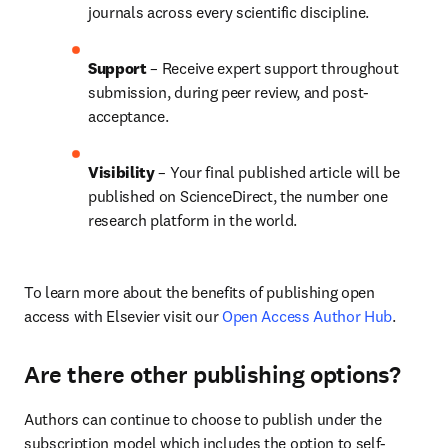
journals across every scientific discipline.
Support
 – 
Receive expert support throughout 
submission, during peer review, and post-
acceptance.
Visibility
 – Your final published article will be 
published on ScienceDirect, the number one 
research platform in the world.
To learn more about the benefits of publishing open 
access with Elsevier visit our 
Open Access Author Hub
.
Are there other publishing options?
Authors can continue to choose to publish under the 
subscription model which includes the option to self-