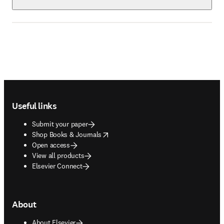
Footer navigation
Useful links
Submit your paper
opens in new tab/window
Shop Books & Journals
Open access
View all products
Elsevier Connect
About
About Elsevier