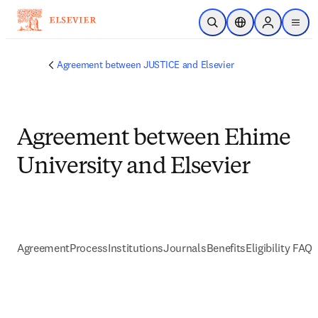
Skip to main content
Open Search
Location Selector
Sign in to p
menu
Agreement between JUSTICE and Elsevier
Agreement between Ehime
University and Elsevier
Agreement
Process
Institutions
Journals
Benefits
Eligibility FAQs