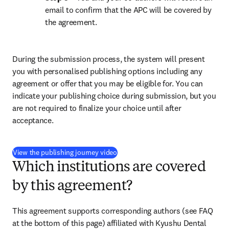
email to confirm that the APC will be covered by 
the agreement.
During the submission process, the system will present 
you with personalised publishing options including any 
agreement or offer that you may be eligible for. You can 
indicate your publishing choice during submission, but you 
are not required to finalize your choice until after 
acceptance.
(
opens in new tab/window
)
View the publishing journey video
Which institutions are covered
by this agreement?
This agreement supports corresponding authors (see FAQ 
at the bottom of this page) affiliated with Kyushu Dental 