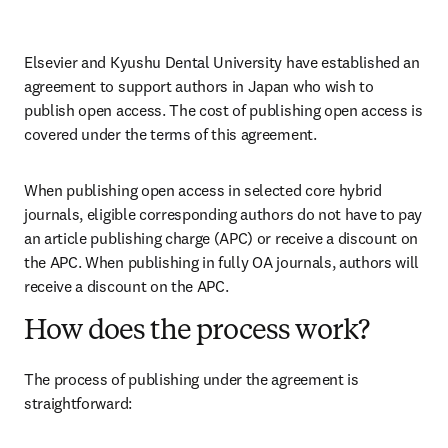
Elsevier and Kyushu Dental University have established an 
agreement to support authors in Japan who wish to 
publish open access. The cost of publishing open access is 
covered under the terms of this agreement. 
When publishing open access in selected core hybrid 
journals, eligible corresponding authors do not have to pay 
an article publishing charge (APC) or receive a discount on 
the APC. When publishing in fully OA journals, authors will 
receive a discount on the APC. 
How does the process work?
The process of publishing under the agreement is 
straightforward: