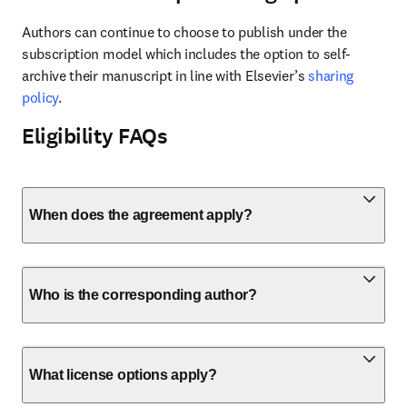
Authors can continue to choose to publish under the 
subscription model which includes the option to self-
archive their manuscript in line with Elsevier’s 
sharing 
policy
.
Eligibility FAQs
When does the agreement apply?
Who is the corresponding author?
What license options apply?