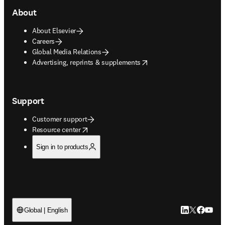
About
About Elsevier
Careers
Global Media Relations
opens in new tab/window
Advertising, reprints & supplements
Support
Customer support
opens in new tab/window
Resource center
Sign in to products
LinkedIn open
Twitter ope
Facebook
YouTub
Global | English