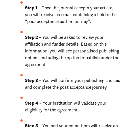
Step 1
 – Once the journal accepts your article, 
you will receive an email containing a link to the 
“post acceptance author journey”.
Step 2 
– You will be asked to review your 
affiliation and funder details. Based on this 
information, you will see personalised publishing 
options including the option to publish under the 
agreement.
Step 3 
– You will confirm your publishing choices 
and complete the post acceptance journey.
Step 4 
– Your institution will validate your 
eligibility for the agreement
Step 5
 – You and your co-authors will receive an 