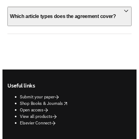
Which article types does the agreement cover?
Footer navigation
Useful links
Submit your paper
opens in new tab/window
Shop Books & Journals
Open access
View all products
Elsevier Connect