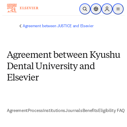
Skip to main content
Open Search
Location Selector
Sign in to p
menu
Agreement between JUSTICE and Elsevier
Agreement between Kyushu
Dental University and
Elsevier
Agreement
Process
Institutions
Journals
Benefits
Eligibility FAQs