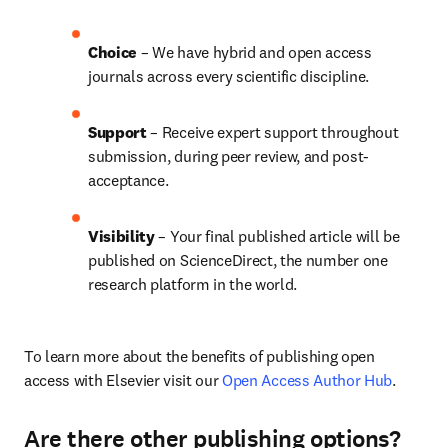
Choice 
– We have hybrid and open access 
journals across every scientific discipline.
Support
 – 
Receive expert support throughout 
submission, during peer review, and post-
acceptance.
Visibility
 – Your final published article will be 
published on ScienceDirect, the number one 
research platform in the world.
To learn more about the benefits of publishing open 
access with Elsevier visit our 
Open Access Author Hub
.
Are there other publishing options?