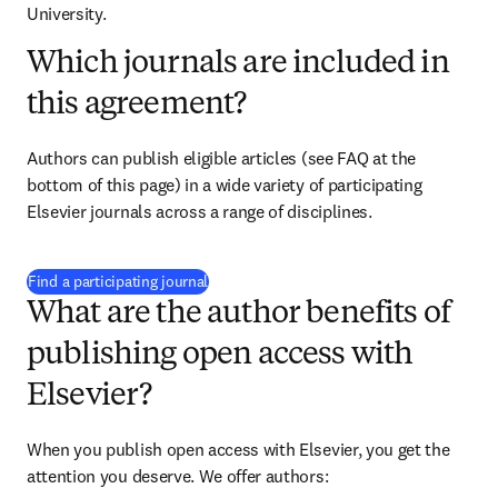
University.
Which journals are included in
this agreement?
Authors can publish eligible articles (see FAQ at the 
bottom of this page) in a wide variety of participating 
Elsevier journals across a range of disciplines.
(
opens in new tab/window
)
Find a participating journal
What are the author benefits of
publishing open access with
Elsevier?
When you publish open access with Elsevier, you get the 
attention you deserve. We offer authors: