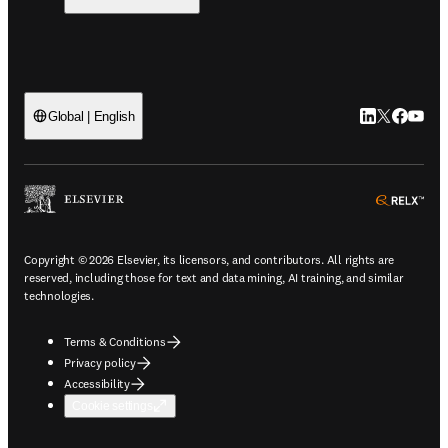
LinkedIn open
Twitter ope
Facebook
YouTub
Global | English
ope
Copyright © 2026 Elsevier, its licensors, and contributors. All rights are
reserved, including those for text and data mining, AI training, and similar
technologies.
Terms & Conditions
Privacy policy
Accessibility
Cookie settings