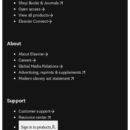
opens in new tab/window
Shop Books & Journals
Open access
View all products
Elsevier Connect
About
About Elsevier
Careers
Global Media Relations
opens in new tab/window
Advertising, reprints & supplements
opens in new tab/window
Modern slavery act statement
Support
Customer support
opens in new tab/window
Resource center
Sign in to products