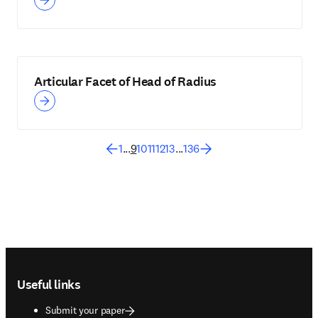
Articular Facet of Head of Radius
1
...
9
10
11
12
13
...
136
Footer navigation
Useful links
Submit your paper