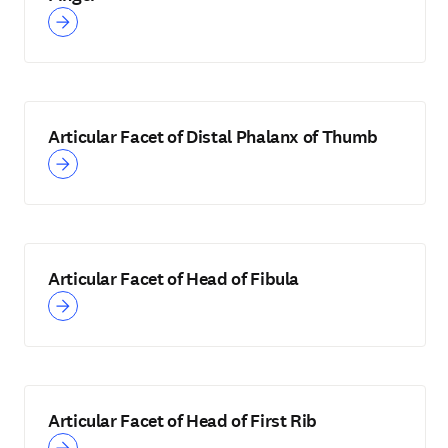
Articular Facet of Distal Phalanx of Thumb
Articular Facet of Head of Fibula
Articular Facet of Head of First Rib