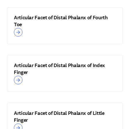
Articular Facet of Distal Phalanx of Fourth
Toe
Articular Facet of Distal Phalanx of Index
Finger
Articular Facet of Distal Phalanx of Little
Finger