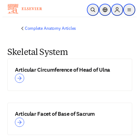
Skip to main content
Open Search
Location Selector
Sign in to p
menu
Complete Anatomy Articles
Skeletal System
Articular Circumference of Head of Ulna
Articular Facet of Base of Sacrum