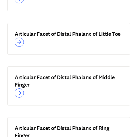
Articular Facet of Distal Phalanx of Little Toe
Articular Facet of Distal Phalanx of Middle
Finger
Articular Facet of Distal Phalanx of Ring
Finger