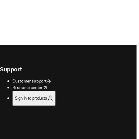
Support
Customer support
opens in new tab/window
Resource center
Sign in to products