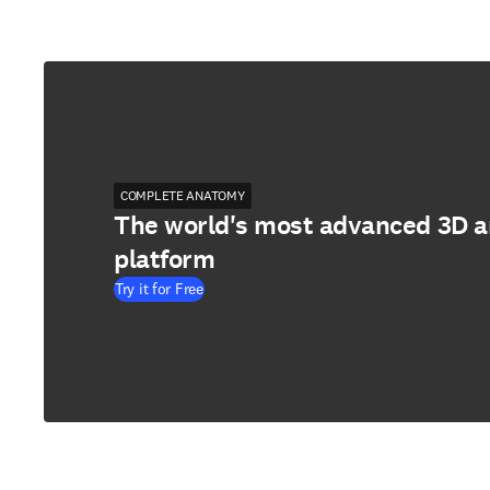
COMPLETE ANATOMY
The world's most advanced 3D 
platform
Try it for Free