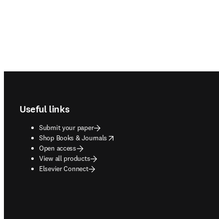
Footer navigation
Useful links
Submit your paper
opens in new tab/window
Shop Books & Journals
Open access
View all products
Elsevier Connect