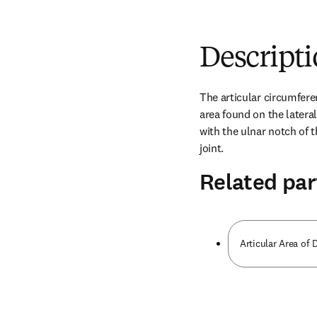
Descript
The articular circumfere
area found on the lateral 
with the ulnar notch of t
joint.
Related par
Articular Area of D