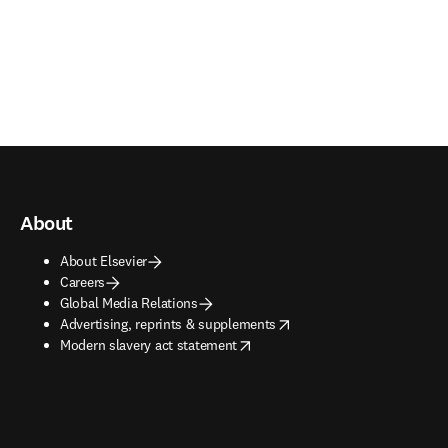
About
About Elsevier
Careers
Global Media Relations
opens in new tab/window
Advertising, reprints & supplements
opens in new tab/window
Modern slavery act statement