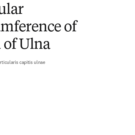
ular
umference of
 of Ulna
ticularis capitis ulnae