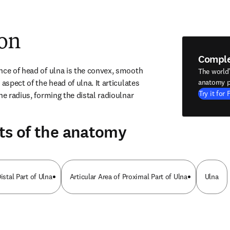
ion
Compl
nce of head of ulna is the convex, smooth 
The world
aspect of the head of ulna. It articulates 
anatomy p
Try it for 
he radius, forming the distal radioulnar 
ts of the anatomy
istal Part of Ulna
Articular Area of Proximal Part of Ulna
Ulna