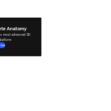
ete Anatomy
's most advanced 3D
latform
Free