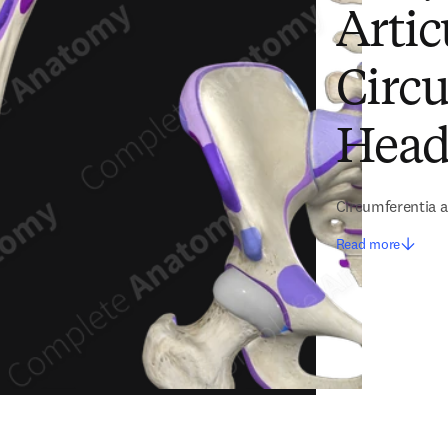
Artic
Circ
Head
Circumferentia ar
Read more