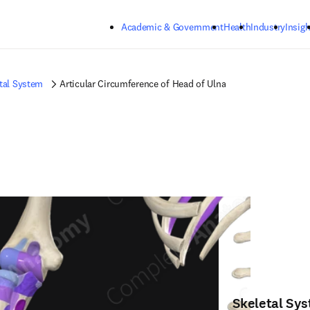
Skip to main content
Academic & Government
Health
Industry
Insigh
tal System
Articular Circumference of Head of Ulna
Skeletal Sy