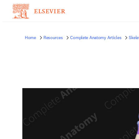
Home
Resources
Complete Anatomy Articles
Skele