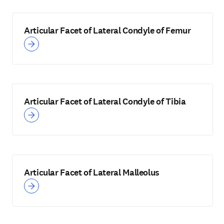
Articular Facet of Lateral Condyle of Femur
Articular Facet of Lateral Condyle of Tibia
Articular Facet of Lateral Malleolus