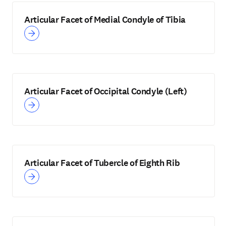
Articular Facet of Medial Condyle of Tibia
Articular Facet of Occipital Condyle (Left)
Articular Facet of Tubercle of Eighth Rib