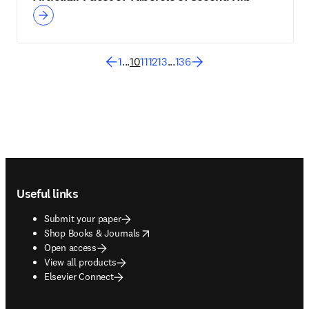
1
...
10
11
12
13
...
136
Footer navigation
Useful links
Submit your paper
opens in new tab/window
Shop Books & Journals
Open access
View all products
Elsevier Connect