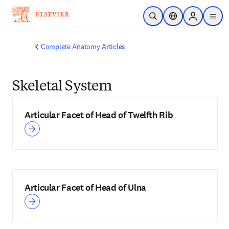
Skip to main content
Open Search
Location Selector
Sign in to p
menu
Complete Anatomy Articles
Skeletal System
Articular Facet of Head of Twelfth Rib
Articular Facet of Head of Ulna