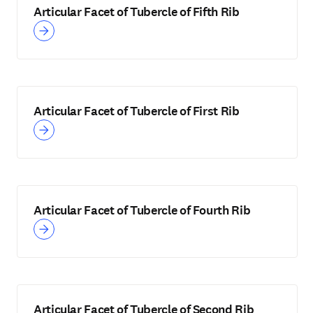
Articular Facet of Tubercle of Fifth Rib
Articular Facet of Tubercle of First Rib
Articular Facet of Tubercle of Fourth Rib
Articular Facet of Tubercle of Second Rib