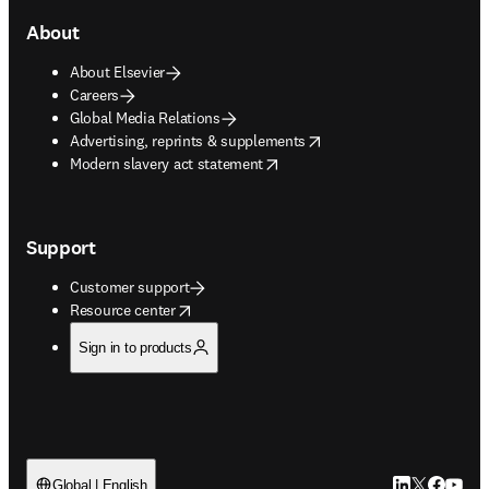
About
About Elsevier
Careers
Global Media Relations
opens in new tab/window
Advertising, reprints & supplements
opens in new tab/window
Modern slavery act statement
Support
Customer support
opens in new tab/window
Resource center
Sign in to products
LinkedIn open
Twitter ope
Facebook
YouTub
Global | English