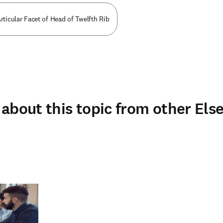
rticular Facet of Head of Twelfth Rib
about this topic from other Else