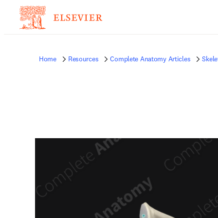
Home
Resources
Complete Anatomy Articles
Skele