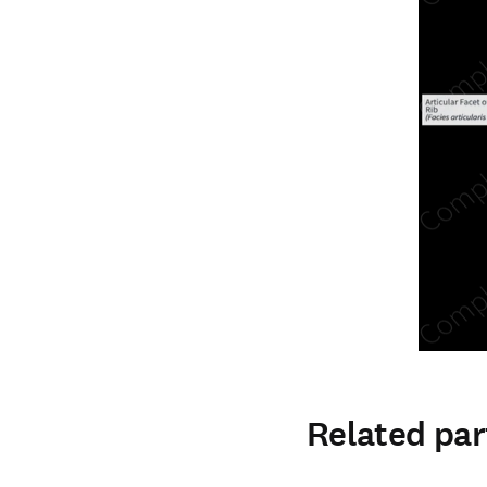
Related par