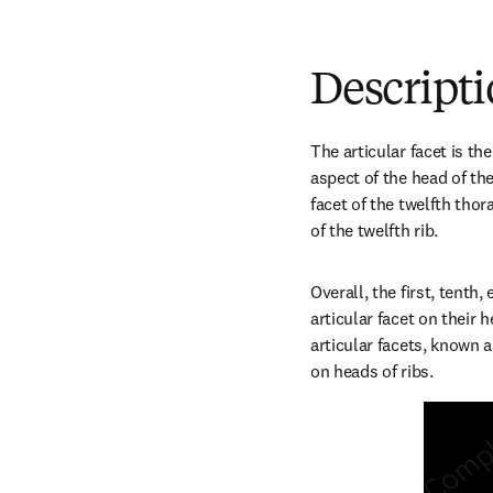
Descript
The articular facet is t
aspect of the head of the 
facet of the twelfth thora
of the twelfth rib.
Overall, the first, tenth,
articular facet on their 
articular facets, known as
on heads of ribs.