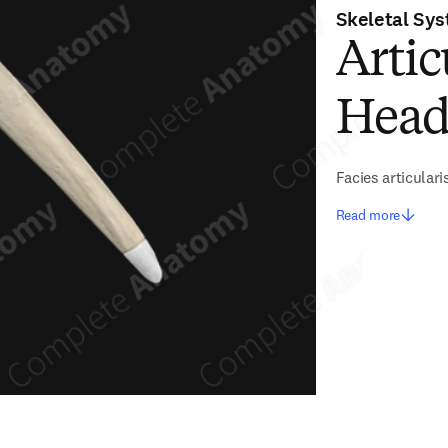
Skeletal Sy
Artic
Head 
Facies articular
Read more