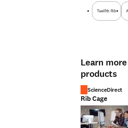
Twelfth Rib
A
Learn more 
products
ScienceDirect
Rib Cage