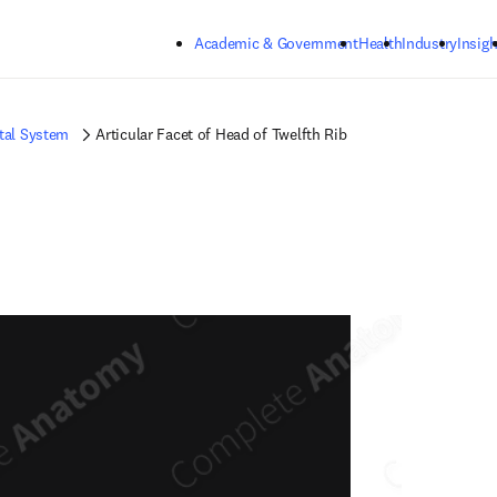
Skip to main content
Academic & Government
Health
Industry
Insigh
tal System
Articular Facet of Head of Twelfth Rib