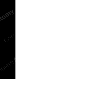
n new tab/window