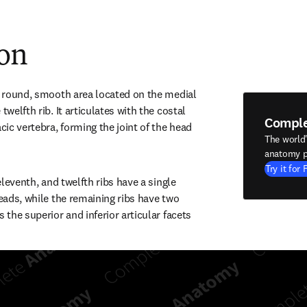
ion
he round, smooth area located on the medial 
twelfth rib. It articulates with the costal 
Compl
cic vertebra, forming the joint of the head 
The world
anatomy p
Try it for 
 eleventh, and twelfth ribs have a single 
heads, while the remaining ribs have two 
 the superior and inferior articular facets 