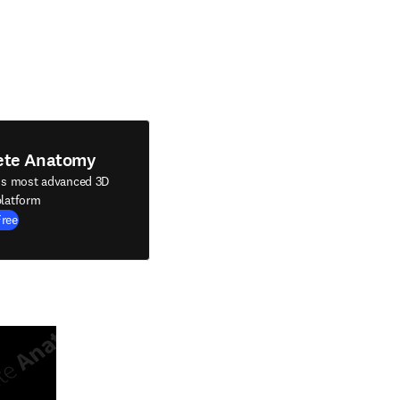
ete Anatomy
's most advanced 3D
latform
Free