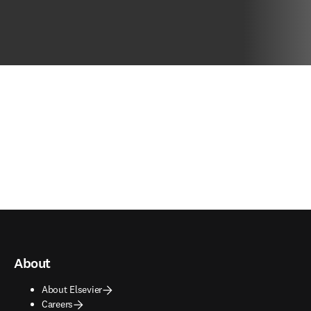
About
About Elsevier
Careers