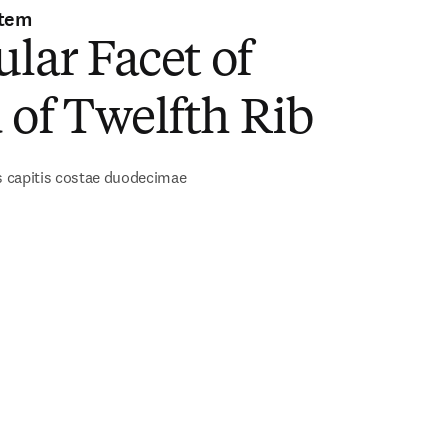
stem
ular Facet of
of Twelfth Rib
is capitis costae duodecimae