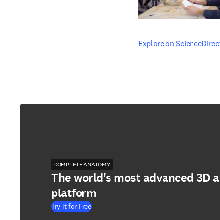
opens in new tab/windo
Explore on ScienceDirec
COMPLETE ANATOMY
The world's most advanced 3D 
platform
Try it for Free