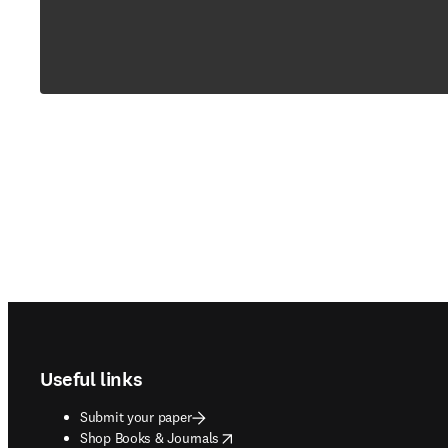
Footer navigation
Useful links
Submit your paper
opens in new tab/window
Shop Books & Journals