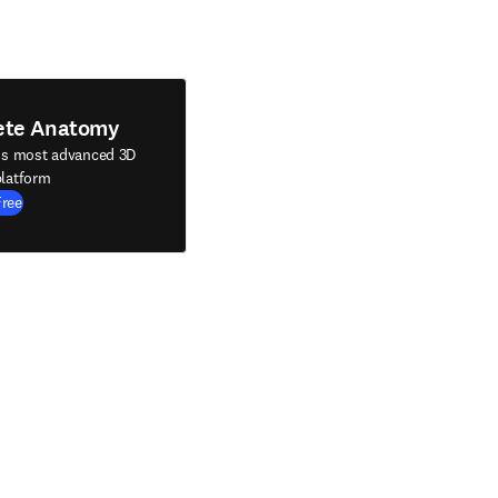
ete Anatomy
's most advanced 3D
latform
Free