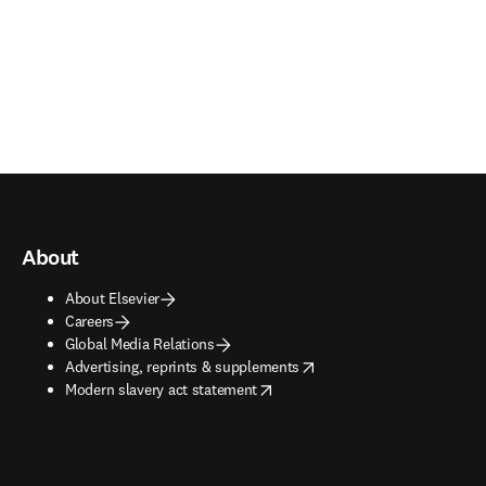
About
About Elsevier
Careers
Global Media Relations
opens in new tab/window
Advertising, reprints & supplements
opens in new tab/window
Modern slavery act statement