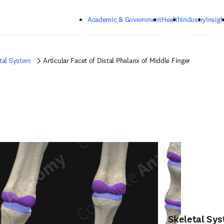
Skip to main content
Academic & Government
Health
Industry
Insigh
tal System
Articular Facet of Distal Phalanx of Middle Finger
Skeletal Sy