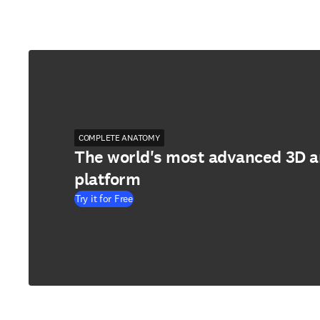
COMPLETE ANATOMY
The world's most advanced 3D 
platform
Try it for Free