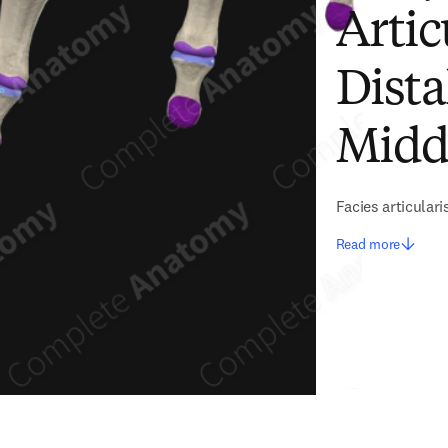
Artic
Dista
Midd
Facies articulari
Read more