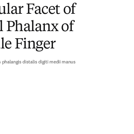
ular Facet of
l Phalanx of
le Finger
s phalangis distalis digiti medii manus