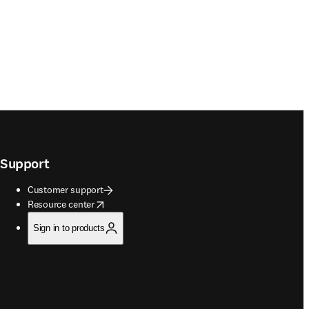
Support
Customer support
opens in new tab/window
Resource center
Sign in to products