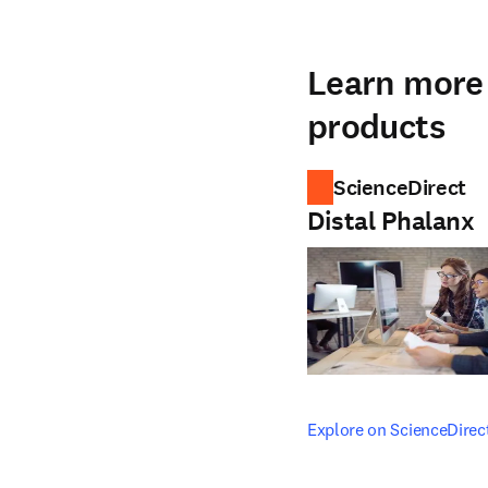
Learn more 
products
ScienceDirect
Distal Phalanx
opens in new tab/windo
Explore on ScienceDirec