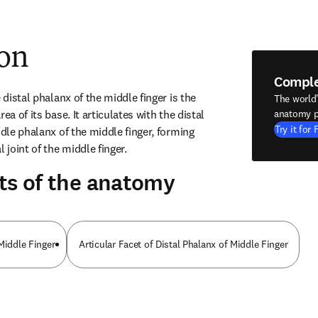
ion
Compl
 distal phalanx of the middle finger is the 
The world
ea of its base. It articulates with the distal 
anatomy p
Try it for 
ddle phalanx of the middle finger, forming 
 joint of the middle finger.
ts of the anatomy
Middle Finger
Articular Facet of Distal Phalanx of Middle Finger