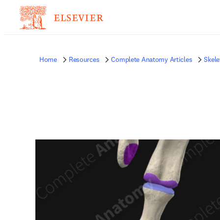
Home
Resources
Complete Anatomy Articles
Skele