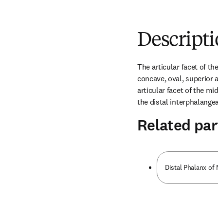
Descript
The articular facet of the
concave, oval, superior ar
articular facet of the mi
the distal interphalangeal
Related par
Distal Phalanx of 