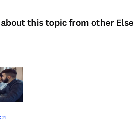
about this topic from other Else
w
opens in new tab/window
t