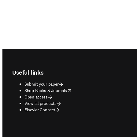
Footer navigation
Useful links
Submit your paper
opens in new tab/window
Shop Books & Journals
Open access
View all products
Elsevier Connect